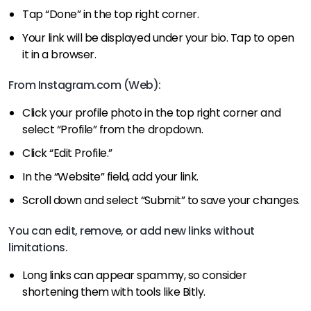
Tap “Done” in the top right corner.
Your link will be displayed under your bio. Tap to open
it in a browser.
From Instagram.com (Web):
Click your profile photo in the top right corner and
select “Profile” from the dropdown.
Click “Edit Profile.”
In the “Website” field, add your link.
Scroll down and select “Submit” to save your changes.
You can edit, remove, or add new links without
limitations.
Long links can appear spammy, so consider
shortening them with tools like Bitly.