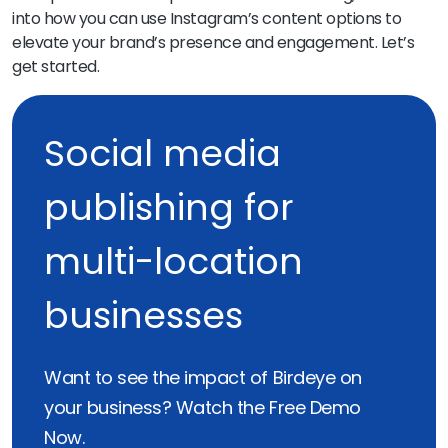
into how you can use Instagram’s content options to
elevate your brand’s presence and engagement. Let’s
get started.
Social media
publishing for
multi-location
businesses
Want to see the impact of Birdeye on
your business? Watch the Free Demo
Now.