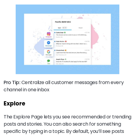
Pro Tip:
Centralize all customer messages from every
channel in one inbox
Explore
The Explore Page lets you see recommended or trending
posts and stories. You can also search for something
specific by typing in a topic. By default, you’ll see posts