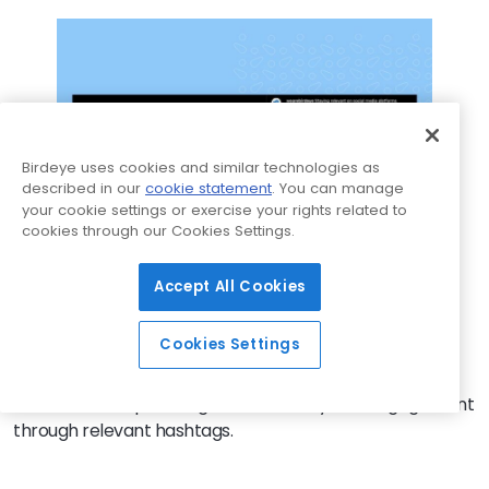
Birdeye uses cookies and similar technologies as
described in our
cookie statement
. You can manage
your cookie settings or exercise your rights related to
cookies through our Cookies Settings.
Accept All Cookies
Furthermore, while hashtags are important, they often
add a cluttered look to your post. Instead, you can
Cookies Settings
incorporate them in the first comment of your
Instagram post, ensuring a clean and uncluttered post
text while still optimizing discoverability and engagement
through relevant hashtags.