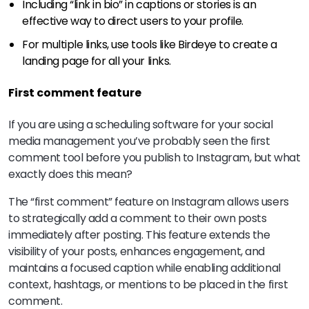
Including “link in bio” in captions or stories is an
effective way to direct users to your profile.
For multiple links, use tools like Birdeye to create a
landing page for all your links.
First comment feature
If you are using a scheduling software for your social
media management you’ve probably seen the first
comment tool before you publish to Instagram, but what
exactly does this mean?
The “first comment” feature on Instagram allows users
to strategically add a comment to their own posts
immediately after posting. This feature extends the
visibility of your posts, enhances engagement, and
maintains a focused caption while enabling additional
context, hashtags, or mentions to be placed in the first
comment.