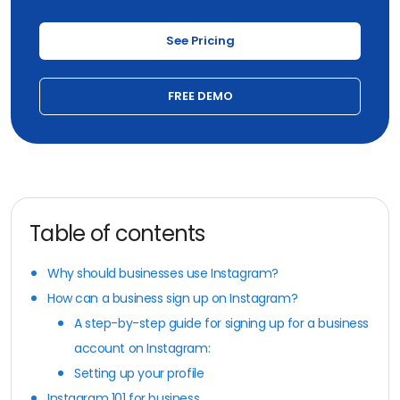
See Pricing
FREE DEMO
Table of contents
Why should businesses use Instagram?
How can a business sign up on Instagram?
A step-by-step guide for signing up for a business
account on Instagram:
Setting up your profile
Instagram 101 for business