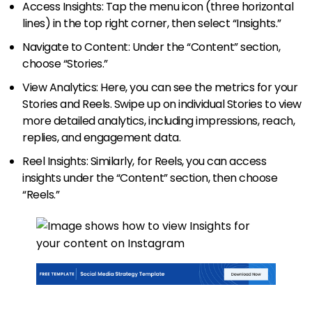
Access Insights: Tap the menu icon (three horizontal
lines) in the top right corner, then select “Insights.”
Navigate to Content: Under the “Content” section,
choose “Stories.”
View Analytics: Here, you can see the metrics for your
Stories and Reels. Swipe up on individual Stories to view
more detailed analytics, including impressions, reach,
replies, and engagement data.
Reel Insights: Similarly, for Reels, you can access
insights under the “Content” section, then choose
“Reels.”