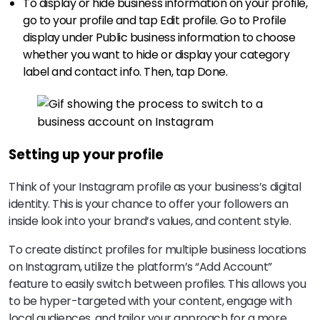
To display or hide business information on your profile,
go to your profile and tap Edit profile. Go to Profile
display under Public business information to choose
whether you want to hide or display your category
label and contact info. Then, tap Done.
Setting up your profile
Think of your Instagram profile as your business’s digital
identity. This is your chance to offer your followers an
inside look into your brand’s values, and content style.
To create distinct profiles for multiple business locations
on Instagram, utilize the platform’s “Add Account”
feature to easily switch between profiles. This allows you
to be hyper-targeted with your content, engage with
local audiences, and tailor your approach for a more