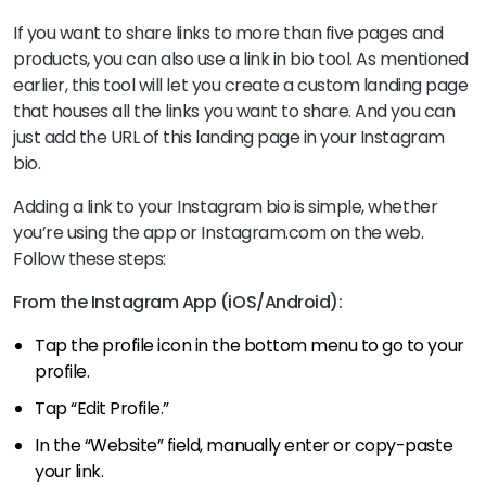
If you want to share links to more than five pages and
products, you can also use a link in bio tool. As mentioned
earlier, this tool will let you create a custom landing page
that houses all the links you want to share. And you can
just add the URL of this landing page in your Instagram
bio.
Adding a link to your Instagram bio is simple, whether
you’re using the app or Instagram.com on the web.
Follow these steps:
From the Instagram App (iOS/Android):
Tap the profile icon in the bottom menu to go to your
profile.
Tap “Edit Profile.”
In the “Website” field, manually enter or copy-paste
your link.