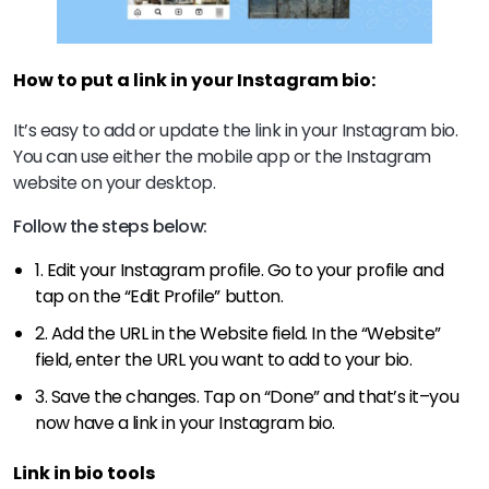
How to put a link in your Instagram bio:
It’s easy to add or update the link in your Instagram bio.
You can use either the mobile app or the Instagram
website on your desktop.
Follow the steps below:
1. Edit your Instagram profile. Go to your profile and
tap on the “Edit Profile” button.
2. Add the URL in the Website field. In the “Website”
field, enter the URL you want to add to your bio.
3. Save the changes. Tap on “Done” and that’s it–you
now have a link in your Instagram bio.
Link in bio tools