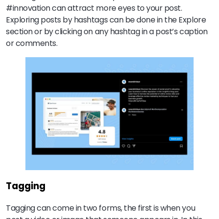
#innovation can attract more eyes to your post.
Exploring posts by hashtags can be done in the Explore
section or by clicking on any hashtag in a post’s caption
or comments.
Tagging
Tagging can come in two forms, the first is when you