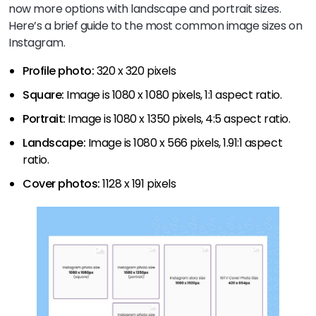
now more options with landscape and portrait sizes.
Here’s a brief guide to the most common image sizes on
Instagram.
Profile photo:
320 x 320 pixels
Square:
Image is 1080 x 1080 pixels, 1:1 aspect ratio.
Portrait:
Image is 1080 x 1350 pixels, 4:5 aspect ratio.
Landscape:
Image is 1080 x 566 pixels, 1.91:1 aspect
ratio.
Cover photos:
1128 x 191 pixels