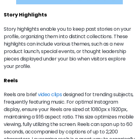
Story Highlights
Story highlights enable you to keep past stories on your
profile, organizing them into distinct collections. These
highlights can include various themes, such as a new
product launch, special events, or thought leadership
pieces displayed under your bio when visitors explore
your profile.
Reels
Reels are brief
video clips
designed for trending subjects,
frequently featuring music. For optimal Instagram
display, ensure your Reels are sized at 1080px x 1920px,
maintaining a 9:16 aspect ratio. This size optimizes mobile
viewing, fully utilizing the screen. Reels can span up to 60
seconds, accompanied by captions of up to 2,200