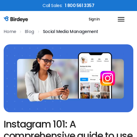
Call
Sales
:
1 800 561 3357
Sign In
Birdeye Logo
Home
Blog
Social Media Management
Instagram 101: A
comprehensive guide to use