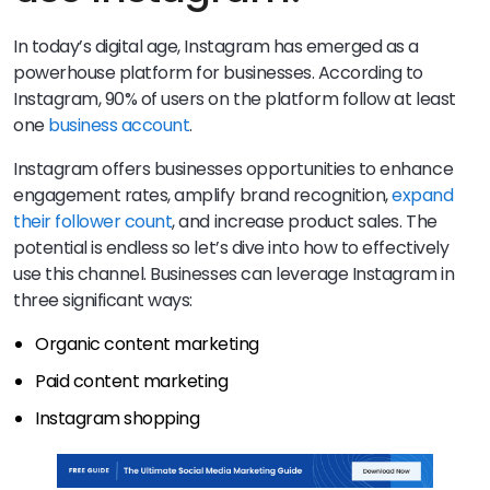
In today’s digital age, Instagram has emerged as a
powerhouse platform for businesses. According to
Instagram, 90% of users on the platform follow at least
one
business account
.
Instagram offers businesses opportunities to enhance
engagement rates, amplify brand recognition,
expand
their follower count
, and increase product sales. The
potential is endless so let’s dive into how to effectively
use this channel. Businesses can leverage Instagram in
three significant ways:
Organic content marketing
Paid content marketing
Instagram shopping