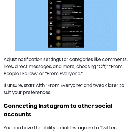
Adjust notification settings for categories like comments,
likes, direct messages, and more, choosing “Off,” “From
People I Follow,” or “From Everyone.”
If unsure, start with “From Everyone” and tweak later to
suit your preferences.
Connecting Instagram to other social
accounts
You can have the ability to link Instagram to Twitter,