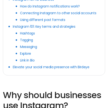
How do Instagram notifications work?
Connecting Instagram to other social accounts
Using different post formats
Instagram 101: Key terms and strategies
Hashtags
Tagging
Messaging
Explore
Link in Bio
Elevate your social media presence with Birdeye
Why should businesses
use Instagram?