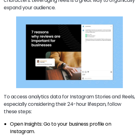
characters. Leveraging reels is a great way to organically
expand your audience.
To access analytics data for Instagram Stories and Reels,
especially considering their 24-hour lifespan, follow
these steps:
Open Insights: Go to your business profile on
Instagram.