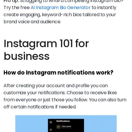
Pro tip:
Struggling to write a compelling Instagram bio?
Try the free
AI Instagram Bio Generator
to instantly
create engaging, keyword-rich bios tailored to your
brand voice and audience.
Instagram 101 for
business
How do Instagram notifications work?
After creating your account and profile you can
customize your notifications. Choose to receive likes
from everyone or just those you follow. You can also turn
off certain notifications if needed.