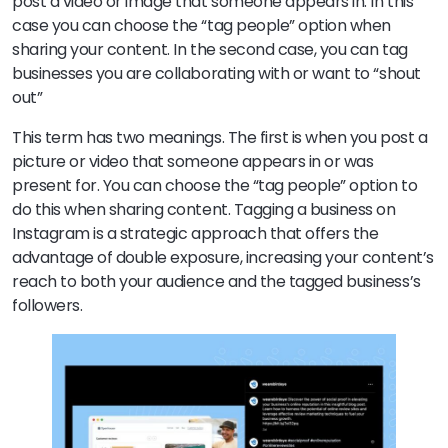
post a video or image that someone appears in. In this
case you can choose the “tag people” option when
sharing your content. In the second case, you can tag
businesses you are collaborating with or want to “shout
out”
This term has two meanings. The first is when you post a
picture or video that someone appears in or was
present for. You can choose the “tag people” option to
do this when sharing content. Tagging a business on
Instagram is a strategic approach that offers the
advantage of double exposure, increasing your content’s
reach to both your audience and the tagged business’s
followers.