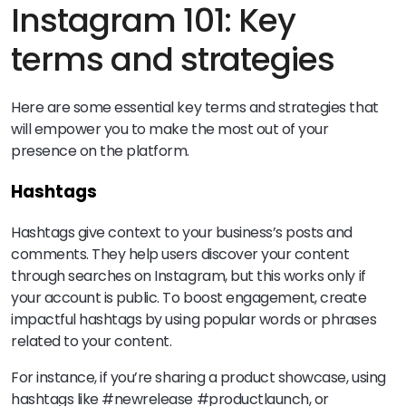
Instagram 101: Key
terms and strategies
Here are some essential key terms and strategies that
will empower you to make the most out of your
presence on the platform.
Hashtags
Hashtags give context to your business’s posts and
comments. They help users discover your content
through searches on Instagram, but this works only if
your account is public. To boost engagement, create
impactful hashtags by using popular words or phrases
related to your content.
For instance, if you’re sharing a product showcase, using
hashtags like #newrelease #productlaunch, or