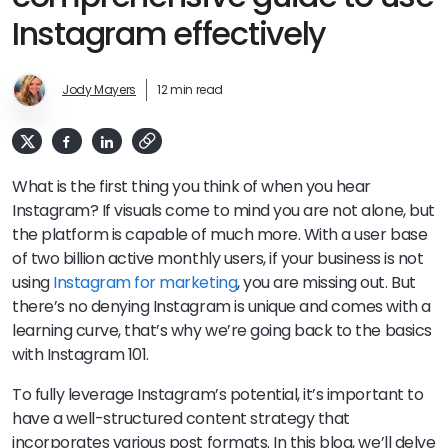
Instagram effectively
Jody Mayers
12 min read
What is the first thing you think of when you hear
Instagram? If visuals come to mind you are not alone, but
the platform is capable of much more. With a user base
of two billion active monthly users, if your business is not
using
Instagram for marketing
, you are missing out. But
there’s no denying Instagram is unique and comes with a
learning curve, that’s why we’re going back to the basics
with Instagram 101.
To fully leverage Instagram’s potential, it’s important to
have a well-structured content strategy that
incorporates various post formats. In this blog, we’ll delve