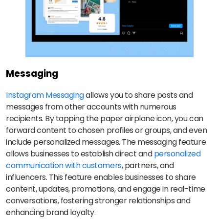
Messaging
Instagram Messaging
allows you to share posts and
messages from other accounts with numerous
recipients. By tapping the paper airplane icon, you can
forward content to chosen profiles or groups, and even
include personalized messages. The messaging feature
allows businesses to establish direct and
personalized
communication with customers
, partners, and
influencers. This feature enables businesses to share
content, updates, promotions, and engage in real-time
conversations, fostering stronger relationships and
enhancing brand loyalty.