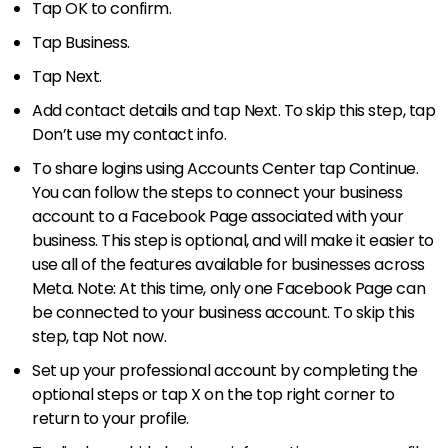
Tap OK to confirm.
Tap Business.
Tap Next.
Add contact details and tap Next. To skip this step, tap
Don’t use my contact info.
To share logins using Accounts Center tap Continue.
You can follow the steps to connect your business
account to a Facebook Page associated with your
business. This step is optional, and will make it easier to
use all of the features available for businesses across
Meta. Note: At this time, only one Facebook Page can
be connected to your business account. To skip this
step, tap Not now.
Set up your professional account by completing the
optional steps or tap X on the top right corner to
return to your profile.