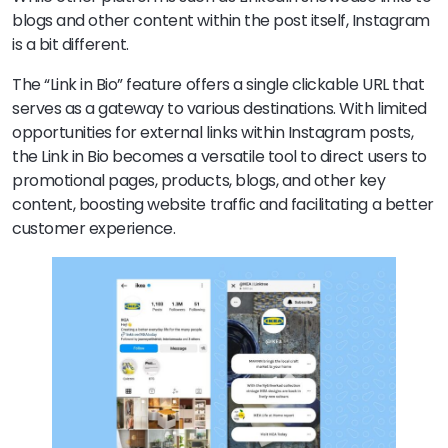
blogs and other content within the post itself, Instagram
is a bit different.
The “Link in Bio” feature offers a single clickable URL that
serves as a gateway to various destinations. With limited
opportunities for external links within Instagram posts,
the Link in Bio becomes a versatile tool to direct users to
promotional pages, products, blogs, and other key
content, boosting website traffic and facilitating a better
customer experience.