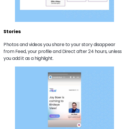
Stories
Photos and videos you share to your story disappear
from Feed, your profile and Direct after 24 hours, unless
you add it as a highlight.