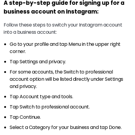
A step-by-step guide for signing up for a
business account on Instagram:
Follow these steps to switch your Instagram account
into a business account:
Go to your profile and tap Menu in the upper right
corner.
Tap Settings and privacy.
For some accounts, the Switch to professional
account option will be listed directly under Settings
and privacy.
Tap Account type and tools.
Tap Switch to professional account.
Tap Continue.
Select a Category for your business and tap Done.