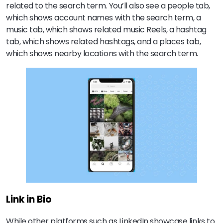
related to the search term. You’ll also see a people tab,
which shows account names with the search term, a
music tab, which shows related music Reels, a hashtag
tab, which shows related hashtags, and a places tab,
which shows nearby locations with the search term.
Link in Bio
While other platforms such as LinkedIn showcase links to