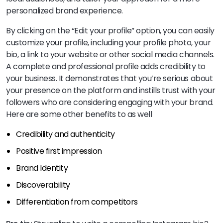
personalized brand experience.
By clicking on the “Edit your profile” option, you can easily
customize your profile, including your profile photo, your
bio, a link to your website or other social media channels.
A complete and professional profile adds credibility to
your business. It demonstrates that you’re serious about
your presence on the platform and instills trust with your
followers who are considering engaging with your brand.
Here are some other benefits to as well
Credibility and authenticity
Positive first impression
Brand Identity
Discoverability
Differentiation from competitors