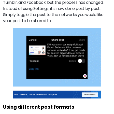
Tumblr, and Facebook, but the process has changed.
Instead of using Settings, it’s now done post by post.
Simply toggle the post to the networks you would like
your post to be shared to.
Using different post formats