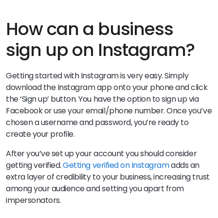
How can a business
sign up on Instagram?
Getting started with Instagram is very easy. Simply
download the Instagram app onto your phone and click
the ‘Sign up’ button. You have the option to sign up via
Facebook or use your email/phone number. Once you’ve
chosen a username and password, you’re ready to
create your profile.
After you’ve set up your account you should consider
getting verified.
Getting verified on Instagram
adds an
extra layer of credibility to your business, increasing trust
among your audience and setting you apart from
impersonators.