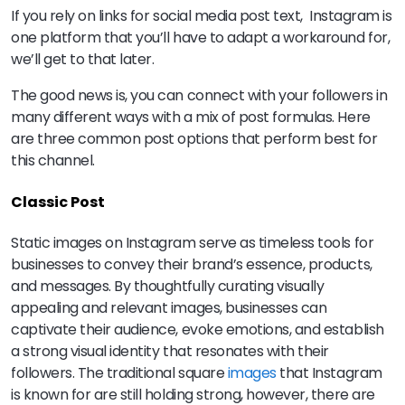
If you rely on links for social media post text, Instagram is
one platform that you’ll have to adapt a workaround for,
we’ll get to that later.
The good news is, you can connect with your followers in
many different ways with a mix of post formulas. Here
are three common post options that perform best for
this channel.
Classic Post
Static images on Instagram serve as timeless tools for
businesses to convey their brand’s essence, products,
and messages. By thoughtfully curating visually
appealing and relevant images, businesses can
captivate their audience, evoke emotions, and establish
a strong visual identity that resonates with their
followers. The traditional square
images
that Instagram
is known for are still holding strong, however, there are