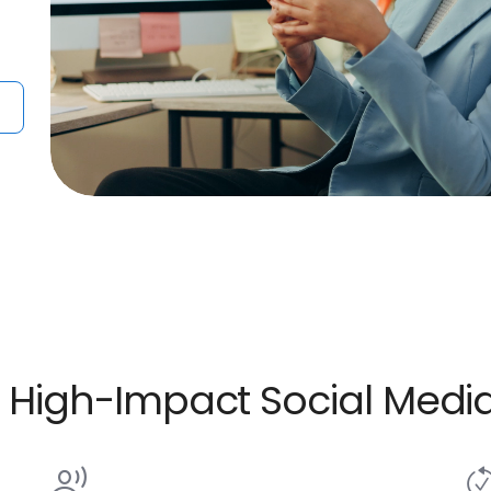
ve High-Impact Social Me