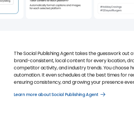
The Social Publishing Agent takes the guesswork out o
brand-consistent, local content for every location, d
competitor activity, and industry trends. You choose how
automation. It even schedules at the best times for 
ensuring consistency, and growing your presence ev
Learn more about Social Publishing Agent
Open
Learn
more
about
Social
Publishing
Agent
link