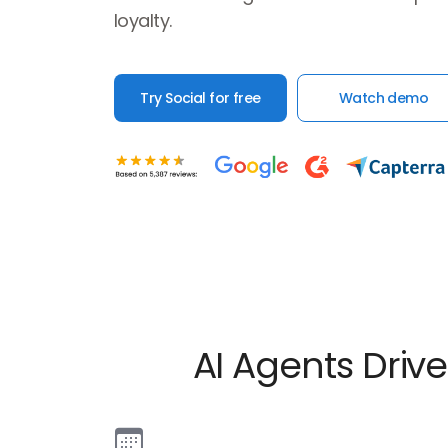
loyalty.
Try Social for free
Watch demo
AI Agents Dri