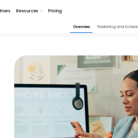
tners
Resources
Pricing
Overview
Publishing and Schedu
s