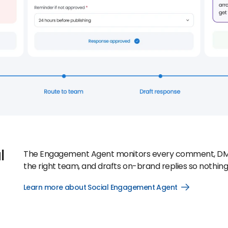
l
The Engagement Agent monitors every comment, DM, and
the right team, and drafts on-brand replies so nothing 
Learn more about Social Engagement Agent
Open
Learn
more
about
Social
Engagement