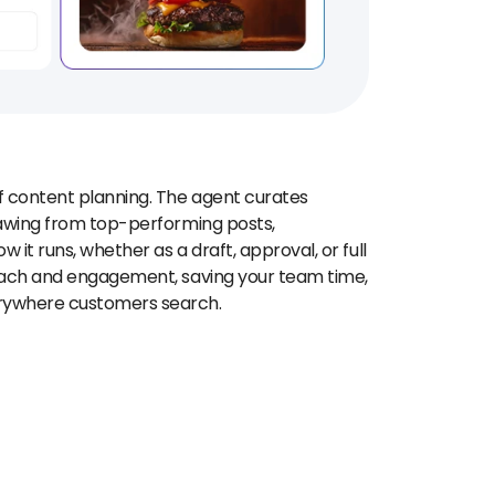
f content planning. The agent curates
rawing from top-performing posts,
 it runs, whether as a draft, approval, or full
reach and engagement, saving your team time,
erywhere customers search.