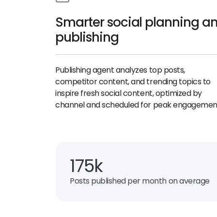
Smarter social planning a
publishing
Publishing agent analyzes top posts,
competitor content, and trending topics to
inspire fresh social content, optimized by
channel and scheduled for peak engagemen
175k
Posts published per month on average