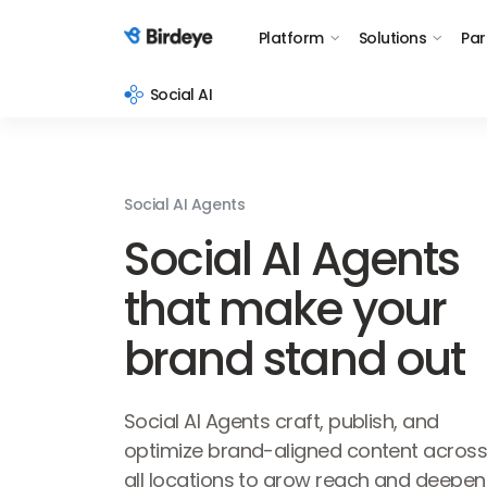
Platform
Solutions
Par
Birdeye Logo
Social AI
Social AI Agents
Social AI Agents
that make your
brand stand out
Social AI Agents craft, publish, and
optimize brand-aligned content acros
all locations to grow reach and deepen