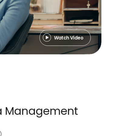
Watch Video
dia Management