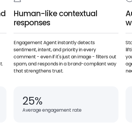
nd
Human-like contextual
A
responses
w
Engagement Agent instantly detects
St
sentiment, intent, and priority in every
lif
comment - even if it's just an image - filters out
yo
t.
spam, and responds in a brand-compliant way
ag
that strengthens trust.
ne
25%
Average engagement rate