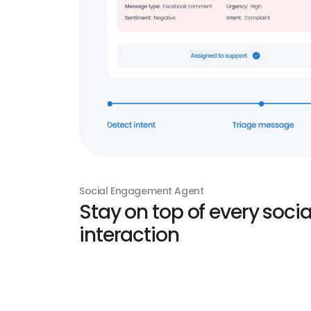
Social Engagement Agent
Stay on top of every socia
interaction