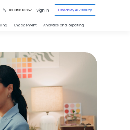
Sign In
1 800 561 3357
Check My AI Visibility
ling
Engagement
Analytics and Reporting