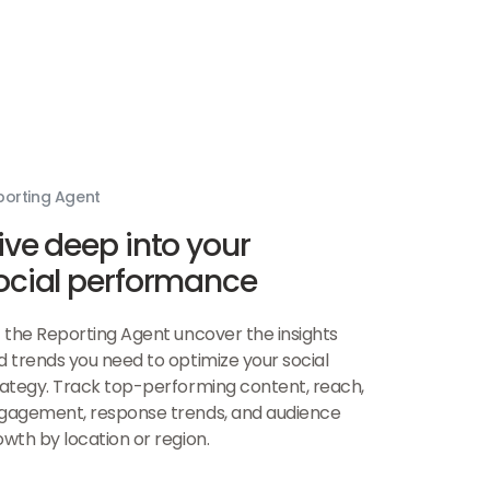
porting Agent
ive deep into your
ocial performance
t the Reporting Agent uncover the insights
d trends you need to optimize your social
rategy. Track top-performing content, reach,
gagement, response trends, and audience
owth by location or region.