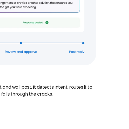
 wall post. It detects intent, routes it to
falls through the cracks.