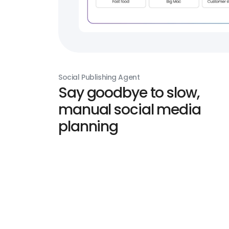
Social Publishing Agent
Say goodbye to slow,
manual social media
planning