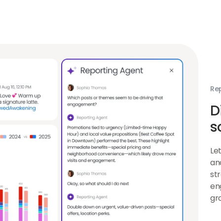
Agent
link
Re
D
s
Le
an
st
en
gr