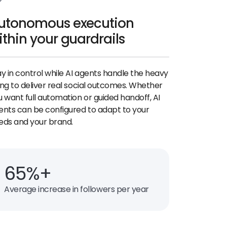
utonomous execution
ithin your guardrails
ay in control while AI agents handle the heavy
ting to deliver real social outcomes. Whether
u want full automation or guided handoff, AI
ents can be configured to adapt to your
eds and your brand.
65%+
Average increase in followers per year