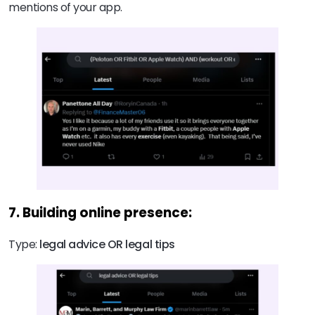
mentions of your app.
7. Building online presence:
Type:
legal advice OR legal tips