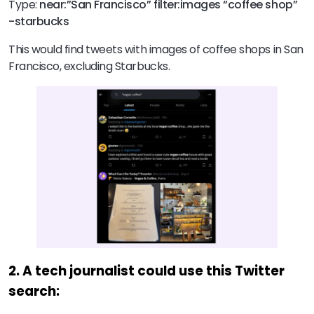
Type:
near:”San Francisco” filter:images “coffee shop”
-starbucks
This would find tweets with images of coffee shops in San
Francisco, excluding Starbucks.
2. A tech journalist could use this Twitter
search: