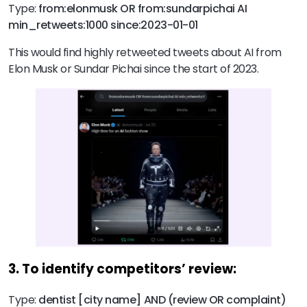
Type:
from:elonmusk OR from:sundarpichai AI
min_retweets:1000 since:2023-01-01
This would find highly retweeted tweets about AI from
Elon Musk or Sundar Pichai since the start of 2023.
3. To identify competitors’ review:
Type:
dentist [city name] AND (review OR complaint)