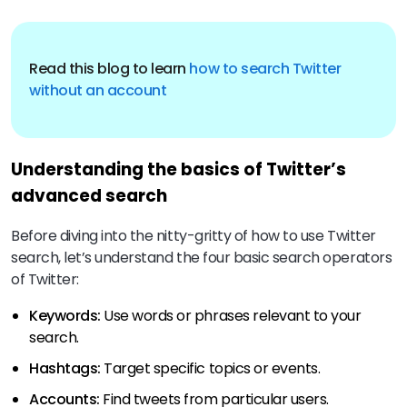
Read this blog to learn
how to search Twitter
without an account
Understanding the basics of Twitter’s
advanced search
Before diving into the nitty-gritty of how to use Twitter
search, let’s understand the four basic search operators
of Twitter:
Keywords:
Use words or phrases relevant to your
search.
Hashtags:
Target specific topics or events.
Accounts:
Find tweets from particular users.