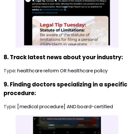
8. Track latest news about your industry:
Type
: healthcare reform OR healthcare policy
9. Finding doctors specializing in a specific
procedure:
Type
: [medical procedure] AND board-certified