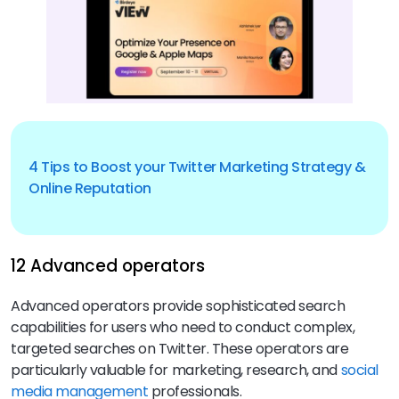
4 Tips to Boost your Twitter Marketing Strategy &
Online Reputation
12 Advanced operators
Advanced operators provide sophisticated search
capabilities for users who need to conduct complex,
targeted searches on Twitter. These operators are
particularly valuable for marketing, research, and
social
media management
professionals.