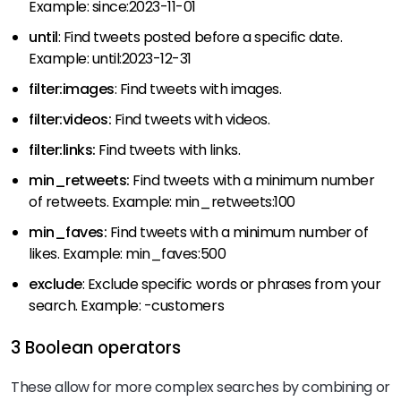
Example: since:2023-11-01
until
: Find tweets posted before a specific date.
Example: until:2023-12-31
filter:images
: Find tweets with images.
filter:videos:
Find tweets with videos.
filter:links:
Find tweets with links.
min_retweets:
Find tweets with a minimum number
of retweets. Example: min_retweets:100
min_faves:
Find tweets with a minimum number of
likes. Example: min_faves:500
exclude
: Exclude specific words or phrases from your
search. Example: -customers
3 Boolean operators
These allow for more complex searches by combining or