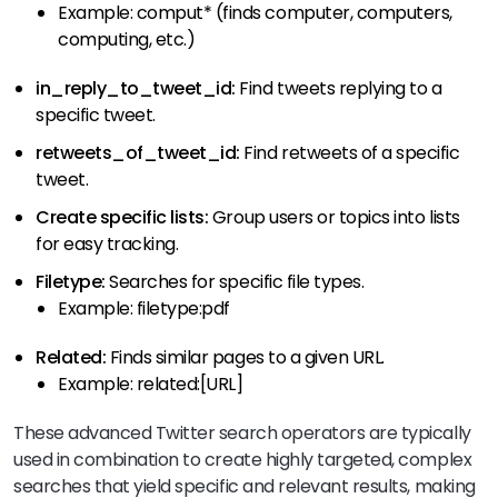
Example: comput* (finds computer, computers,
computing, etc.)
in_reply_to_tweet_id:
Find tweets replying to a
specific tweet.
retweets_of_tweet_id:
Find retweets of a specific
tweet.
Create specific lists:
Group users or topics into lists
for easy tracking.
Filetype:
Searches for specific file types.
Example: filetype:pdf
Related:
Finds similar pages to a given URL.
Example: related:[URL]
These advanced Twitter search operators are typically
used in combination to create highly targeted, complex
searches that yield specific and relevant results, making