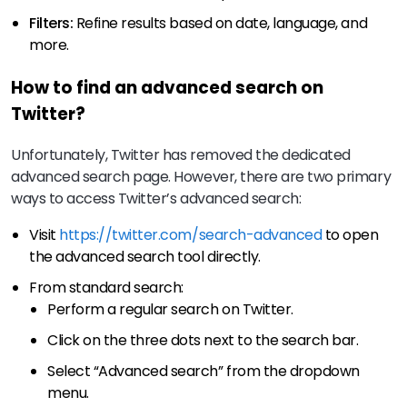
Filters:
Refine results based on date, language, and
more.
How to find an advanced search on
Twitter?
Unfortunately, Twitter has removed the dedicated
advanced search page. However, there are two primary
ways to access Twitter’s advanced search:
Visit
https://twitter.com/search-advanced
to open
the advanced search tool directly.
From standard search:
Perform a regular search on Twitter.
Click on the three dots next to the search bar.
Select “Advanced search” from the dropdown
menu.