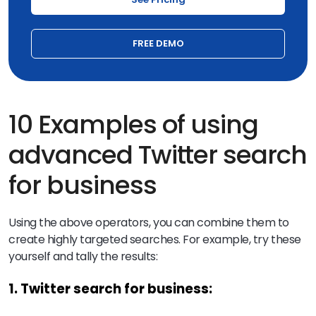
FREE DEMO
10 Examples of using
advanced Twitter search
for business
Using the above operators, you can combine them to
create highly targeted searches. For example, try these
yourself and tally the results:
1. Twitter search for business: