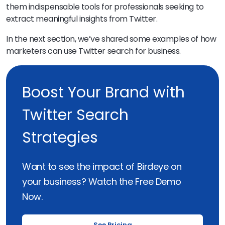
them indispensable tools for professionals seeking to
extract meaningful insights from Twitter.
In the next section, we’ve shared some examples of how
marketers can use Twitter search for business.
Boost Your Brand with
Twitter Search
Strategies
Want to see the impact of Birdeye on
your business? Watch the Free Demo
Now.
See Pricing