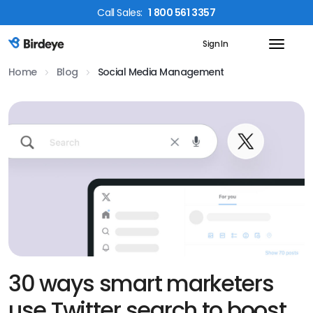
Call
Sales
:
1 800 561 3357
Sign In
Birdeye Logo
Home
Blog
Social Media Management
30 ways smart marketers
use Twitter search to boost