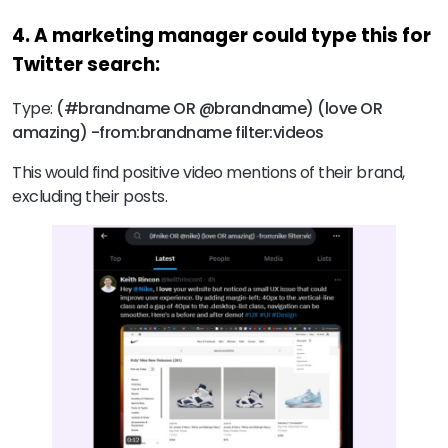
4. A marketing manager could type this for
Twitter search:
Type:
(#brandname OR @brandname) (love OR
amazing) -from:brandname filter:videos
This would find positive video mentions of their brand,
excluding their posts.