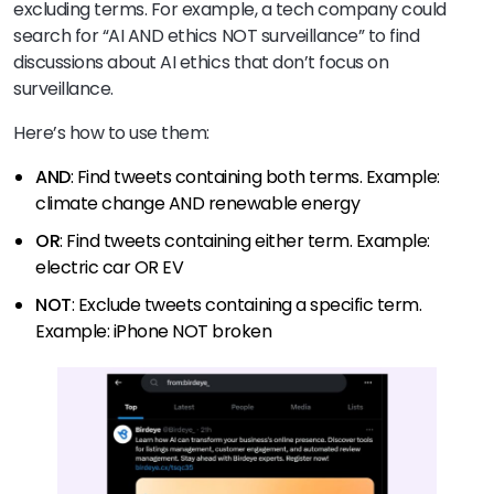
excluding terms. For example, a tech company could
search for “AI AND ethics NOT surveillance” to find
discussions about AI ethics that don’t focus on
surveillance.
Here’s how to use them:
AND
: Find tweets containing both terms. Example:
climate change AND renewable energy
OR
: Find tweets containing either term. Example:
electric car OR EV
NOT
: Exclude tweets containing a specific term.
Example: iPhone NOT broken