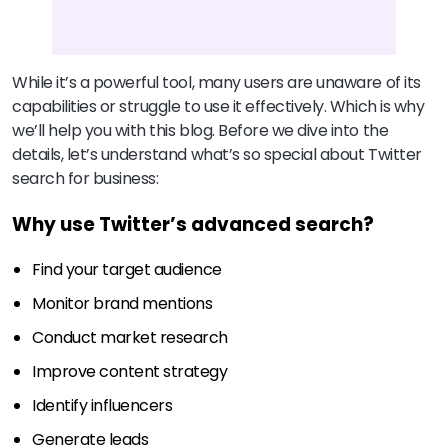
While it’s a powerful tool, many users are unaware of its
capabilities or struggle to use it effectively. Which is why
we’ll help you with this blog. Before we dive into the
details, let’s understand what’s so special about Twitter
search for business:
Why use Twitter’s advanced search?
Find your target audience
Monitor brand mentions
Conduct market research
Improve content strategy
Identify influencers
Generate leads