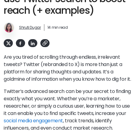
reach (+ examples)
Shruti Dugar
14 min read
Are you tired of scrolling through endless, irrelevant
tweets? Twitter (rebranded to X) is more than just a
platform for sharing thoughts and updates. It’s a
goldmine of information when you know how to dig for it.
Twitter’s advanced search can be your secret to finding
exactly what you want. Whether you’re a marketer,
researcher, or simply a curious user, learning how to use
it can enable you to find specific tweets, increase your
social media engagement
, track trends, identify
influencers, and even conduct market research.