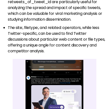
retweets_of_tweet_id are particularly useful for
analyzing the spread and impact of specific tweets,
which can be valuable for viral marketing analysis or
studying information dissemination.
The site:, filetype:, and related: operators, while less
Twitter-specific, can be used to find Twitter
discussions about particular web content or file types,
offering a unique angle for content discovery and
competitor analysis.