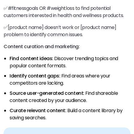
✅#fitnessgoals OR #weightloss to find potential
customers interested in health and wellness products.
✅[product name] doesn’t work or [product name]
problem to identify common issues.
Content curation and marketing:
Find content ideas:
Discover trending topics and
popular content formats.
Identify content gaps:
Find areas where your
competitors are lacking.
Source user-generated content:
Find shareable
content created by your audience.
Curate relevant content:
Build a content library by
saving searches.