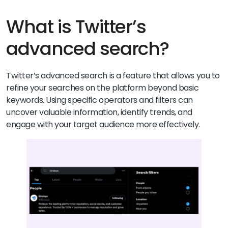
What is Twitter’s
advanced search?
Twitter’s advanced search is a feature that allows you to
refine your searches on the platform beyond basic
keywords. Using specific operators and filters can
uncover valuable information, identify trends, and
engage with your target audience more effectively.