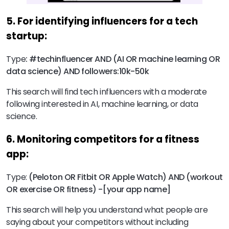
5. For identifying influencers for a tech
startup:
Type
:
#techinfluencer AND (AI OR machine learning OR
data science) AND followers:10k-50k
This search will find tech influencers with a moderate
following interested in AI, machine learning, or data
science.
6. Monitoring competitors for a fitness
app:
Type:
(Peloton OR Fitbit OR Apple Watch) AND (workout
OR exercise OR fitness) -[your app name]
This search will help you understand what people are
saying about your competitors without including