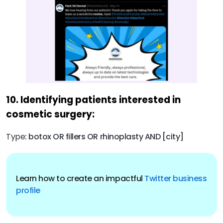
10. Identifying patients interested in
cosmetic surgery:
Type
: botox OR fillers OR rhinoplasty AND [city]
Learn how to create an impactful
Twitter business
profile