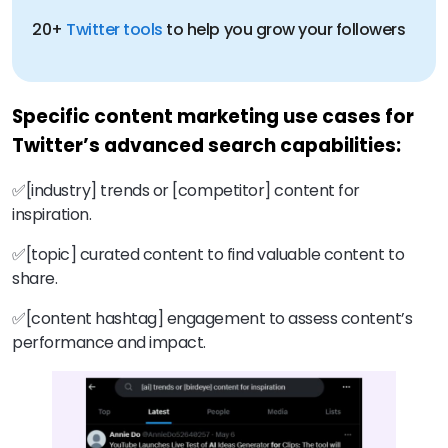
20+
Twitter tools
Specific content marketing use cases for
Twitter’s advanced search capabilities:
✅[industry] trends or [competitor] content for
inspiration.
✅[topic] curated content to find valuable content to
share.
✅[content hashtag] engagement to assess content’s
performance and impact.