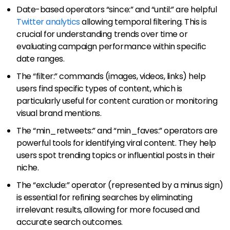
Date-based operators “since:” and “until:” are helpful
Twitter analytics
allowing temporal filtering. This is
crucial for understanding trends over time or
evaluating campaign performance within specific
date ranges.
The “filter:” commands (images, videos, links) help
users find specific types of content, which is
particularly useful for content curation or monitoring
visual brand mentions.
The “min_retweets:” and “min_faves:” operators are
powerful tools for identifying viral content. They help
users spot trending topics or influential posts in their
niche.
The “exclude:” operator (represented by a minus sign)
is essential for refining searches by eliminating
irrelevant results, allowing for more focused and
accurate search outcomes.