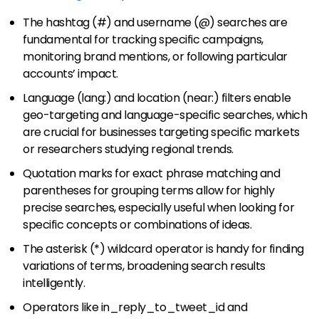
The hashtag (#) and username (@) searches are
fundamental for tracking specific campaigns,
monitoring brand mentions, or following particular
accounts’ impact.
Language (lang:) and location (near:) filters enable
geo-targeting and language-specific searches, which
are crucial for businesses targeting specific markets
or researchers studying regional trends.
Quotation marks for exact phrase matching and
parentheses for grouping terms allow for highly
precise searches, especially useful when looking for
specific concepts or combinations of ideas.
The asterisk (*) wildcard operator is handy for finding
variations of terms, broadening search results
intelligently.
Operators like in_reply_to_tweet_id and