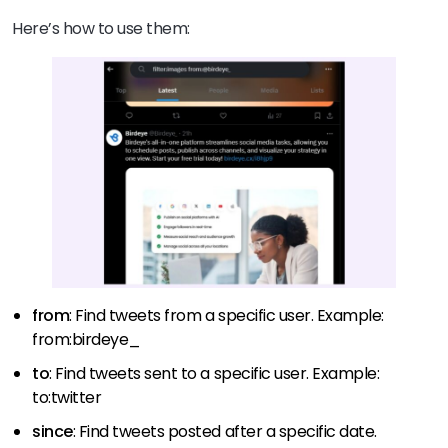
Here’s how to use them:
from
: Find tweets from a specific user. Example:
from:birdeye_
to
: Find tweets sent to a specific user. Example:
to:twitter
since
: Find tweets posted after a specific date.