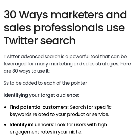
30 Ways marketers and
sales professionals use
Twitter search
Twitter advanced search is a powerful tool that can be
leveraged for many marketing and sales strategies. Here
are 30 ways to use it:
Ss to be added to each of the pointer
Identifying your target audience:
Find potential customers:
Search for specific
keywords related to your product or service.
Identify influencers:
Look for users with high
engagement rates in your niche.