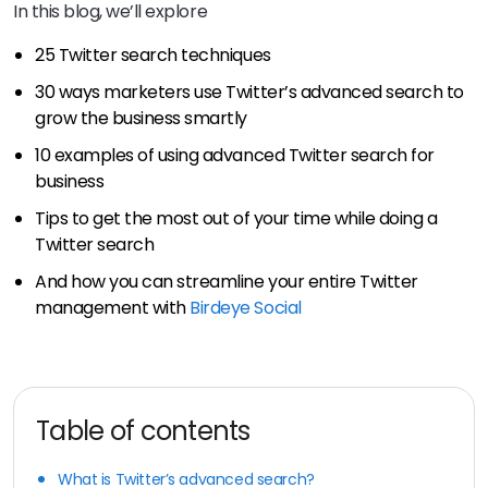
In this blog, we’ll explore
25 Twitter search techniques
30 ways marketers use Twitter’s advanced search to
grow the business smartly
10 examples of using advanced Twitter search for
business
Tips to get the most out of your time while doing a
Twitter search
And how you can streamline your entire Twitter
management with
Birdeye Social
Table of contents
What is Twitter’s advanced search?