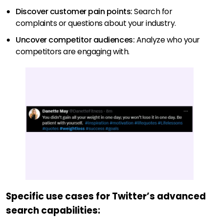
Discover customer pain points:
Search for
complaints or questions about your industry.
Uncover competitor audiences:
Analyze who your
competitors are engaging with.
Specific use cases for Twitter’s advanced
search capabilities: