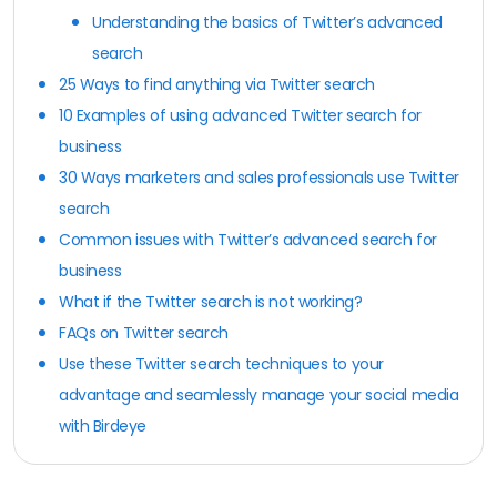
Understanding the basics of Twitter’s advanced
search
25 Ways to find anything via Twitter search
10 Examples of using advanced Twitter search for
business
30 Ways marketers and sales professionals use Twitter
search
Common issues with Twitter’s advanced search for
business
What if the Twitter search is not working?
FAQs on Twitter search
Use these Twitter search techniques to your
advantage and seamlessly manage your social media
with Birdeye