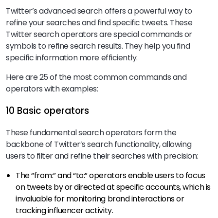
Twitter’s advanced search offers a powerful way to
refine your searches and find specific tweets. These
Twitter search operators are special commands or
symbols to refine search results. They help you find
specific information more efficiently.
Here are 25 of the most common commands and
operators with examples:
10 Basic operators
These fundamental search operators form the
backbone of Twitter’s search functionality, allowing
users to filter and refine their searches with precision:
The “from:” and “to:” operators enable users to focus
on tweets by or directed at specific accounts, which is
invaluable for monitoring brand interactions or
tracking influencer activity.