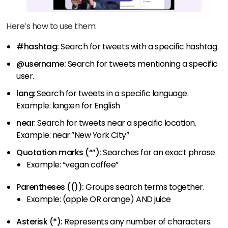
Here’s how to use them:
#hashtag:
Search for tweets with a specific hashtag.
@username:
Search for tweets mentioning a specific
user.
lang
: Search for tweets in a specific language.
Example: lang:en for English
near
: Search for tweets near a specific location.
Example: near:”New York City”
Quotation marks (“”):
Searches for an exact phrase.
Example: “vegan coffee”
Parentheses (()):
Groups search terms together.
Example: (apple OR orange) AND juice
Asterisk (*):
Represents any number of characters.