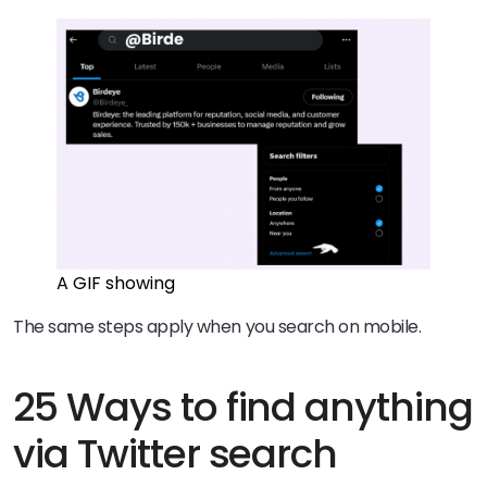
A GIF showing
The same steps apply when you search on mobile.
25 Ways to find anything
via Twitter search