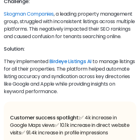
Challenge:
Skogman Companies
, a leading property management
group, struggled with inconsistent listings across multiple
platforms. This negatively impacted their SEO rankings
and caused confusion for tenants searching online.
Solution:
They implemented
Birdeye Listings AI
to manage listings
for all their properties. The platform helped automate
listing accuracy and syndication across key directories
like Google and Apple while providing insights on
keyword performance.
Customer success spotlight:
✅ 4k increase in
Google Maps views
✅ 10.1k increase in direct website
visits
✅ 91.4k increase in profile impressions