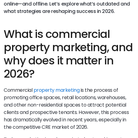
online—and offline. Let’s explore what’s outdated and
what strategies are reshaping success in 2026.
What is commercial
property marketing, and
why does it matter in
2026?
Commercial
property marketing
is the process of
promoting office spaces, retail locations, warehouses,
and other non-residential spaces to attract potential
clients and prospective tenants. However, this process
has dramatically evolved in recent years, especially in
the competitive CRE market of 2026.