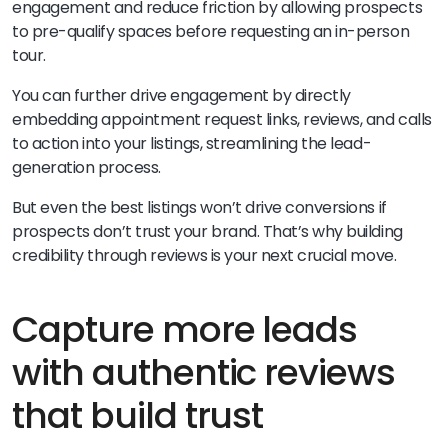
engagement and reduce friction by allowing prospects
to pre-qualify spaces before requesting an in-person
tour.
You can further drive engagement by directly
embedding appointment request links, reviews, and calls
to action into your listings, streamlining the lead-
generation process.
But even the best listings won’t drive conversions if
prospects don’t trust your brand. That’s why building
credibility through reviews is your next crucial move.
Capture more leads
with authentic reviews
that build trust