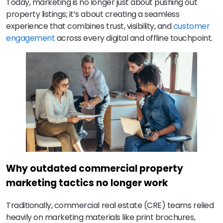
Today, marketing is no longer just about pushing out
property listings; it’s about creating a seamless
experience that combines trust, visibility, and
customer
engagement
across every digital and offline touchpoint.
Why outdated commercial property
marketing tactics no longer work
Traditionally, commercial real estate (CRE) teams relied
heavily on marketing materials like print brochures,