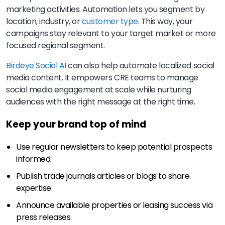
marketing activities. Automation lets you segment by
location, industry, or
customer type
. This way, your
campaigns stay relevant to your target market or more
focused regional segment.
Birdeye Social AI
can also help automate localized social
media content. It empowers CRE teams to manage
social media engagement at scale while nurturing
audiences with the right message at the right time.
Keep your brand top of mind
Use regular newsletters to keep potential prospects
informed.
Publish trade journals articles or blogs to share
expertise.
Announce available properties or leasing success via
press releases.