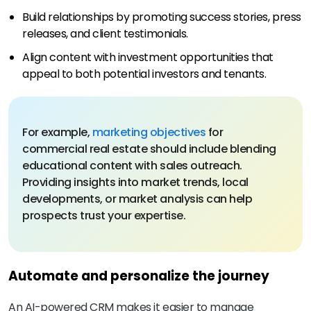
Build relationships by promoting success stories, press
releases, and client testimonials.
Align content with investment opportunities that
appeal to both potential investors and tenants.
For example,
marketing objectives
for
commercial real estate should include blending
educational content with sales outreach.
Providing insights into market trends, local
developments, or market analysis can help
prospects trust your expertise.
Automate and personalize the journey
An AI-powered CRM makes it easier to manage