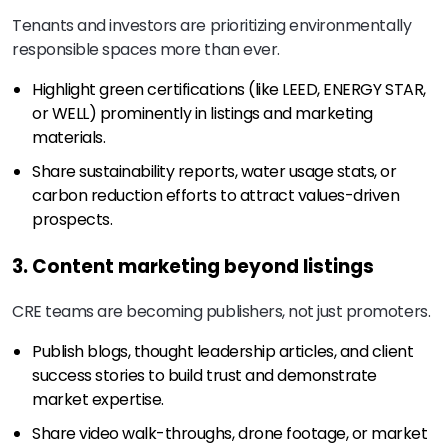
Tenants and investors are prioritizing environmentally
responsible spaces more than ever.
Highlight green certifications (like LEED, ENERGY STAR,
or WELL) prominently in listings and marketing
materials.
Share sustainability reports, water usage stats, or
carbon reduction efforts to attract values-driven
prospects.
3. Content marketing beyond listings
CRE teams are becoming publishers, not just promoters.
Publish blogs, thought leadership articles, and client
success stories to build trust and demonstrate
market expertise.
Share video walk-throughs, drone footage, or market