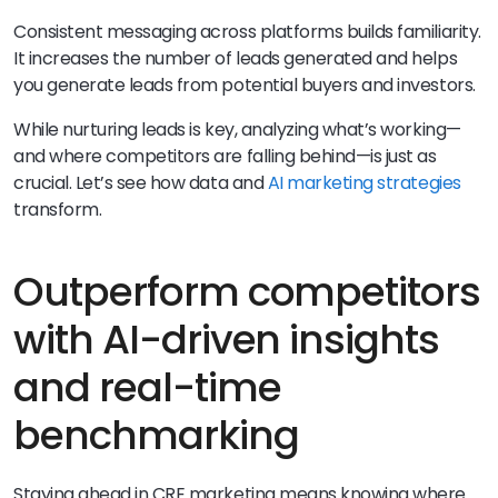
Consistent messaging across platforms builds familiarity.
It increases the number of leads generated and helps
you generate leads from potential buyers and investors.
While nurturing leads is key, analyzing what’s working—
and where competitors are falling behind—is just as
crucial. Let’s see how data and
AI marketing strategies
transform.
Outperform competitors
with AI-driven insights
and real-time
benchmarking
Staying ahead in CRE marketing means knowing where