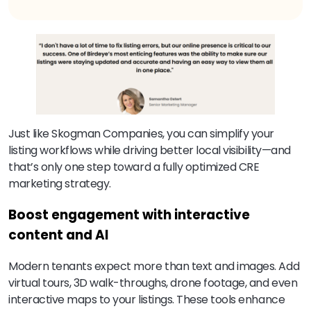
Just like Skogman Companies, you can simplify your
listing workflows while driving better local visibility—and
that’s only one step toward a fully optimized CRE
marketing strategy.
Boost engagement with interactive
content and AI
Modern tenants expect more than text and images. Add
virtual tours, 3D walk-throughs, drone footage, and even
interactive maps to your listings. These tools enhance