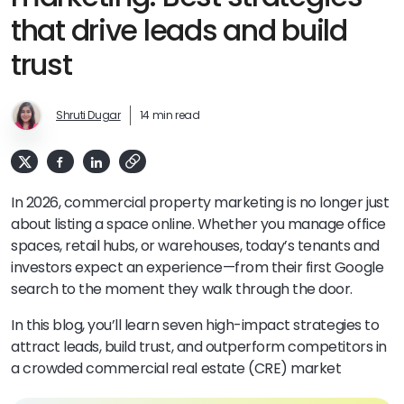
that drive leads and build
trust
Shruti Dugar
14 min read
In 2026, commercial property marketing is no longer just
about listing a space online. Whether you manage office
spaces, retail hubs, or warehouses, today’s tenants and
investors expect an experience—from their first Google
search to the moment they walk through the door.
In this blog, you’ll learn seven high-impact strategies to
attract leads, build trust, and outperform competitors in
a crowded commercial real estate (CRE) market