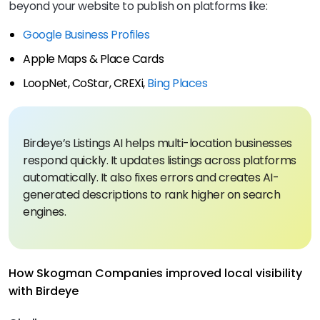
beyond your website to publish on platforms like:
Google Business Profiles
Apple Maps & Place Cards
LoopNet, CoStar, CREXi,
Bing Places
Birdeye’s Listings AI helps multi-location businesses
respond quickly. It updates listings across platforms
automatically. It also fixes errors and creates AI-
generated descriptions to rank higher on search
engines.
How Skogman Companies improved local visibility
with Birdeye