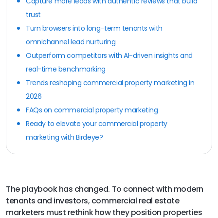
Capture more leads with authentic reviews that build
trust
Turn browsers into long-term tenants with
omnichannel lead nurturing
Outperform competitors with AI-driven insights and
real-time benchmarking
Trends reshaping commercial property marketing in
2026
FAQs on commercial property marketing
Ready to elevate your commercial property
marketing with Birdeye?
The playbook has changed. To connect with modern
tenants and investors, commercial real estate
marketers must rethink how they position properties