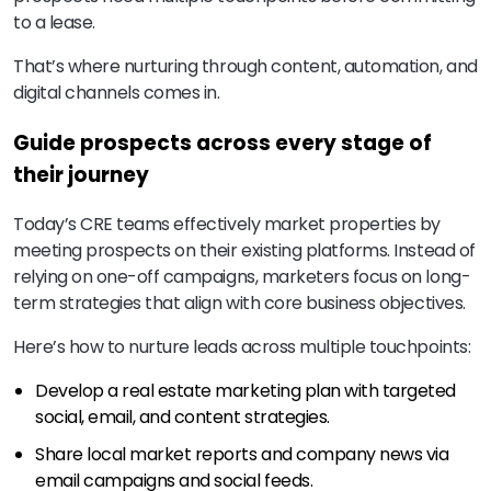
to a lease.
That’s where nurturing through content, automation, and
digital channels comes in.
Guide prospects across every stage of
their journey
Today’s CRE teams effectively market properties by
meeting prospects on their existing platforms. Instead of
relying on one-off campaigns, marketers focus on long-
term strategies that align with core business objectives.
Here’s how to nurture leads across multiple touchpoints:
Develop a real estate marketing plan with targeted
social, email, and content strategies.
Share local market reports and company news via
email campaigns and social feeds.