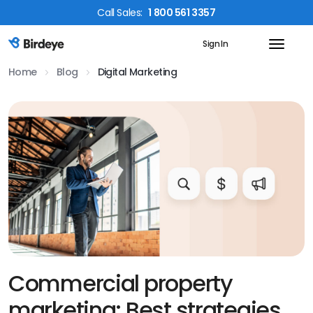
Call
Sales
:
1 800 561 3357
Sign In
Birdeye Logo
Home
Blog
Digital Marketing
Commercial property
marketing: Best strategies