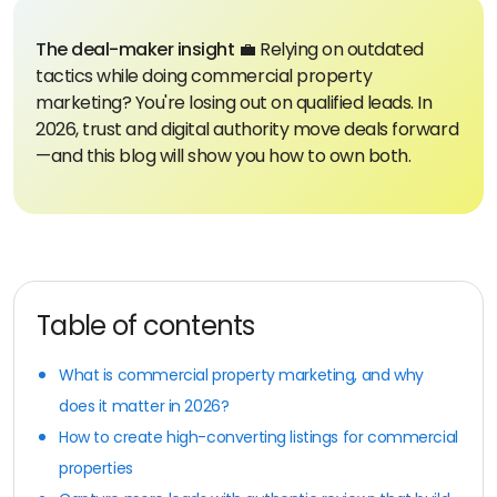
The deal-maker insight 💼
Relying on outdated
tactics while doing commercial property
marketing? You're losing out on qualified leads. In
2026, trust and digital authority move deals forward
—and this blog will show you how to own both.
Table of contents
What is commercial property marketing, and why
does it matter in 2026?
How to create high-converting listings for commercial
properties