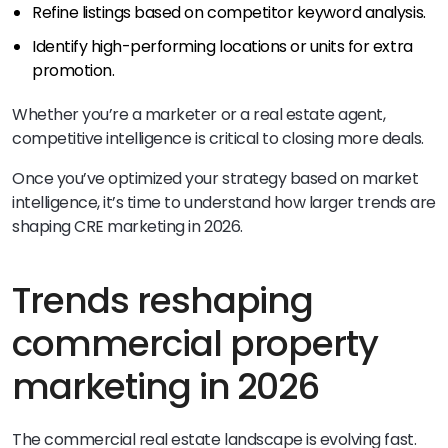
Refine listings based on competitor keyword analysis.
Identify high-performing locations or units for extra
promotion.
Whether you’re a marketer or a real estate agent,
competitive intelligence is critical to closing more deals.
Once you’ve optimized your strategy based on market
intelligence, it’s time to understand how larger trends are
shaping CRE marketing in 2026.
Trends reshaping
commercial property
marketing in 2026
The commercial real estate landscape is evolving fast.