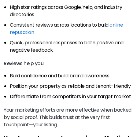
High star ratings across Google, Yelp, and industry
directories
Consistent reviews across locations to build
online
reputation
Quick, professional responses to both positive and
negative feedback
Reviews help you:
Build confidence and build brand awareness
Position your property as reliable and tenant-friendly
Differentiate from competitors in your target market
Your marketing efforts are more effective when backed
by social proof. This builds trust at the very first
touchpoint—your listing.