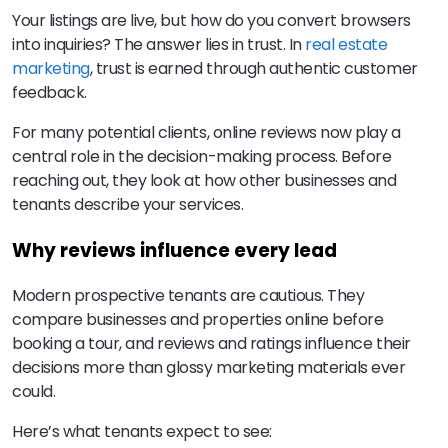
Your listings are live, but how do you convert browsers
into inquiries? The answer lies in trust. In
real estate
marketing
, trust is earned through authentic customer
feedback.
For many potential clients, online reviews now play a
central role in the decision-making process. Before
reaching out, they look at how other businesses and
tenants describe your services.
Why reviews influence every lead
Modern prospective tenants are cautious. They
compare businesses and properties online before
booking a tour, and reviews and ratings influence their
decisions more than glossy marketing materials ever
could.
Here’s what tenants expect to see: