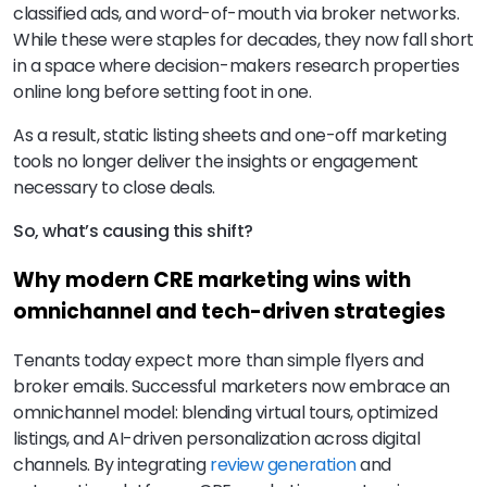
classified ads, and word-of-mouth via broker networks.
While these were staples for decades, they now fall short
in a space where decision-makers research properties
online long before setting foot in one.
As a result, static listing sheets and one-off marketing
tools no longer deliver the insights or engagement
necessary to close deals.
So, what’s causing this shift?
Why modern CRE marketing wins with
omnichannel and tech-driven strategies
Tenants today expect more than simple flyers and
broker emails. Successful marketers now embrace an
omnichannel model: blending virtual tours, optimized
listings, and AI-driven personalization across digital
channels. By integrating
review generation
and