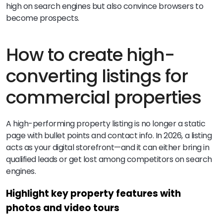
high on search engines but also convince browsers to
become prospects.
How to create high-
converting listings for
commercial properties
A high-performing property listing is no longer a static
page with bullet points and contact info. In 2026, a listing
acts as your digital storefront—and it can either bring in
qualified leads or get lost among competitors on search
engines.
Highlight key property features with
photos and video tours