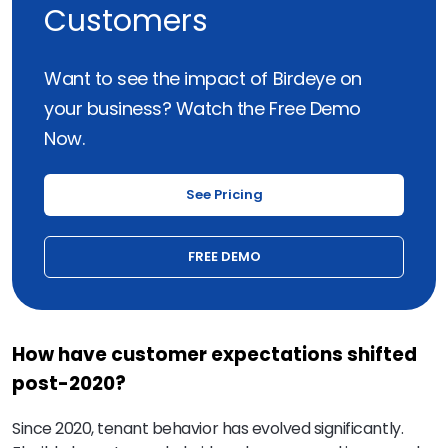
Customers
Want to see the impact of Birdeye on
your business? Watch the Free Demo
Now.
See Pricing
FREE DEMO
How have customer expectations shifted
post-2020?
Since 2020, tenant behavior has evolved significantly.