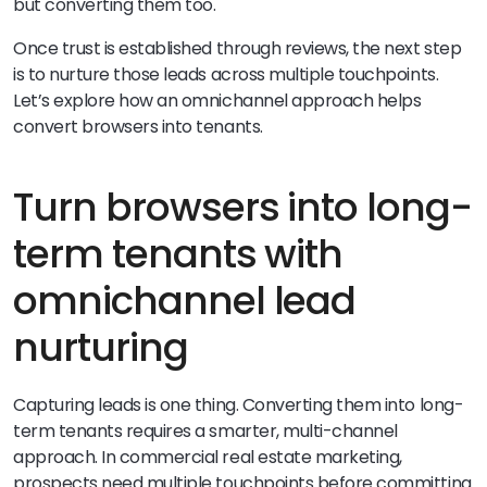
but converting them too.
Once trust is established through reviews, the next step
is to nurture those leads across multiple touchpoints.
Let’s explore how an omnichannel approach helps
convert browsers into tenants.
Turn browsers into long-
term tenants with
omnichannel lead
nurturing
Capturing leads is one thing. Converting them into long-
term tenants requires a smarter, multi-channel
approach. In commercial real estate marketing,
prospects need multiple touchpoints before committing