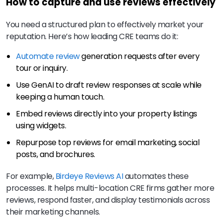
How to capture and use reviews effectively
You need a structured plan to effectively market your
reputation. Here’s how leading CRE teams do it:
Automate review
generation requests after every
tour or inquiry.
Use GenAI to draft review responses at scale while
keeping a human touch.
Embed reviews directly into your property listings
using widgets.
Repurpose top reviews for email marketing, social
posts, and brochures.
For example,
Birdeye Reviews AI
automates these
processes. It helps multi-location CRE firms gather more
reviews, respond faster, and display testimonials across
their marketing channels.