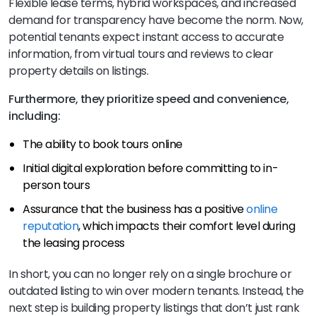
Flexible lease terms, hybrid workspaces, and increased
demand for transparency have become the norm. Now,
potential tenants expect instant access to accurate
information, from virtual tours and reviews to clear
property details on listings.
Furthermore, they prioritize speed and convenience,
including:
The ability to book tours online
Initial digital exploration before committing to in-
person tours
Assurance that the business has a positive
online
reputation
, which impacts their comfort level during
the leasing process
In short, you can no longer rely on a single brochure or
outdated listing to win over modern tenants. Instead, the
next step is building property listings that don’t just rank