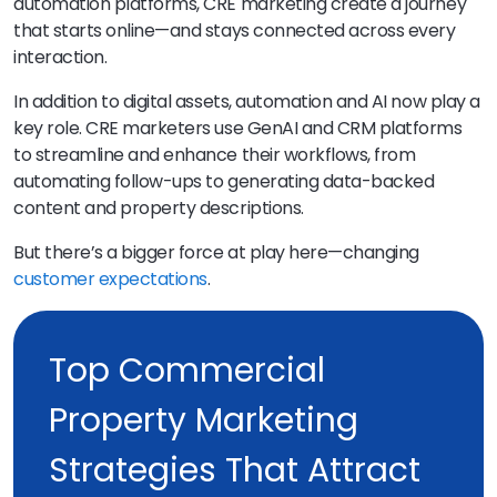
automation platforms, CRE marketing create a journey
that starts online—and stays connected across every
interaction.
In addition to digital assets, automation and AI now play a
key role. CRE marketers use GenAI and CRM platforms
to streamline and enhance their workflows, from
automating follow-ups to generating data-backed
content and property descriptions.
But there’s a bigger force at play here—changing
customer expectations
.
Top Commercial
Property Marketing
Strategies That Attract