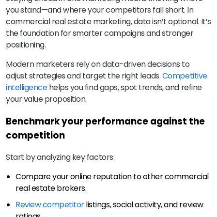
you stand—and where your competitors fall short. In
commercial real estate marketing, data isn’t optional. It’s
the foundation for smarter campaigns and stronger
positioning.
Modern marketers rely on data-driven decisions to
adjust strategies and target the right leads.
Competitive
intelligence
helps you find gaps, spot trends, and refine
your value proposition.
Benchmark your performance against the
competition
Start by analyzing key factors:
Compare your online reputation to other commercial
real estate brokers.
Review competitor
listings, social activity, and review
ratings.