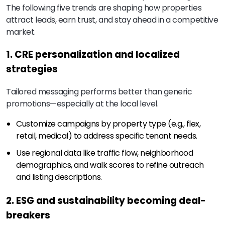
The following five trends are shaping how properties
attract leads, earn trust, and stay ahead in a competitive
market.
1. CRE personalization and localized
strategies
Tailored messaging performs better than generic
promotions—especially at the local level.
Customize campaigns by property type (e.g., flex,
retail, medical) to address specific tenant needs.
Use regional data like traffic flow, neighborhood
demographics, and walk scores to refine outreach
and listing descriptions.
2. ESG and sustainability becoming deal-
breakers