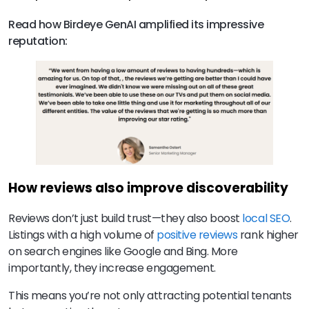
Read how Birdeye GenAI amplified its impressive
reputation:
How reviews also improve discoverability
Reviews don’t just build trust—they also boost
local SEO
.
Listings with a high volume of
positive reviews
rank higher
on search engines like Google and Bing. More
importantly, they increase engagement.
This means you’re not only attracting potential tenants