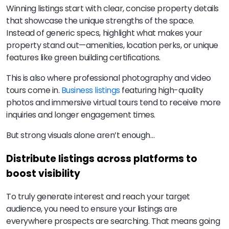
Winning listings start with clear, concise property details
that showcase the unique strengths of the space.
Instead of generic specs, highlight what makes your
property stand out—amenities, location perks, or unique
features like green building certifications.
This is also where professional photography and video
tours come in.
Business listings
featuring high-quality
photos and immersive virtual tours tend to receive more
inquiries and longer engagement times.
But strong visuals alone aren’t enough…
Distribute listings across platforms to
boost visibility
To truly generate interest and reach your target
audience, you need to ensure your listings are
everywhere prospects are searching. That means going