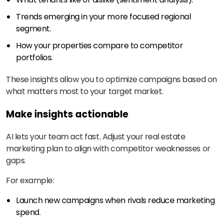
Trends emerging in your more focused regional
segment.
How your properties compare to competitor
portfolios.
These insights allow you to optimize campaigns based on
what matters most to your target market.
Make insights actionable
AI lets your team act fast. Adjust your real estate
marketing plan to align with competitor weaknesses or
gaps.
For example:
Launch new campaigns when rivals reduce marketing
spend.