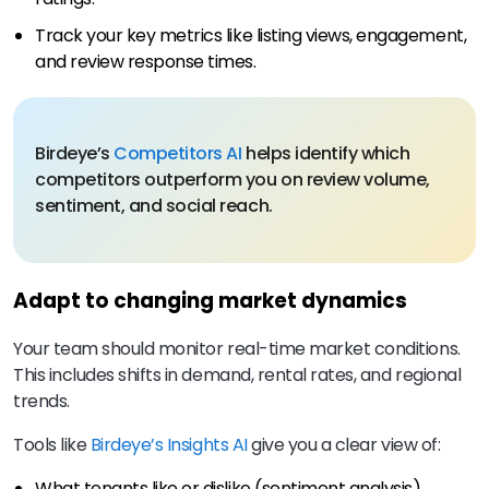
Track your key metrics like listing views, engagement,
and review response times.
Birdeye’s
Competitors AI
helps identify which
competitors outperform you on review volume,
sentiment, and social reach.
Adapt to changing market dynamics
Your team should monitor real-time market conditions.
This includes shifts in demand, rental rates, and regional
trends.
Tools like
Birdeye’s Insights AI
give you a clear view of:
What tenants like or dislike (sentiment analysis).