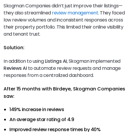
Skogman Companies didn’t just improve their listings—
they also streamlined
review management
. They faced
low review volumes and inconsistent responses across
their property portfolio. This limited their online visibility
and tenant trust.
Solution:
In addition to using
Listings AI
, Skogman implemented
Reviews AI
to automate review requests and manage
responses from a centralized dashboard.
After 15 months with Birdeye, Skogman Companies
saw:
149% increase in reviews
An average star rating of 4.9
Improved review response times by 40%