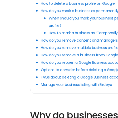
How to delete a business profile on Google
How do you mark a business as permanentl
When should you mark your business pe
profile?
How to mark a business as “Temporaril
How do you remove content and managers 
How do you remove multiple business profil
How do you remove a business from Googl
How do you reopen a Google Business acco
Options to consider before deleting a Goog
FAQs about deleting a Google Business acc
Manage your business listing with Birdeye
Why do businesses 