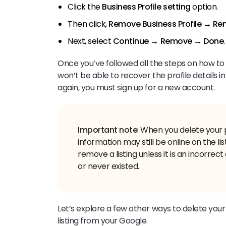
Click the
Business Profile setting
option.
Then click,
Remove Business Profile
→
Rem
Next, select
Continue
→
Remove
→
Done
.
Once you’ve followed all the steps on how to
won’t be able to recover the profile details i
again, you must sign up for a new account.
Important note
: When you delete your 
information may still be online on the l
remove a listing unless it is an incorre
Let’s explore a few other ways to delete yo
listing from your Google.