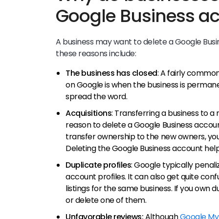
Google Business a
A business may want to delete a Google Busi
these reasons include:
The business has closed
: A fairly common
on Google is when the business is permanen
spread the word.
Acquisitions
: Transferring a business to 
reason to delete a Google Business accoun
transfer ownership to the new owners, your
Deleting the Google Business account help
Duplicate profiles
: Google typically penal
account profiles. It can also get quite con
listings for the same business. If you own 
or delete one of them.
Unfavorable reviews:
Although
Google My