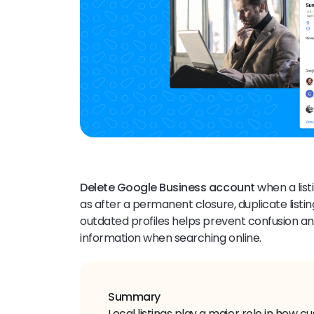
Delete Google Business account
when a lis
as after a permanent closure, duplicate list
outdated profiles helps prevent confusion 
information when searching online.
Summary
Local listings play a major role in how