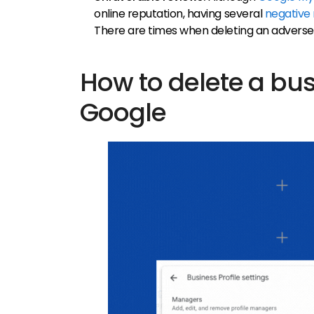
online reputation, having several
negative
There are times when deleting an adverse
How to delete a bus
Google