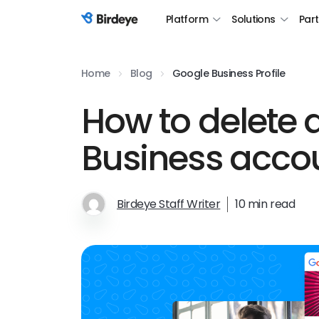
Platform
Solutions
Par
Birdeye Logo
Home
Blog
Google Business Profile
How to delete 
Business acco
Birdeye Staff Writer
10 min read