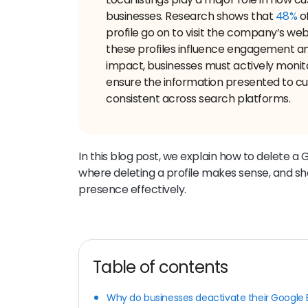
businesses. Research shows that
48%
o
profile go on to visit the company’s we
these profiles influence engagement an
impact, businesses must actively monitor
ensure the information presented to c
consistent across search platforms.
In this blog post, we explain how to delete a 
where deleting a profile makes sense, and s
presence effectively.
Table of contents
Why do businesses deactivate their Google