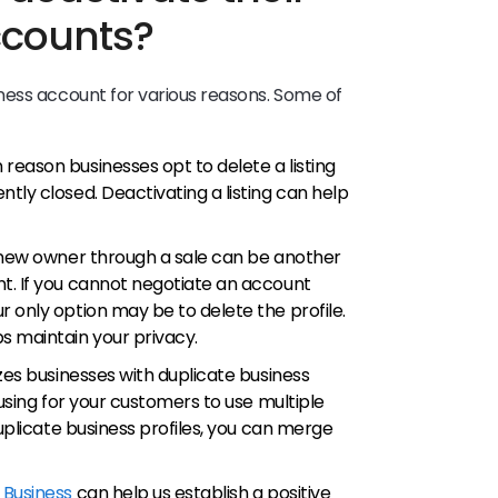
ccounts?
ness account for various reasons. Some of
 reason businesses opt to delete a listing
tly closed. Deactivating a listing can help
a new owner through a sale can be another
t. If you cannot negotiate an account
 only option may be to delete the profile.
s maintain your privacy.
izes businesses with duplicate business
fusing for your customers to use multiple
duplicate business profiles, you can merge
 Business
can help us establish a positive