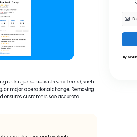
By contin
ting no longer represents your brand, such
ing, or major operational change. Removing
and ensures customers see accurate
 customers discover and evaluate