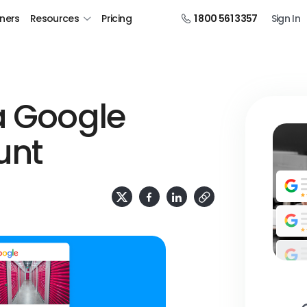
tners
Resources
Pricing
1 800 561 3357
Sign In
a Google
unt