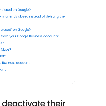
y closed on Google?
rmanently closed instead of deleting the
y closed” on Google?
from your Google Business account?
es?
e Maps?
unt?
le Business account
ount
deactivate their