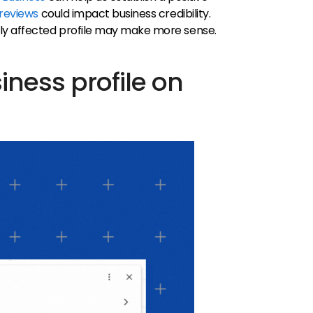
 reviews
could impact business credibility.
ly affected profile may make more sense.
iness profile on