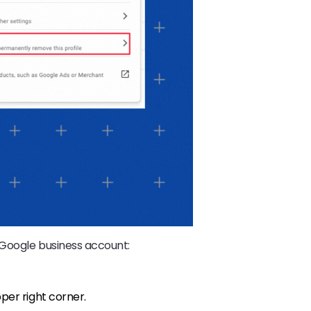
 Google business account:
pper right corner.