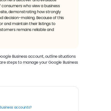
f consumers who view a business
bsite, demonstrating how strongly
d decision-making. Because of this
 and maintain their listings to
ustomers remains reliable and
Google Business account, outline situations
hare steps to manage your Google Business
 Business accounts?