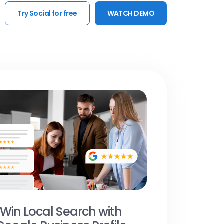
Try Social for free
WATCH DEMO
Win Local Search with