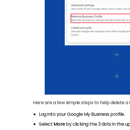
Here are a few simple steps to help delete a
Log into your Google My Business profile.
Select
More
by clicking the 3 dots in the u