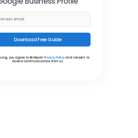
Google Business Profile
Download Free Guide
uing, you agree to Birdeye’s
Privacy Policy
and consent to
receive communications from us.