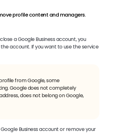
ove profile content and managers
.
 close a Google Business account, you
n the account. If you want to use the service
profile from Google, some
isting. Google does not completely
ct address, does not belong on Google,
ur Google Business account or remove your