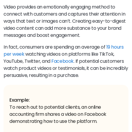
Video provides an emotionally engaging method to
connect with customers and captures their attention in
ways that text or images can’t. Creating easy-to-digest
video content can add more substance to your brand
messages and boost engagement.
In fact, consumers are spending an average of
19 hours
per week
watching videos on platforms like TikTok,
YouTube, Twitter, and
Facebook
. If potential customers
watch product videos or testimonials, it can be incredibly
persuasive, resulting in a purchase.
Example:
To reach out to potential clients, an online
accounting firm shares a video on Facebook
demonstrating how to use the platform.