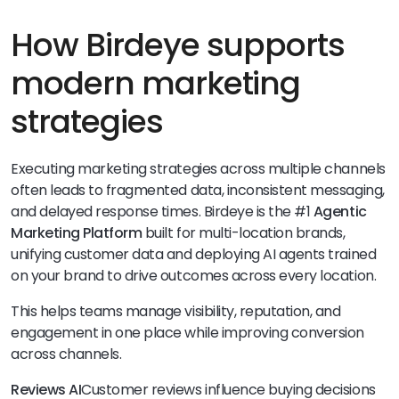
How Birdeye supports
modern marketing
strategies
Executing marketing strategies across multiple channels
often leads to fragmented data, inconsistent messaging,
and delayed response times. Birdeye is the #1
Agentic
Marketing Platform
built for multi-location brands,
unifying customer data and deploying AI agents trained
on your brand to drive outcomes across every location.
This helps teams manage visibility, reputation, and
engagement in one place while improving conversion
across channels.
Reviews AI
Customer reviews influence buying decisions