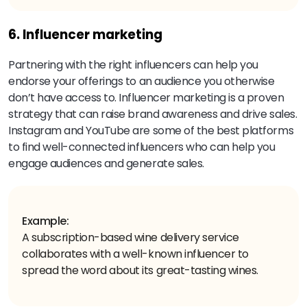
6. Influencer marketing
Partnering with the right influencers can help you
endorse your offerings to an audience you otherwise
don’t have access to. Influencer marketing is a proven
strategy that can raise brand awareness and drive sales.
Instagram and YouTube are some of the best platforms
to find well-connected influencers who can help you
engage audiences and generate sales.
Example:
A subscription-based wine delivery service
collaborates with a well-known influencer to
spread the word about its great-tasting wines.