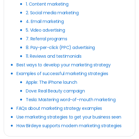
1. Content marketing
2. Social media marketing
4. Email marketing
5. Video advertising
7. Referral programs
8. Pay-per-click (PPC) advertising
11. Reviews and testimonials
Best ways to develop your marketing strategy
Examples of successful marketing strategies
Apple: The iPhone launch
Dove: Real Beauty campaign
Tesla: Mastering word-of-mouth marketing
FAQs about marketing strategy examples
Use marketing strategies to get your business seen
How Birdeye supports modern marketing strategies