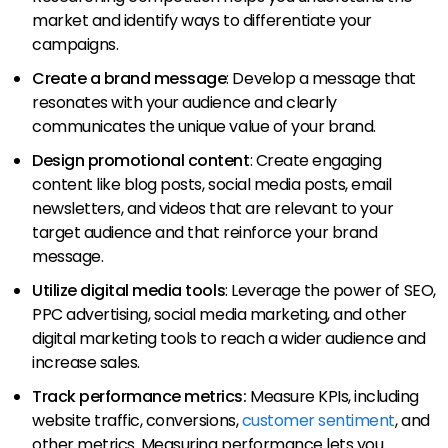
market and identify ways to differentiate your
campaigns.
Create a brand message
: Develop a message that
resonates with your audience and clearly
communicates the unique value of your brand.
Design promotional content
: Create engaging
content like blog posts, social media posts, email
newsletters, and videos that are relevant to your
target audience and that reinforce your brand
message.
Utilize digital media tools
: Leverage the power of SEO,
PPC advertising, social media marketing, and other
digital marketing tools to reach a wider audience and
increase sales.
Track performance metrics:
Measure KPIs, including
website traffic, conversions,
customer sentiment
, and
other metrics. Measuring performance lets you