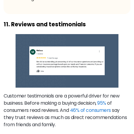
11. Reviews and testimonials
Customer testimonials are a powerful driver for new
business. Before making a buying decision,
95%
of
consumers read reviews. And
46% of consumers
say
they trust reviews as much as direct recommendations
from friends and family.