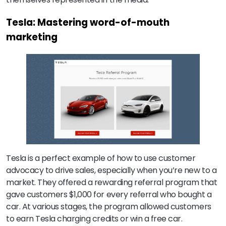
Tesla: Mastering word-of-mouth
marketing
Tesla is a perfect example of how to use customer
advocacy to drive sales, especially when you’re new to a
market. They offered a rewarding referral program that
gave customers $1,000 for every referral who bought a
car. At various stages, the program allowed customers
to earn Tesla charging credits or win a free car.