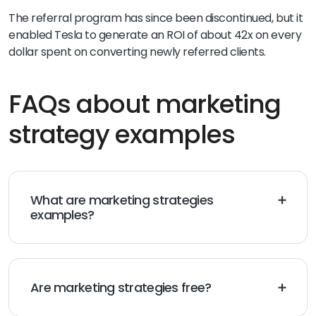
The referral program has since been discontinued, but it
enabled Tesla to generate an ROI of about 42x on every
dollar spent on converting newly referred clients.
FAQs about marketing
strategy examples
What are marketing strategies
examples?
Marketing strategy examples include promoting your
brand on social media, content marketing, organic
search (SEO), SMS marketing, and email marketing.
Are marketing strategies free?
Some marketing strategies are free. This includes