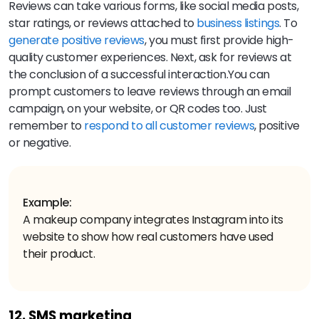
Reviews can take various forms, like social media posts,
star ratings, or reviews attached to
business listings
. To
generate positive reviews
, you must first provide high-
quality customer experiences. Next, ask for reviews at
the conclusion of a successful interaction.You can
prompt customers to leave reviews through an email
campaign, on your website, or QR codes too. Just
remember to
respond to all customer reviews
, positive
or negative.
Example:
A makeup company integrates Instagram into its
website to show how real customers have used
their product.
12. SMS marketing