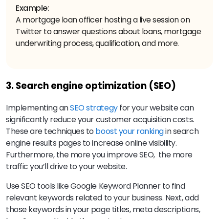
Example:
A mortgage loan officer hosting a live session on
Twitter to answer questions about loans, mortgage
underwriting process, qualification, and more.
3. Search engine optimization (SEO)
Implementing an
SEO strategy
for your website can
significantly reduce your customer acquisition costs.
These are techniques to
boost your ranking
in search
engine results pages to increase online visibility.
Furthermore, the more you improve SEO, the more
traffic you’ll drive to your website.
Use SEO tools like Google Keyword Planner to find
relevant keywords related to your business. Next, add
those keywords in your page titles, meta descriptions,