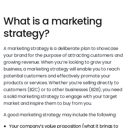
What is a marketing
strategy?
A marketing strategy is a deliberate plan to showcase
your brand for the purpose of attracting customers and
growing revenue. When you’re looking to grow your
business, a marketing strategy will enable you to reach
potential customers and effectively promote your
products or services. Whether you’re selling directly to
customers (B2C) or to other businesses (B2B), you need
a solid marketing strategy to engage with your target
market and inspire them to buy from you.
A good marketing strategy may include the following:
Your company’s value proposition (what it brings to