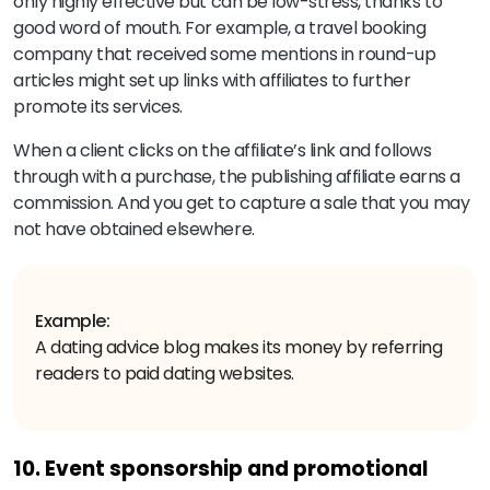
only highly effective but can be low-stress, thanks to
good word of mouth. For example, a travel booking
company that received some mentions in round-up
articles might set up links with affiliates to further
promote its services.
When a client clicks on the affiliate’s link and follows
through with a purchase, the publishing affiliate earns a
commission. And you get to capture a sale that you may
not have obtained elsewhere.
Example:
A dating advice blog makes its money by referring
readers to paid dating websites.
10. Event sponsorship and promotional