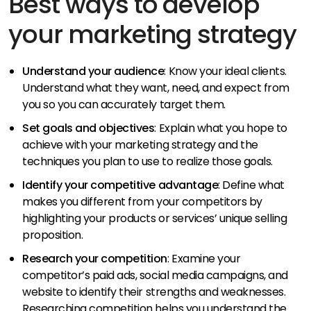
Best ways to develop
your marketing strategy
Understand your audience
: Know your ideal clients.
Understand what they want, need, and expect from
you so you can accurately target them.
Set goals and objectives
: Explain what you hope to
achieve with your marketing strategy and the
techniques you plan to use to realize those goals.
Identify your competitive advantage
: Define what
makes you different from your competitors by
highlighting your products or services’ unique selling
proposition.
Research your competition
: Examine your
competitor’s paid ads, social media campaigns, and
website to identify their strengths and weaknesses.
Researching competition helps you understand the