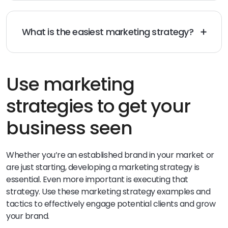
collecting customer reviews, building a social media
presence, optimizing your website for SEO, email
marketing, and creating blog content.
What is the easiest marketing strategy?
The easiest types of marketing strategy is to use
social media platforms to promote your product or
service. This strategy can be cost-effective, efficient,
and easily implemented even with a limited budget.
Use marketing
strategies to get your
business seen
Whether you’re an established brand in your market or
are just starting, developing a marketing strategy is
essential. Even more important is executing that
strategy. Use these marketing strategy examples and
tactics to effectively engage potential clients and grow
your brand.