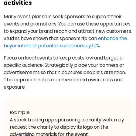
activities
Many event planners seek sponsors to support their
events and promotions. You can use these opportunities
to expand your brand reach and attract new customers.
Studies have shown that sponsorship can
enhance the
buyer intent of potential customers by 10%
.
Focus on local events to keep costs low and target a
specific audience. Strategically place your banners or
advertisements so that it captures people’s attention.
This approach helps maximize brand awareness and
exposure.
Example:
A stock trading app sponsoring a charity walk may
request the charity to display its logo on the
advertising materials for the event.