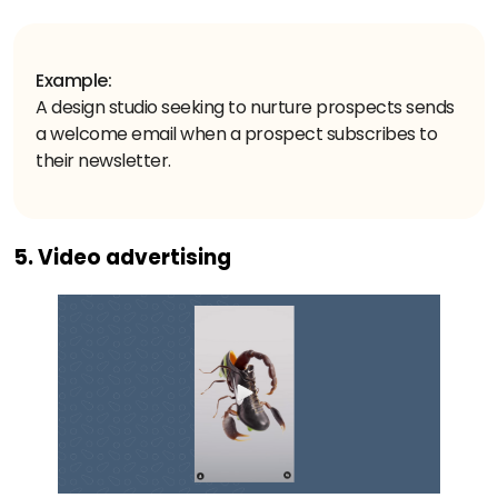
Example:
A design studio seeking to nurture prospects sends
a welcome email when a prospect subscribes to
their newsletter.
5. Video advertising