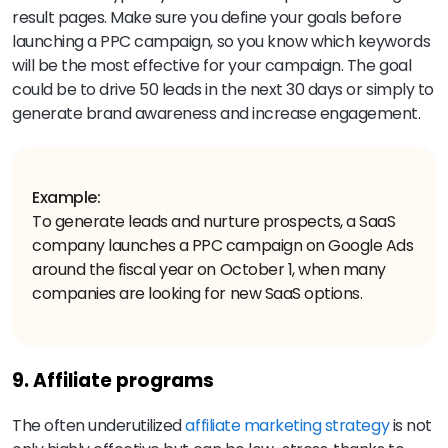
result pages. Make sure you define your goals before
launching a PPC campaign, so you know which keywords
will be the most effective for your campaign. The goal
could be to drive 50 leads in the next 30 days or simply to
generate brand awareness and increase engagement.
Example:
To generate leads and nurture prospects, a SaaS
company launches a PPC campaign on Google Ads
around the fiscal year on October 1, when many
companies are looking for new SaaS options.
9. Affiliate programs
The often underutilized
affiliate marketing strategy
is not