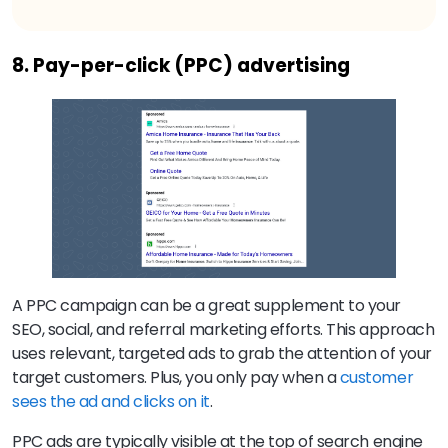
8. Pay-per-click (PPC) advertising
A PPC campaign can be a great supplement to your
SEO, social, and referral marketing efforts. This approach
uses relevant, targeted ads to grab the attention of your
target customers. Plus, you only pay when a
customer
sees the ad and clicks on it
.
PPC ads are typically visible at the top of search engine