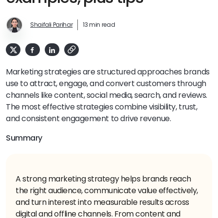
Shaifali Parihar
13 min read
Marketing strategies are structured approaches brands
use to attract, engage, and convert customers through
channels like content, social media, search, and reviews.
The most effective strategies combine visibility, trust,
and consistent engagement to drive revenue.
Summary
A strong marketing strategy helps brands reach
the right audience, communicate value effectively,
and turn interest into measurable results across
digital and offline channels. From content and