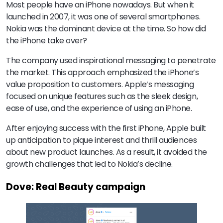
Most people have an iPhone nowadays. But when it
launched in 2007, it was one of several smartphones.
Nokia was the dominant device at the time. So how did
the iPhone take over?
The company used inspirational messaging to penetrate
the market. This approach emphasized the iPhone’s
value proposition to customers. Apple’s messaging
focused on unique features such as the sleek design,
ease of use, and the experience of using an iPhone.
After enjoying success with the first iPhone, Apple built
up anticipation to pique interest and thrill audiences
about new product launches. As a result, it avoided the
growth challenges that led to Nokia’s decline.
Dove: Real Beauty campaign