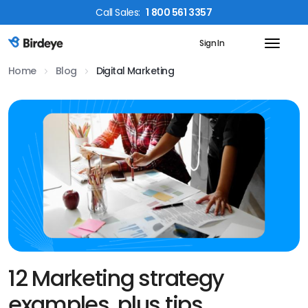
Call
Sales
:
1 800 561 3357
Sign In
Birdeye Logo
Home
Blog
Digital Marketing
12 Marketing strategy
examples, plus tips