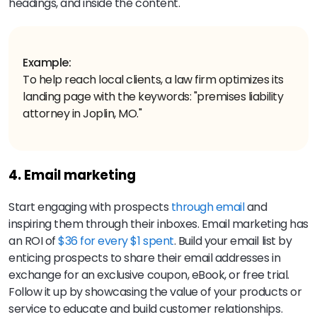
headings, and inside the content.
Example:
To help reach local clients, a law firm optimizes its
landing page with the keywords: "premises liability
attorney in Joplin, MO."
4. Email marketing
Start engaging with prospects
through email
and
inspiring them through their inboxes. Email marketing has
an ROI of
$36 for every $1 spent
. Build your email list by
enticing prospects to share their email addresses in
exchange for an exclusive coupon, eBook, or free trial.
Follow it up by showcasing the value of your products or
service to educate and build customer relationships.