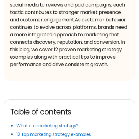
social media to reviews and paid campaigns, each
tactic contributes to stronger market presence
and customer engagement.
As customer behavior
continues to evolve across platforms, brands need
a more integrated approach to marketing that
connects discovery, reputation, and conversion. In
this blog, we cover 12 proven marketing strategy
examples along with practical tips to improve
performance and drive consistent growth.
Table of contents
What is a marketing strategy?
12 Top marketing strategy examples