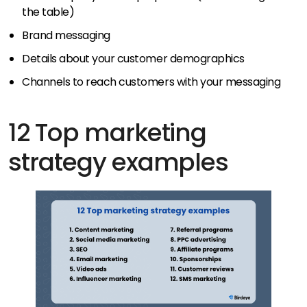
the table)
Brand messaging
Details about your customer demographics
Channels to reach customers with your messaging
12 Top marketing
strategy examples