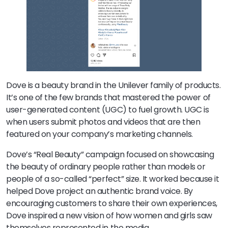
Dove is a beauty brand in the Unilever family of products.
It’s one of the few brands that mastered the power of
user-generated content (UGC) to fuel growth. UGC is
when users submit photos and videos that are then
featured on your company’s marketing channels.
Dove’s “Real Beauty” campaign focused on showcasing
the beauty of ordinary people rather than models or
people of a so-called “perfect” size. It worked because it
helped Dove project an authentic brand voice. By
encouraging customers to share their own experiences,
Dove inspired a new vision of how women and girls saw
themselves represented in the media.