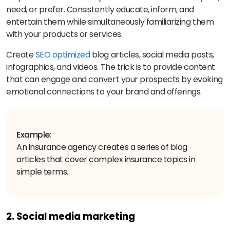
need, or prefer. Consistently educate, inform, and
entertain them while simultaneously familiarizing them
with your products or services.
Create
SEO optimized
blog articles, social media posts,
infographics, and videos. The trick is to provide content
that can engage and convert your prospects by evoking
emotional connections to your brand and offerings.
Example:
An insurance agency creates a series of blog
articles that cover complex insurance topics in
simple terms.
2. Social media marketing