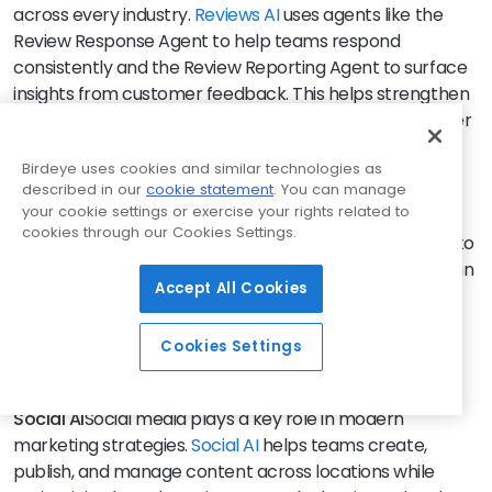
across every industry.
Reviews AI
uses agents like the
Review Response Agent to help teams respond
consistently and the Review Reporting Agent to surface
insights from customer feedback. This helps strengthen
trust, improve response consistency, and turn customer
feedback into actionable insights that influence
Birdeye uses cookies and similar technologies as
conversion.
described in our
cookie statement
. You can manage
your cookie settings or exercise your rights related to
Listings AI
Accurate business information is critical for
cookies through our Cookies Settings.
visibility.
Listings AI
uses the Listings Optimization Agent to
continuously monitor profiles, identify gaps, and maintain
Accept All Cookies
accurate location data across key platforms. This
improves local visibility, strengthens search
performance, and ensures customers find consistent
Cookies Settings
and reliable information.
Social AI
Social media plays a key role in modern
marketing strategies.
Social AI
helps teams create,
publish, and manage content across locations while