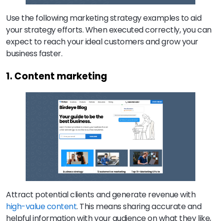
Use the following marketing strategy examples to aid
your strategy efforts. When executed correctly, you can
expect to reach your ideal customers and grow your
business faster.
1. Content marketing
Attract potential clients and generate revenue with
high-value content
. This means sharing accurate and
helpful information with your audience on what they like,