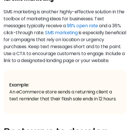
SMS marketing is another highly-effective solution in the
toolbox of marketing ideas for businesses. Text
messages typically receive a
98% open rate
and a 36%
click-through rate.
SMS marketing
is especially beneficial
for campaigns that rely on location or urgency
purchases. Keep text messages short and to the point.
Use a CTA to encourage customers to engage. Include a
link to a designated landing page or your website.
Example:
An eCommerce store sends a returning client a
text reminder that their flash sale ends in 12 hours.