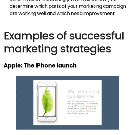
determine which parts of your marketing campaign
are working well and which need improvement.
Examples of successful
marketing strategies
Apple: The iPhone launch