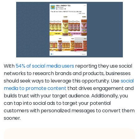
With
54% of social media users
reporting they use social
networks to research brands and products, businesses
should seek ways to leverage this opportunity. Use
social
media to promote content
that drives engagement and
builds trust with your target audience. Additionally, you
can tap into social ads to target your potential
customers with personalized messages to convert them
sooner.