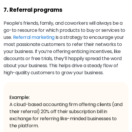
7. Referral programs
People’s friends, family, and coworkers will always be a
go-to resource for which products to buy or services to
use.
Referral marketing
is a strategy to encourage your
most passionate customers to refer their networks to
your business. If you’re offering enticing incentives, like
discounts or free trials, they’ll happily spread the word
about your business. This helps drive a steady flow of
high-quality customers to grow your business.
Example:
A cloud-based accounting firm offering clients (and
their referral) 20% off their subscription bill in
exchange for referring like-minded businesses to
the platform.