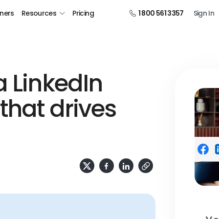
tners
Resources
Pricing
1 800 561 3357
Sign In
a LinkedIn
that drives