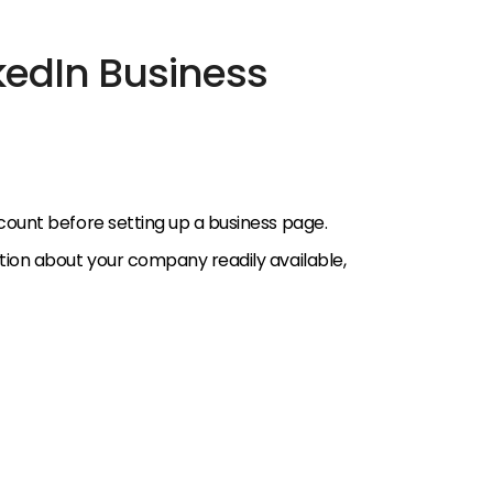
kedIn Business
count before setting up a business page.
tion about your company readily available,