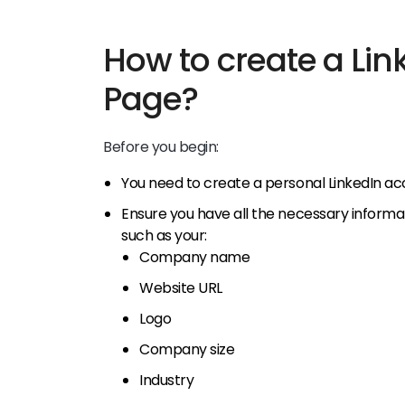
How to create a Lin
Page?
Before you begin:
You need to create a personal LinkedIn ac
Ensure you have all the necessary informa
such as your:
Company name
Website URL
Logo
Company size
Industry