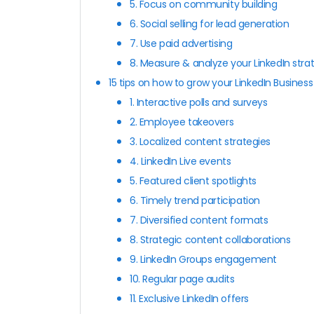
5. Focus on community building
6. Social selling for lead generation
7. Use paid advertising
8. Measure & analyze your LinkedIn stra
15 tips on how to grow your LinkedIn Busines
1. Interactive polls and surveys
2. Employee takeovers
3. Localized content strategies
4. LinkedIn Live events
5. Featured client spotlights
6. Timely trend participation
7. Diversified content formats
8. Strategic content collaborations
9. LinkedIn Groups engagement
10. Regular page audits
11. Exclusive LinkedIn offers