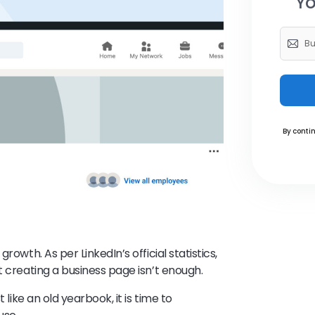
Yo
By contin
rowth. As per LinkedIn’s official statistics,
t creating a business page isn’t enough.
 like an old yearbook, it is time to