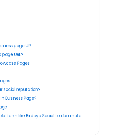
usiness page URL
ss page URL?
Showcase Pages
Pages
r social reputation?
dIn Business Page?
page
atform like Birdeye Social to dominate