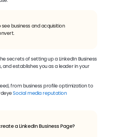
use.
see business and acquisition
onvert.
e secrets of setting up a LinkedIn Business
 and establishes you as a leader in your
need, from business profile optimization to
irdeye
Social media reputation
create a LinkedIn Business Page?