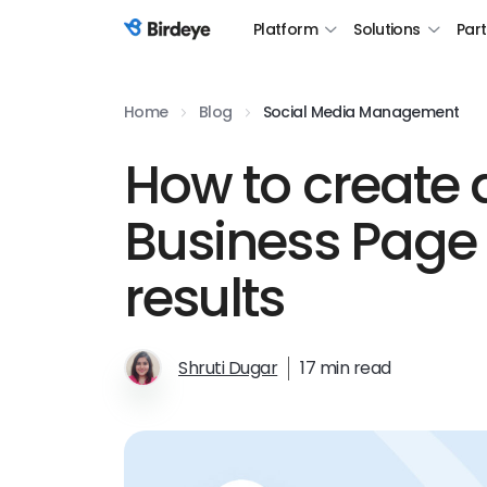
Platform
Solutions
Par
Birdeye Logo
Home
Blog
Social Media Management
How to create 
Business Page 
results
Shruti Dugar
17 min read