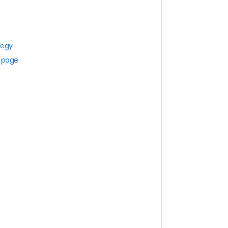
tegy
s page