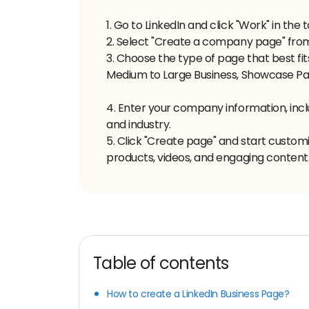
1. Go to LinkedIn and click "Work" in the
2. Select "Create a company page" fr
3. Choose the type of page that best fit
Medium to Large Business, Showcase Page
4. Enter your company information, incl
and industry.
5. Click "Create page" and start custom
products, videos, and engaging content
Table of contents
How to create a LinkedIn Business Page?