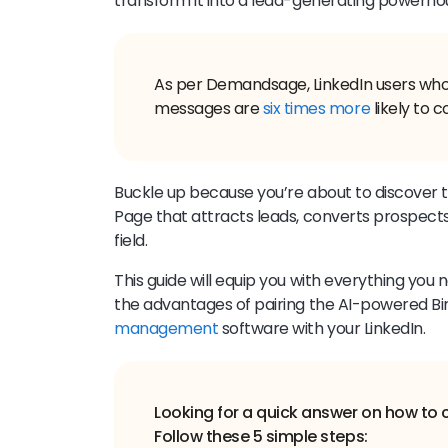
transform it into a lead-generating powerho
As per Demandsage, LinkedIn users who 
messages are
six times more
likely to c
Buckle up because you’re about to discover th
Page that attracts leads, converts prospects,
field.
This guide will equip you with everything you 
the advantages of pairing the AI-powered B
management
software with your LinkedIn.
Looking for a quick answer on how to 