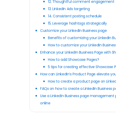
12. Thoughtful comment engagement
13. LinkedIn Ads targeting
14. Consistent posting schedule
15. Leverage hashtags strategically
Customize your LinkedIn Business page
Benefits of customizing your LinkedIn B
How to customize your LinkedIn Busine
Enhance your LinkedIn Business Page with 
How to add Showcase Pages?
5 tips for creating effective Showcase 
How can LinkedIn’s Product Page elevate you
How to create a product page on Linke
FAQs on how to create a LinkedIn Business 
Use a LinkedIn Business page management pl
online