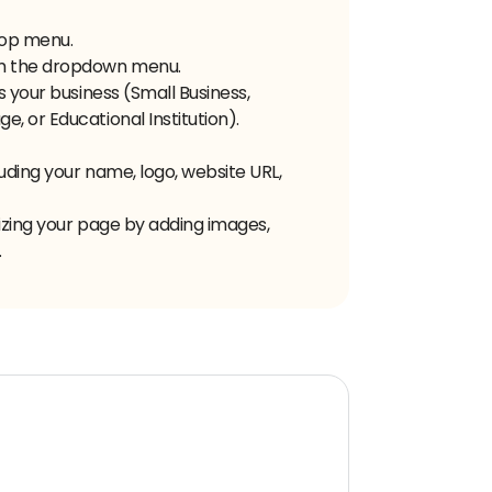
 top menu.
om the dropdown menu.
s your business (Small Business,
, or Educational Institution).
uding your name, logo, website URL,
izing your page by adding images,
.