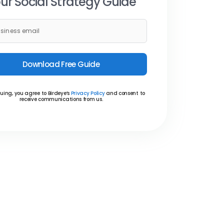
ur Social Strategy Guide
Download Free Guide
uing, you agree to Birdeye’s
Privacy Policy
and consent to
receive communications from us.