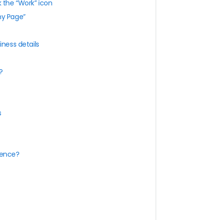
k the “Work” icon
ny Page”
iness details
?
s
sence?