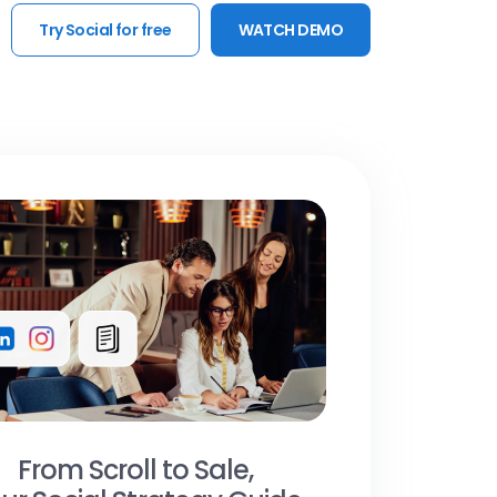
Try Social for free
WATCH DEMO
From Scroll to Sale,