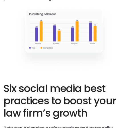
Six social media best
practices to boost your
law firm’s growth