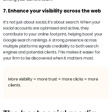
7. Enhance your visibility across the web
It’s not just about social, it’s about search. When your
social accounts are optimized and active, they
contribute to your online footprint, helping boost your
Google search rankings. A strong presence across
multiple platforms signals credibility to both search
engines and potential clients. This makes it easier for
your firm to be discovered when it matters most.
More visibility = more trust = more clicks = more
clients.