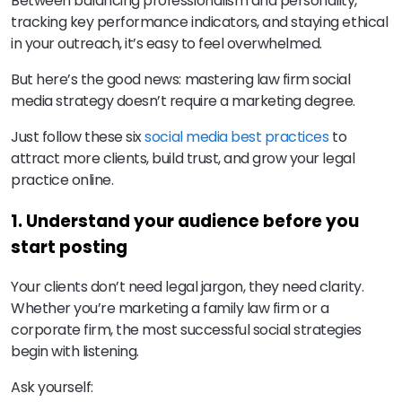
Between balancing professionalism and personality,
tracking key performance indicators, and staying ethical
in your outreach, it’s easy to feel overwhelmed.
But here’s the good news: mastering law firm social
media strategy doesn’t require a marketing degree.
Just follow these six
social media best practices
to
attract more clients, build trust, and grow your legal
practice online.
1. Understand your audience before you
start posting
Your clients don’t need legal jargon, they need clarity.
Whether you’re marketing a family law firm or a
corporate firm, the most successful social strategies
begin with listening.
Ask yourself: