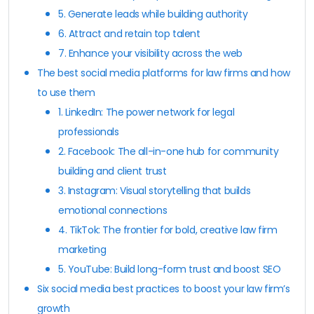
5. Generate leads while building authority
6. Attract and retain top talent
7. Enhance your visibility across the web
The best social media platforms for law firms and how
to use them
1. LinkedIn: The power network for legal
professionals
2. Facebook: The all-in-one hub for community
building and client trust
3. Instagram: Visual storytelling that builds
emotional connections
4. TikTok: The frontier for bold, creative law firm
marketing
5. YouTube: Build long-form trust and boost SEO
Six social media best practices to boost your law firm’s
growth