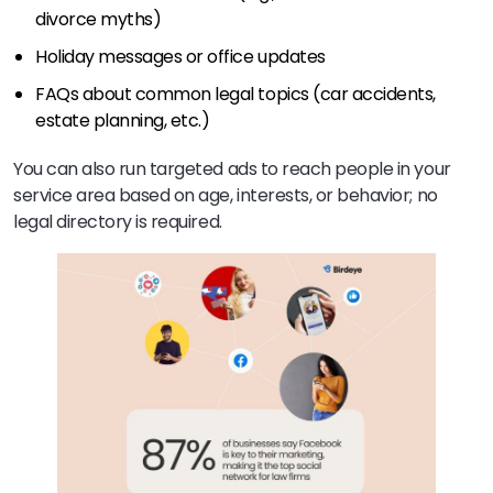
divorce myths)
Holiday messages or office updates
FAQs about common legal topics (car accidents,
estate planning, etc.)
You can also run targeted ads to reach people in your
service area based on age, interests, or behavior; no
legal directory is required.