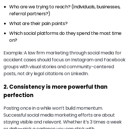
Who are we trying to reach? (Individuals, businesses,
referral partners?)
What are their pain points?
Which social platforms do they spend the most time
on?
Example
:
A law firm marketing through social media for
accident cases should focus on Instagram and Facebook
groups with visual stories and community-centered
posts, not dry legal citations on LinkedIn.
2. Consistency is more powerful than
perfection
Posting once in a while won’t build momentum.
Successful social media marketing efforts are about
staying visible and relevant. Whether it’s 3 times a week
or daily—pick a cadence you can stick with.