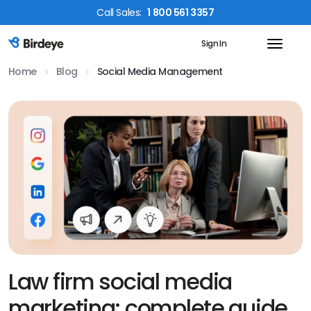
Call
Sales
:
1 800 561 3357
Sign In
Birdeye Logo
Home
Blog
Social Media Management
Law firm social media
marketing: complete guide