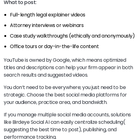
What to post:
Full-length legal explainer videos
Attorney interviews or webinars
Case study walkthroughs (ethically and anonymously)
Office tours or day-in-the-life content
YouTube is owned by Google, which means optimized
titles and descriptions can help your firm appear in both
search results and suggested videos.
You don’t need to be everywhere; you just need to be
strategic. Choose the best social media platforms for
your audience, practice area, and bandwidth.
If you manage multiple social media accounts, solutions
like Birdeye Social AI can easily centralize scheduling(
suggesting the best time to post), publishing, and
performance tracking.