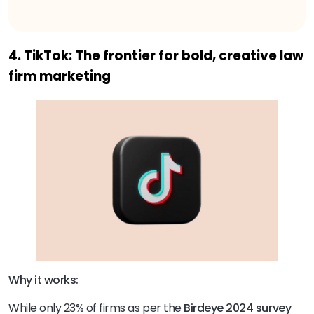
4. TikTok: The frontier for bold, creative law
firm marketing
Why it works:
While only 23% of firms as per the
Birdeye 2024 survey