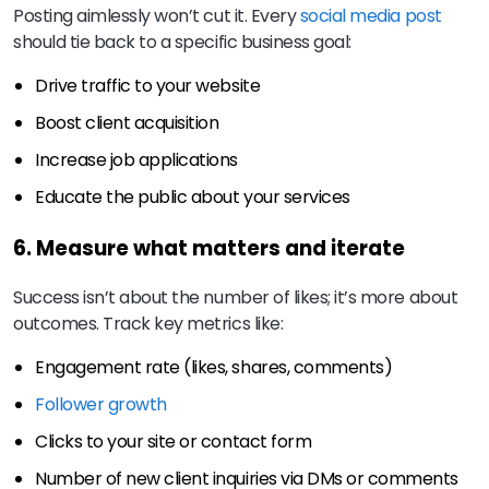
Posting aimlessly won’t cut it. Every
social media post
should tie back to a specific business goal:
Drive traffic to your website
Boost client acquisition
Increase job applications
Educate the public about your services
6. Measure what matters and iterate
Success isn’t about the number of likes; it’s more about
outcomes. Track key metrics like:
Engagement rate (likes, shares, comments)
Follower growth
Clicks to your site or contact form
Number of new client inquiries via DMs or comments