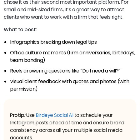
chose it as their second most important platform. For
small and mid-sized firms, it’s a great way to attract
clients who want to work with a firm that feels right.
What to post:
Infographics breaking down legal tips
Office culture moments (firm anniversaries, birthdays,
team bonding)
Reels answering questions like “Do I need a will?”
Visual client feedback with quotes and photos (with
permission)
Protip
:
Use
Birdeye Social AI
to schedule your
Instagram posts ahead of time and ensure brand
consistency across all your multiple social media
accounts.