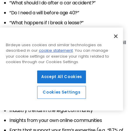
“What should I do after a car accident?”
“Do I need a will before age 40?”
“What happens if I break a lease?”
Make these short, jargon-free, and scannable. Use
bullets or a carousel format for maximum reach. This will
Birdeye uses cookies and similar technologies as
show that you know your stuff without sounding like a
described in our
cookie statement
. You can manage
textbook.
your cookie settings or exercise your rights related to
cookies through our Cookies Settings.
2. Turn statistics into stunning
Accept All Cookies
infographics
Stats make strong points, but visuals make them
Cookies Settings
memorable. Use infographics to highlight:
Industry trends in the legal community
Insights from your own online communities
Facts that support your firm’s expertise (e.g., “87% of