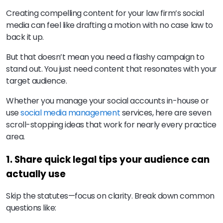
Creating compelling content for your law firm’s social
media can feel like drafting a motion with no case law to
back it up.
But that doesn’t mean you need a flashy campaign to
stand out. You just need content that resonates with your
target audience.
Whether you manage your social accounts in-house or
use
social media management
services, here are seven
scroll-stopping ideas that work for nearly every practice
area.
1. Share quick legal tips your audience can
actually use
Skip the statutes—focus on clarity. Break down common
questions like: