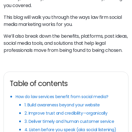
you covered.
This blog will walk you through the ways law firm social
media marketing works for you.
We’ll also break down the benefits, platforms, post ideas,
social media tools, and solutions that help legal
professionals move from being found to being chosen.
Table of contents
How do law services benefit from social media?
1. Build awareness beyond your website
2. Improve trust and credibility—organically
3. Deliver timely and human customer service
4. Listen before you speak (aka social listening)