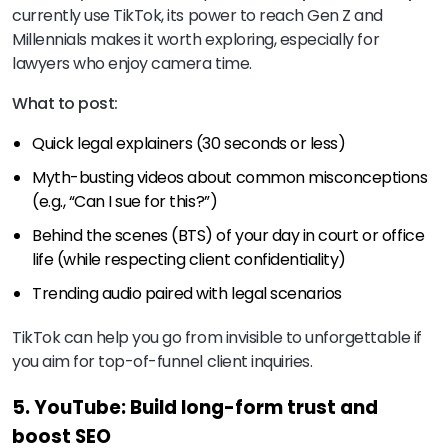
currently use TikTok, its power to reach Gen Z and
Millennials makes it worth exploring, especially for
lawyers who enjoy camera time.
What to post:
Quick legal explainers (30 seconds or less)
Myth-busting videos about common misconceptions
(e.g., “Can I sue for this?”)
Behind the scenes (BTS) of your day in court or office
life (while respecting client confidentiality)
Trending audio paired with legal scenarios
TikTok can help you go from invisible to unforgettable if
you aim for top-of-funnel client inquiries.
5. YouTube: Build long-form trust and
boost SEO