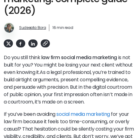
(2026)
Sudeepta Bora
16 min read
Do you still think
law firm social media marketing
is not
built for you? You might be losing your next client without
even knowing it.
As a legal professional, you’re trained to
build airtight arguments, present compelling evidence,
and persuade with precision. But in the digital courtroom
of public opinion, your first impression often isn’t made in
a courtroom, it’s made on a screen.
If you’ve been avoiding
social media marketing
for your
law firm because it feels too time-consuming, or overly
casual? That hesitation could be silently costing your firm
visibility, credibility, and clients. But don’t worry, we’ve got