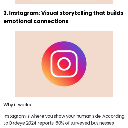
3. Instagram: Visual storytelling that builds
emotional connections
Why it works:
Instagram is where you show your human side. According
to Birdeye 2024 reports, 60% of surveyed businesses