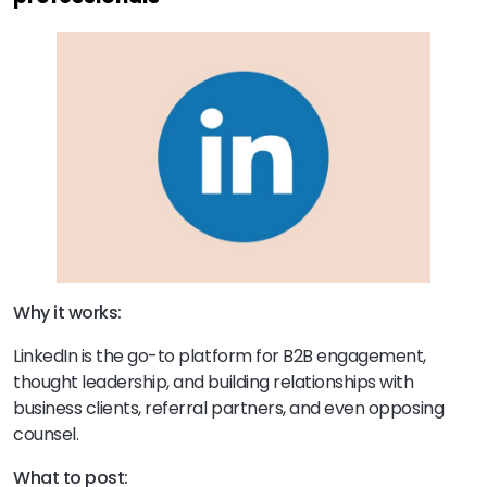
Why it works:
LinkedIn is the go-to platform for B2B engagement,
thought leadership, and building relationships with
business clients, referral partners, and even opposing
counsel.
What to post: