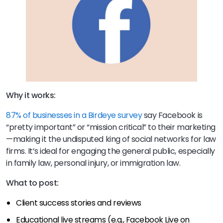
Why it works:
87% of businesses in a Birdeye survey
say Facebook is
“pretty important” or “mission critical” to their marketing
—making it the undisputed king of social networks for law
firms. It’s ideal for engaging the general public, especially
in family law, personal injury, or immigration law.
What to post:
Client success stories and reviews
Educational live streams (e.g., Facebook Live on