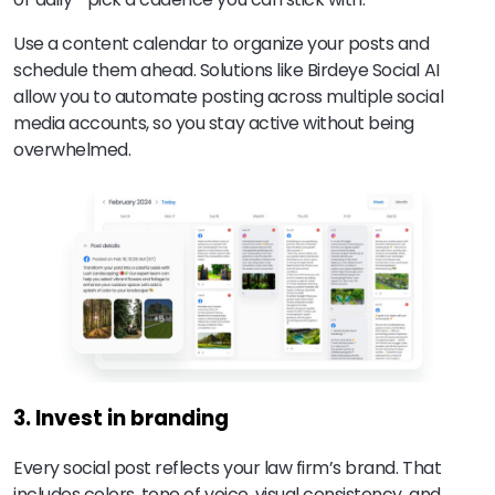
Use a content calendar to organize your posts and
schedule them ahead. Solutions like Birdeye Social AI
allow you to automate posting across multiple social
media accounts, so you stay active without being
overwhelmed.
3. Invest in branding
Every social post reflects your law firm’s brand. That
includes colors, tone of voice, visual consistency, and