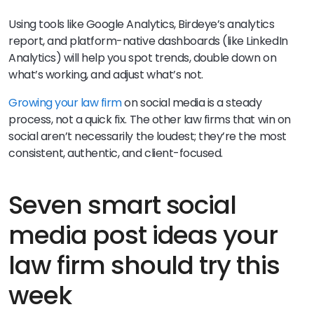
Using tools like Google Analytics, Birdeye’s analytics
report, and platform-native dashboards (like LinkedIn
Analytics) will help you spot trends, double down on
what’s working, and adjust what’s not.
Growing your law firm
on social media is a steady
process, not a quick fix. The other law firms that win on
social aren’t necessarily the loudest; they’re the most
consistent, authentic, and client-focused.
Seven smart social
media post ideas your
law firm should try this
week