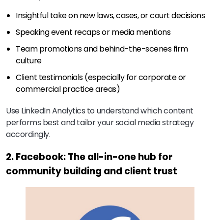
Insightful take on new laws, cases, or court decisions
Speaking event recaps or media mentions
Team promotions and behind-the-scenes firm
culture
Client testimonials (especially for corporate or
commercial practice areas)
Use LinkedIn Analytics to understand which content
performs best and tailor your social media strategy
accordingly.
2. Facebook: The all-in-one hub for
community building and client trust