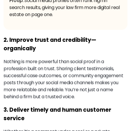
Protip
:
Social media profiles often rank high in
search results, giving your law firm more digital real
estate on page one.
2. Improve trust and credibility—
organically
Nothing is more powerful than social proof in a
profession built on trust. Sharing client testimonials,
successful case outcomes, or community engagement
posts through your social media channels makes you
more relatable and reliable. You’re not just a name
behind a firm but a trusted voice.
3. Deliver timely and human customer
service