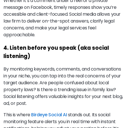
Whether it’s a comment under a reel or a private
message on Facebook, timely responses show you’re
accessible and client-focused. Social media allows your
law firm to deliver on-the-spot answers, clarify legal
concerns, and make your legal services feel
approachable.
4. Listen before you speak (aka social
listening)
By monitoring keywords, comments, and conversations
in your niche, you can tap into the real concerns of your
target audience. Are people confused about local
property laws? Is there a trending issue in family law?
Social listening offers valuable insights for your next blog,
ad, or post.
This is where
Birdeye Social AI
stands out. Its social
monitoring feature alerts you in real time with instant