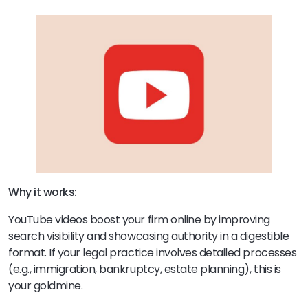
Why it works:
YouTube videos boost your firm online by improving
search visibility and showcasing authority in a digestible
format. If your legal practice involves detailed processes
(e.g., immigration, bankruptcy, estate planning), this is
your goldmine.