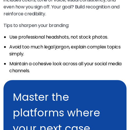
even how you sign off. Your goal? Build recognition and
reinforce credibility.
Tips to sharpen your branding:
Use professional headshots, not stock photos.
Avoid too much legal jargon, explain complex topics
simply.
Maintain a cohesive look across all your social media
channels.
Master the
platforms where
your next case