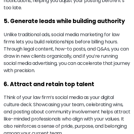
notifications, helping you adjust your posting before it’s
too late.
5. Generate leads while building authority
Unlike traditional ads, social media marketing for law
firms lets you build relationships before billing hours.
Through legal content, how-to posts, and Q&As, you can
draw in new clients organically, and if you’re running
social media advertising, you can accelerate that journey
with precision.
6. Attract and retain top talent
Think of your law firm’s social media as your digital
culture deck. Showcasing your team, celebrating wins,
and posting about community involvement helps attract
like-minded professionals who align with your values. It
also reinforces a sense of pride, purpose, and belonging
among your current team.