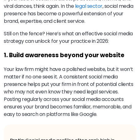
viral dances, think again. In the
legal sector
, social media
presence has become a powerful extension of your
brand, expertise, and client service.
Still on the fence? Here’s what an effective social media
strategy can unlock for your practice in 2026:
1. Build awareness beyond your website
Your law firm might have a polished website, but it won’t
matter if no one sees it. A consistent social media
presence helps put your firm in front of potential clients
who may not even know they need legal services.
Posting regularly across your social media accounts
ensures your brand becomes familiar, memorable, and
easy to search on platforms like Google.