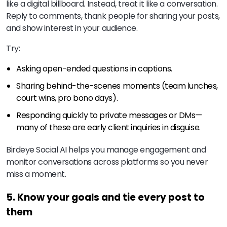
like a digital billboard. Instead, treat it like a conversation.
Reply to comments, thank people for sharing your posts,
and show interest in your audience.
Try:
Asking open-ended questions in captions.
Sharing behind-the-scenes moments (team lunches,
court wins, pro bono days).
Responding quickly to private messages or DMs—
many of these are early client inquiries in disguise.
Birdeye Social AI helps you manage engagement and
monitor conversations across platforms so you never
miss a moment.
5. Know your goals and tie every post to
them