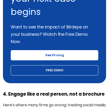
begins
Want to see the impact of Birdeye on
your business? Watch the Free Demo
Now.
See Pricing
FREE DEMO
4. Engage like a real person, not a brochure
Here’s where many firms go wrong: treating social media