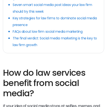
Seven smart social media post ideas your law firm
should try this week
Key strategies for law firms to dominate social media
presence
FAQs about law firm social media marketing
The final verdict: Social media marketing is the key to
law firm growth
How do law services
benefit from social
media?
If your idea of social media stops at selfies, memes, and