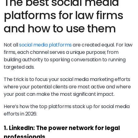
The best social media
platforms for law firms
and how to use them
Not all
social media platforms
are created equal. For law
firms, each channel serves a unique purpose; from
building authority to sparking conversation to running
targeted ads.
The trick is to focus your social media marketing efforts
where your potential clients are most active and where
your post can make the most significant impact.
Here’s how the top platforms stack up for social media
efforts in 2026:
1. LinkedIn: The power network for legal
professionals