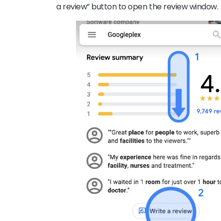
a review” button to open the review window.