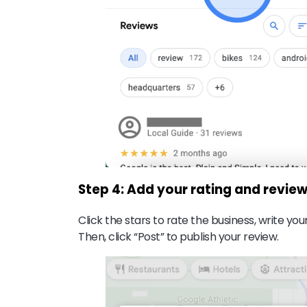
Step 4: Add your rating and revie
Click the stars to rate the business, write y
Then, click “Post” to publish your review.