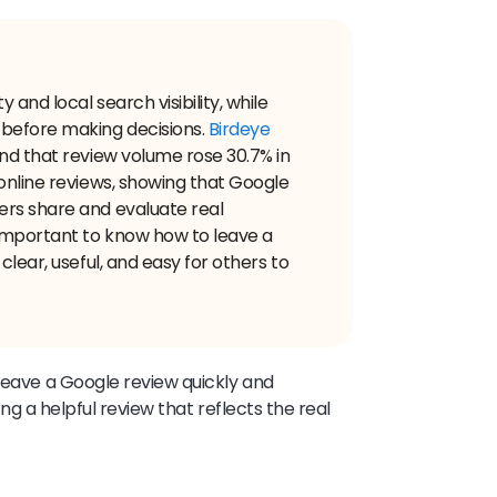
 and local search visibility, while
 before making decisions.
Birdeye
nd that review volume rose 30.7% in
online reviews, showing that Google
ers share and evaluate real
important to know how to leave a
clear, useful, and easy for others to
 leave a Google review quickly and
ting a helpful review that reflects the real