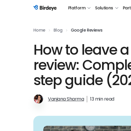
Platform
Solutions
Par
Birdeye Logo
Home
Blog
Google Reviews
How to leave a
review: Compl
step guide (20
Vanjana Sharma
13 min read