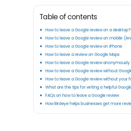
Table of contents
How to leave a Google review on a desktop?
How to leave a Google review on mobile (An
How to leave a Google review on iPhone
How to leave a review on Google Maps
How to leave a Google review anonymously
How to leave a Google review without Goog
How to leave a Google review without your 
What are the tips for writing a helpful Googl
FAQs on how to leave a Google review
How Birdeye helps businesses get more revi