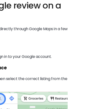
gle review on a
directly through Google Maps in a few
 in to your Google account.
ace
en select the correct listing from the