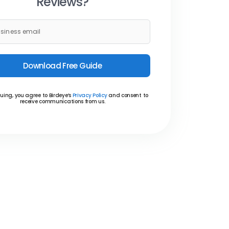
Reviews?
Download Free Guide
uing, you agree to Birdeye’s
Privacy Policy
and consent to
receive communications from us.