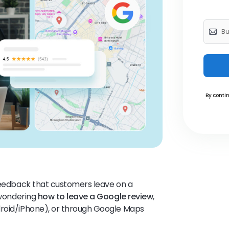
By contin
 feedback that customers leave on a
e wondering
how to leave a Google review
,
roid/iPhone), or through Google Maps