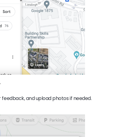
w
our feedback, and upload photos if needed.