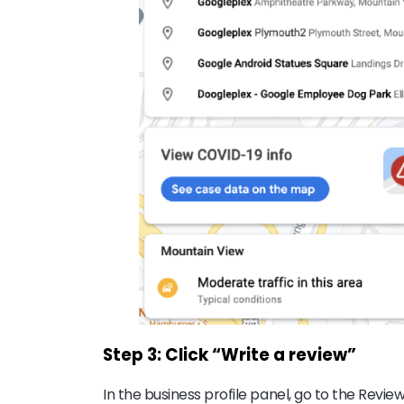
Step 3: Click “Write a review”
In the business profile panel, go to the Revie