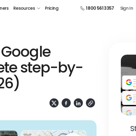
tners
Resources
Pricing
1 800 561 3357
Sign In
 Google
ete step-by-
26)
S