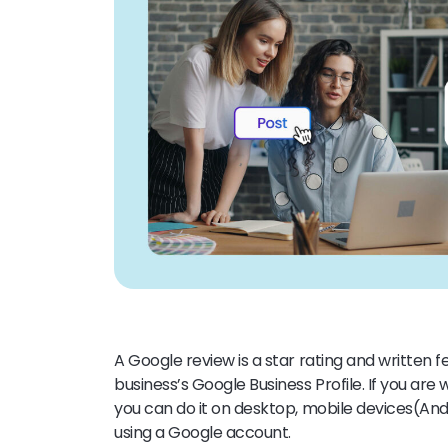
A Google review is a star rating and written
business’s Google Business Profile. If you ar
you can do it
on desktop, mobile devices(And
using a Google account.