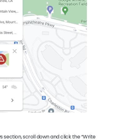
ws section, scroll down and click the “Write