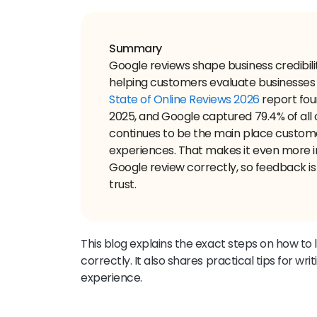
Summary
Google reviews shape business credibility
helping customers evaluate businesses
State of Online Reviews 2026
report fou
2025, and Google captured 79.4% of all 
continues to be the main place custom
experiences. That makes it even more 
Google review correctly, so feedback is 
trust.
This blog explains the exact steps on how to
correctly. It also shares practical tips for wri
experience.