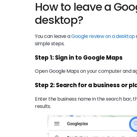
How to leave a Goo
desktop?
You can leave a
Google review on a desktop
simple steps.
Step 1: Sign in to Google Maps
Open Google Maps on your computer and sign
Step 2: Search for a business or pl
Enter the business name in the search bar, th
results.