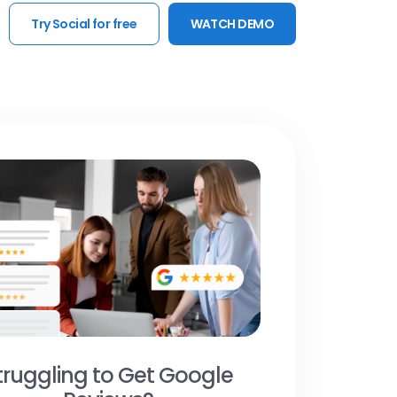
Try Social for free
WATCH DEMO
truggling to Get Google