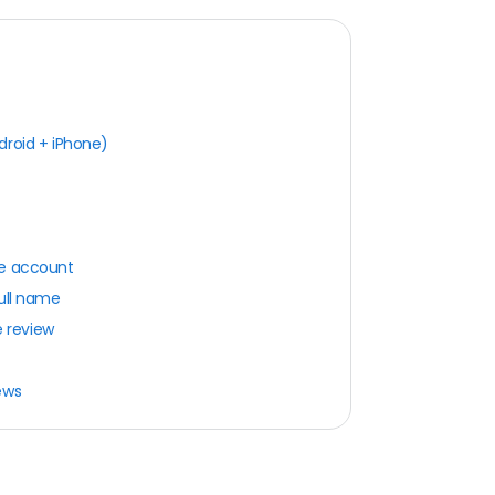
droid + iPhone)
le account
full name
e review
ews