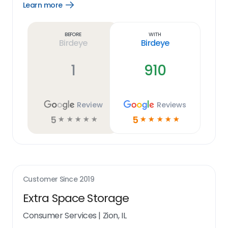
Learn more
Open
Learn
more
link
Before
With
Birdeye
Birdeye
1
910
Review
Reviews
5
5
☆
☆
☆
☆
☆
☆
☆
☆
☆
☆
Customer Since
2019
Extra Space Storage
Consumer Services
|
Zion, IL