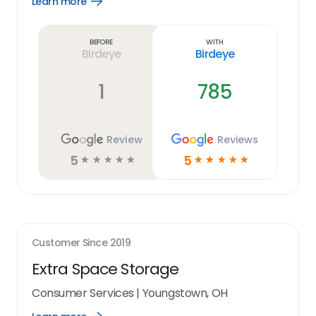
Learn more
Open
Learn
more
link
Before
With
Birdeye
Birdeye
1
785
Review
Reviews
5
5
☆
☆
☆
☆
☆
☆
☆
☆
☆
☆
Customer Since
2019
Extra Space Storage
Consumer Services
|
Youngstown, OH