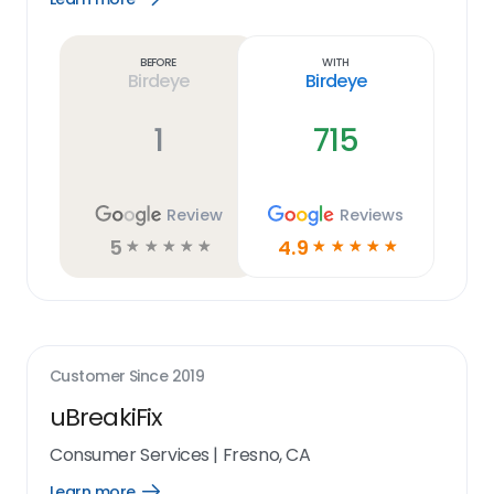
Learn
more
link
Before
With
Birdeye
Birdeye
1
715
Review
Reviews
5
4.9
☆
☆
☆
☆
☆
☆
☆
☆
☆
☆
Customer Since
2019
uBreakiFix
Consumer Services
|
Fresno, CA
Learn more
Open