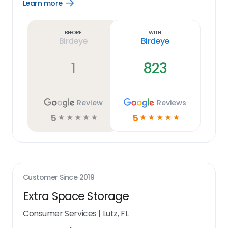
Learn more
Open
Learn
more
link
Before
With
Birdeye
Birdeye
1
823
Review
Reviews
5
5
☆
☆
☆
☆
☆
☆
☆
☆
☆
☆
Customer Since
2019
Extra Space Storage
Consumer Services
|
Lutz, FL