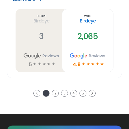
Learn
more
link
Before
With
Birdeye
Birdeye
3
2,065
Reviews
Reviews
5
4.9
☆
☆
☆
☆
☆
☆
☆
☆
☆
☆
Next
1
2
3
4
5
Previous