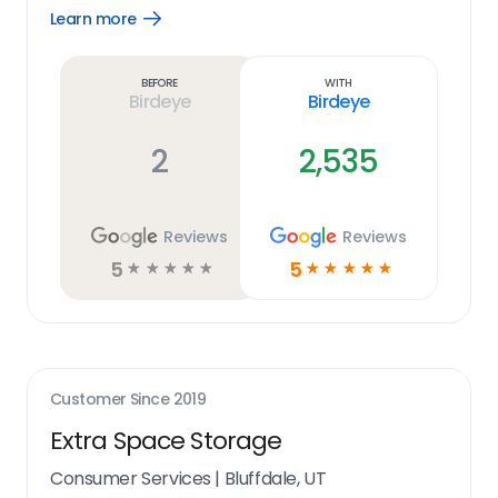
Learn more
Open
Learn
more
link
Before
With
Birdeye
Birdeye
2
2,535
Reviews
Reviews
5
5
☆
☆
☆
☆
☆
☆
☆
☆
☆
☆
Customer Since
2019
Extra Space Storage
Consumer Services
|
Bluffdale, UT