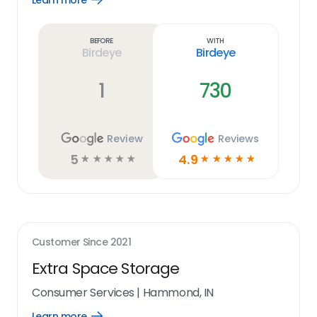
Learn more
Learn
more
link
Before
With
Birdeye
Birdeye
1
730
Review
Reviews
5
4.9
☆
☆
☆
☆
☆
☆
☆
☆
☆
☆
Customer Since
2021
Extra Space Storage
Consumer Services
|
Hammond, IN
Learn more
Open