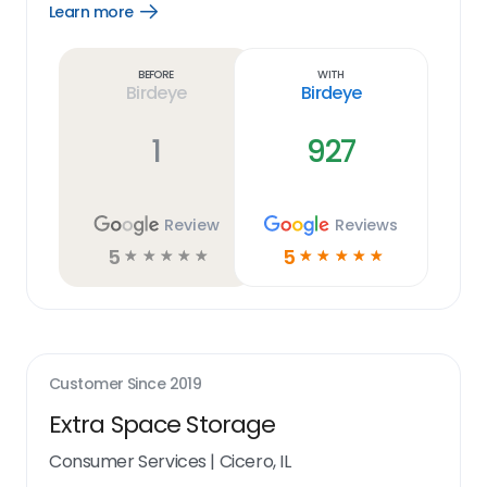
Learn more
Open
Learn
more
link
Before
With
Birdeye
Birdeye
1
927
Review
Reviews
5
5
☆
☆
☆
☆
☆
☆
☆
☆
☆
☆
Customer Since
2019
Extra Space Storage
Consumer Services
|
Cicero, IL