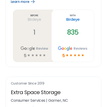
Learn more
Open
Learn
more
link
Before
With
Birdeye
Birdeye
1
835
Review
Reviews
5
5
☆
☆
☆
☆
☆
☆
☆
☆
☆
☆
Customer Since
2019
Extra Space Storage
Consumer Services
|
Garner, NC