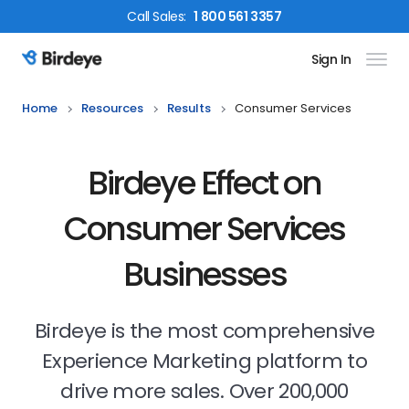
Call
Sales
:
1 800 561 3357
Sign In
Birdeye Logo
Home
Resources
Results
Consumer Services
Birdeye Effect on
Consumer Services
Businesses
Birdeye is the most comprehensive
Experience Marketing platform to
drive more sales. Over 200,000