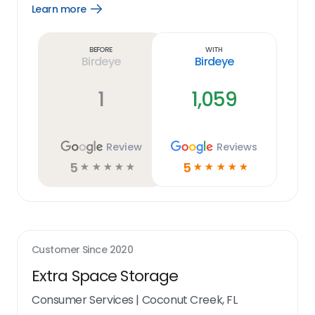
Learn more
Open
Learn
more
link
Before
With
Birdeye
Birdeye
1
1,059
Review
Reviews
5
5
☆
☆
☆
☆
☆
☆
☆
☆
☆
☆
Customer Since
2020
Extra Space Storage
Consumer Services
|
Coconut Creek, FL