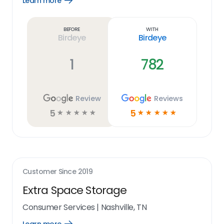
Learn more
Open
Learn
more
link
Before
With
Birdeye
Birdeye
1
782
Review
Reviews
5
5
☆
☆
☆
☆
☆
☆
☆
☆
☆
☆
Customer Since
2019
Extra Space Storage
Consumer Services
|
Nashville, TN
Open