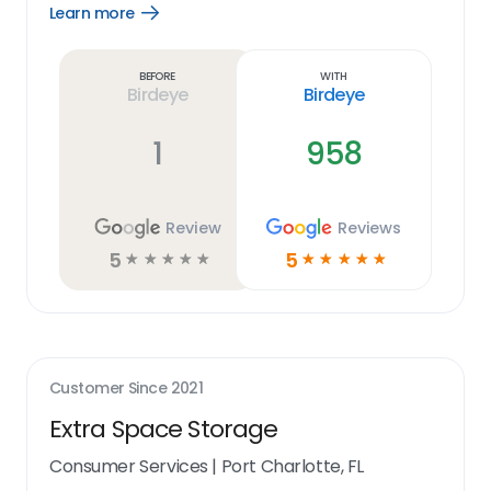
Learn more
Open
Learn
more
link
Before
With
Birdeye
Birdeye
1
958
Review
Reviews
5
5
☆
☆
☆
☆
☆
☆
☆
☆
☆
☆
Customer Since
2021
Extra Space Storage
Consumer Services
|
Port Charlotte, FL