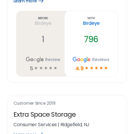
Learn more
Open
Learn
more
link
Before
With
Birdeye
Birdeye
1
796
Review
Reviews
5
4.9
☆
☆
☆
☆
☆
☆
☆
☆
☆
☆
Customer Since
2019
Extra Space Storage
Consumer Services
|
Ridgefield, NJ