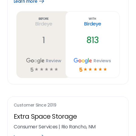
Learn more
Open
Learn
more
link
Before
With
Birdeye
Birdeye
1
813
Review
Reviews
5
5
☆
☆
☆
☆
☆
☆
☆
☆
☆
☆
Customer Since
2019
Extra Space Storage
Consumer Services
|
Rio Rancho, NM