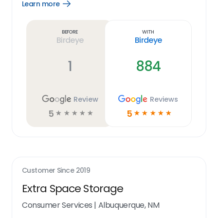
Learn more
Open
Learn
more
link
Before
With
Birdeye
Birdeye
1
884
Review
Reviews
5
5
☆
☆
☆
☆
☆
☆
☆
☆
☆
☆
Customer Since
2019
Extra Space Storage
Consumer Services
|
Albuquerque, NM