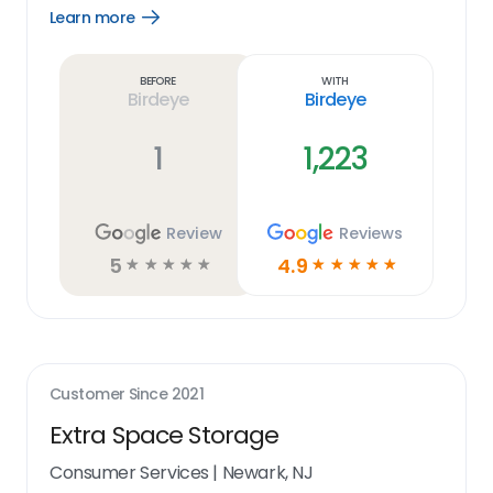
Learn more
Open
Learn
more
link
Before
With
Birdeye
Birdeye
1
1,223
Review
Reviews
5
4.9
☆
☆
☆
☆
☆
☆
☆
☆
☆
☆
Customer Since
2021
Extra Space Storage
Consumer Services
|
Newark, NJ