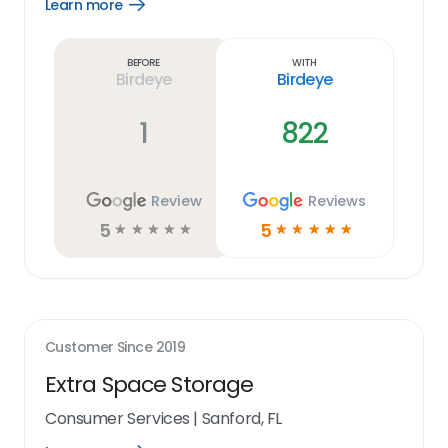
Learn more
Open
Learn
more
link
Before
With
Birdeye
Birdeye
1
822
Review
Reviews
5
5
☆
☆
☆
☆
☆
☆
☆
☆
☆
☆
Customer Since
2019
Extra Space Storage
Consumer Services
|
Sanford, FL