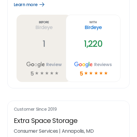
Learn more
Open
Learn
more
link
Before
With
Birdeye
Birdeye
1
1,220
Review
Reviews
5
5
☆
☆
☆
☆
☆
☆
☆
☆
☆
☆
Customer Since
2019
Extra Space Storage
Consumer Services
|
Annapolis, MD