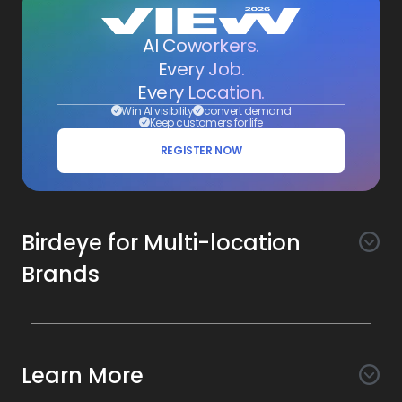
AI Coworkers.
Every Job.
Every Location.
Win AI visibility
convert demand
Keep customers for life
REGISTER NOW
Birdeye for Multi-location
Brands
Awareness
Search AI
Conversion
Learn More
Listings AI
Marketing Automation