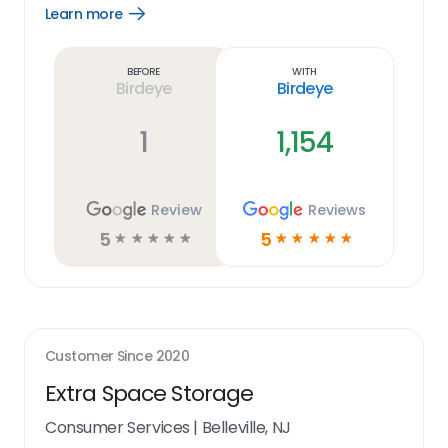
Learn more
Open
Learn
more
link
Before
With
Birdeye
Birdeye
1
1,154
Review
Reviews
5
5
☆
☆
☆
☆
☆
☆
☆
☆
☆
☆
Customer Since
2020
Extra Space Storage
Consumer Services
|
Belleville, NJ