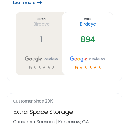
Learn more
Open
Learn
more
link
Before
With
Birdeye
Birdeye
1
894
Review
Reviews
5
5
☆
☆
☆
☆
☆
☆
☆
☆
☆
☆
Customer Since
2019
Extra Space Storage
Consumer Services
|
Kennesaw, GA