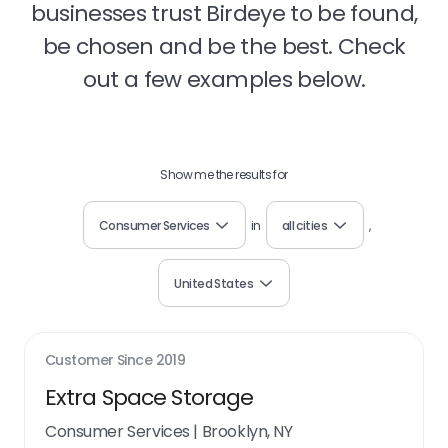
businesses trust Birdeye to be found,
be chosen and be the best. Check
out a few examples below.
Show me the results for
Consumer Services
in
all cities
,
United States
Customer Since
2019
Extra Space Storage
Consumer Services
|
Brooklyn, NY