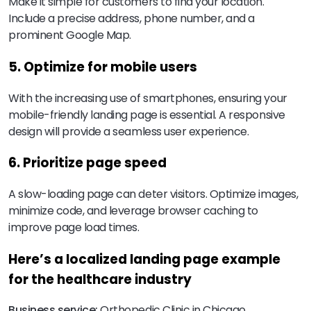
Make it simple for customers to find your location.
Include a precise address, phone number, and a
prominent Google Map.
5. Optimize for mobile users
With the increasing use of smartphones, ensuring your
mobile-friendly landing page is essential. A responsive
design will provide a seamless user experience.
6. Prioritize page speed
A slow-loading page can deter visitors. Optimize images,
minimize code, and leverage browser caching to
improve page load times.
Here’s a localized landing page example
for the healthcare industry
Business service:
Orthopedic Clinic in Chicago