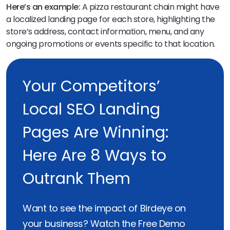
Here’s an example:
A pizza restaurant chain might have
a localized landing page for each store, highlighting the
store’s address, contact information, menu, and any
ongoing promotions or events specific to that location.
Your Competitors’
Local SEO Landing
Pages Are Winning:
Here Are 8 Ways to
Outrank Them
Want to see the impact of Birdeye on
your business? Watch the Free Demo