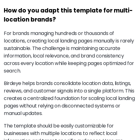
How do you adapt this template for multi-
location brands?
For brands managing hundreds or thousands of
locations, creating local landing pages manually is rarely
sustainable. The challenge is maintaining accurate
information, local relevance, and brand consistency
across every location while keeping pages optimized for
search.
Birdeye helps brands consolidate location data, listings,
reviews, and customer signals into a single platform. This
creates a centralized foundation for scaling local landing
pages without relying on disconnected systems or
manual updates.
The template should be easily customizable for
businesses with multiple locations to reflect local