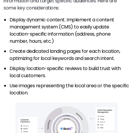
information and target specific audiences. Here are
some key considerations:
Display dynamic content. Implement a content
management system (CMS) to easily update
location-specific information (address, phone
number, hours, etc.)
Create dedicated landing pages for each location,
optimizing for local keywords and search intent.
Display location-specific reviews to build trust with
local customers.
Use images representing the local area or the specific
location.