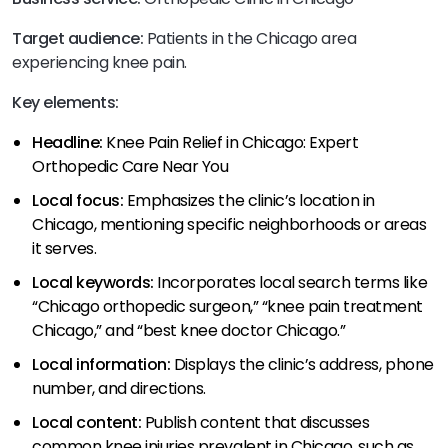
Target audience:
Patients in the Chicago area
experiencing knee pain.
Key elements:
Headline:
Knee Pain Relief in Chicago: Expert
Orthopedic Care Near You
Local focus:
Emphasizes the clinic’s location in
Chicago, mentioning specific neighborhoods or areas
it serves.
Local keywords:
Incorporates local search terms like
“Chicago orthopedic surgeon,” “knee pain treatment
Chicago,” and “best knee doctor Chicago.”
Local information:
Displays the clinic’s address, phone
number, and directions.
Local content:
Publish content that discusses
common knee injuries prevalent in Chicago, such as