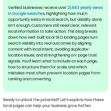
Verified businesses receive over
21,643 yearly views
in Google searches
, highlighting how much
opportunity exists in local search, but visibility alone
isn’t enough. Customers still need clear, relevant
local information to take action. This blog breaks
down how well-built local SEO landing pages turn
search visibility into real outcomes by aligning
content with local intent, avoiding duplicate-
location issues, and strengthening on-page trust
signals. You’ll learn what to include on each page,
how to structure them for scale, and which
mistakes most often prevent location pages from
ranking and converting.
Ready to unlock the potential? Let’s explore how these
local pages can help your business grow further.