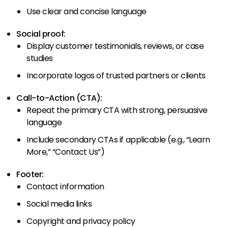
Use clear and concise language
Social proof:
Display customer testimonials, reviews, or case
studies
Incorporate logos of trusted partners or clients
Call-to-Action (CTA):
Repeat the primary CTA with strong, persuasive
language
Include secondary CTAs if applicable (e.g., “Learn
More,” “Contact Us”)
Footer:
Contact information
Social media links
Copyright and privacy policy