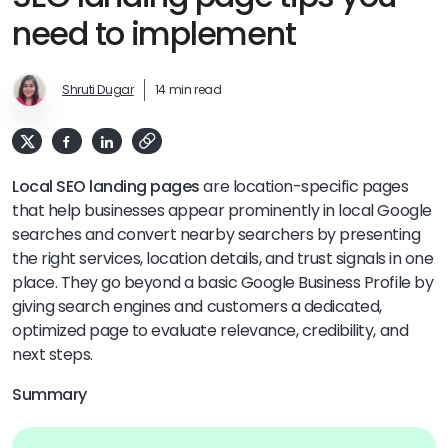
need to implement
Shruti Dugar
14 min read
Local SEO landing pages
are location-specific pages
that help businesses appear prominently in local Google
searches and convert nearby searchers by presenting
the right services, location details, and trust signals in one
place. They go beyond a basic Google Business Profile by
giving search engines and customers a dedicated,
optimized page to evaluate relevance, credibility, and
next steps.
Summary