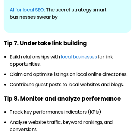
AI for local SEO
: The secret strategy smart
Tip 7. Undertake link building
Build relationships with
local businesses
for link
opportunities.
Claim and optimize listings on local online directories.
Contribute guest posts to local websites and blogs.
Tip 8. Monitor and analyze performance
Track key performance indicators (KPIs)
Analyze website traffic, keyword rankings, and
conversions