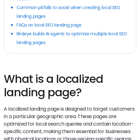
Common pitfalls to avoid when creating local SEO
landing pages
FAQs on local SEO landing page
Birdeye builds AI agents to optimize multiple local SEO
landing pages
What is a localized
landing page?
A localized landing page is designed to target customers
in a particular geographic area. These pages are
optimized for local search queries and contain location-
specific content, making them essential for businesses
with physical locations or those serving specific regions.