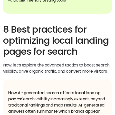
4. Mobile-friendly testing tools
8 Best practices for
optimizing local landing
pages for search
Now, let’s explore the advanced tactics to boost search
visibility, drive organic traffic, and convert more visitors.
How AI-generated search affects local landing
pages
Search visibility increasingly extends beyond
traditional rankings and map results. AI-generated
answers often summarize which brands appear