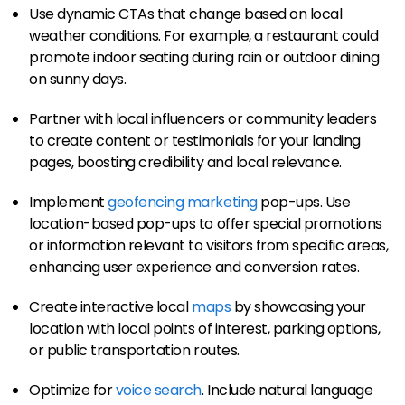
Use dynamic CTAs that change based on local
weather conditions. For example, a restaurant could
promote indoor seating during rain or outdoor dining
on sunny days.
Partner with local influencers or community leaders
to create content or testimonials for your landing
pages, boosting credibility and local relevance.
Implement
geofencing marketing
pop-ups. Use
location-based pop-ups to offer special promotions
or information relevant to visitors from specific areas,
enhancing user experience and conversion rates.
Create interactive local
maps
by showcasing your
location with local points of interest, parking options,
or public transportation routes.
Optimize for
voice search
. Include natural language