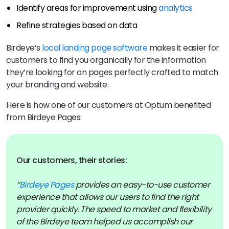
Identify areas for improvement using
analytics
Refine strategies based on data
Birdeye’s
local landing page software
makes it easier for
customers to find you organically for the information
they’re looking for on pages perfectly crafted to match
your branding and website.
Here is how one of our customers at Optum benefited
from Birdeye Pages:
Our customers, their stories:
“
Birdeye Pages
provides an easy-to-use customer
experience that allows our users to find the right
provider quickly. The speed to market and flexibility
of the Birdeye team helped us accomplish our