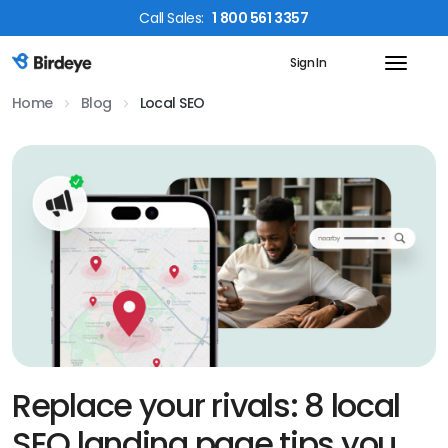
Call
Sales
:
1 800 561 3357
Sign In
Birdeye Logo
Home
Blog
Local SEO
Replace your rivals: 8 local
SEO landing page tips you