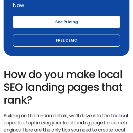
Now.
See Pricing
FREE DEMO
How do you make local
SEO landing pages that
rank?
Building on the fundamentals, we’ll delve into the tactical
aspects of optimizing your local landing page for search
engines. Here are the only tips you need to create local