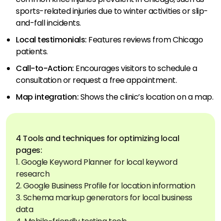
sports-related injuries due to winter activities or slip-
and-fall incidents.
Local testimonials:
Features reviews from Chicago
patients.
Call-to-Action:
Encourages visitors to schedule a
consultation or request a free appointment.
Map integration:
Shows the clinic’s location on a map.
4 Tools and techniques for optimizing local
pages:
1. Google Keyword Planner for local keyword
research
2. Google Business Profile for location information
3. Schema markup generators for local business
data