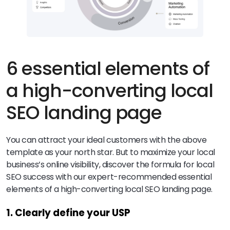
6 essential elements of
a high-converting local
SEO landing page
You can attract your ideal customers with the above
template as your north star. But to maximize your local
business’s online visibility, discover the formula for local
SEO success with our expert-recommended essential
elements of a high-converting local SEO landing page.
1. Clearly define your USP