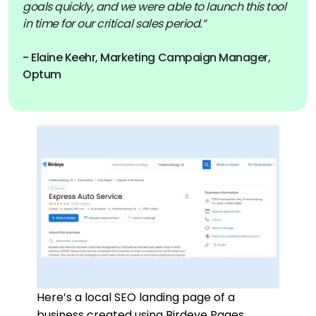
goals quickly, and we were able to launch this tool
in time for our critical sales period.”
- Elaine Keehr, Marketing Campaign Manager,
Optum
Here’s a local SEO landing page of a
business created using Birdeye Pages.