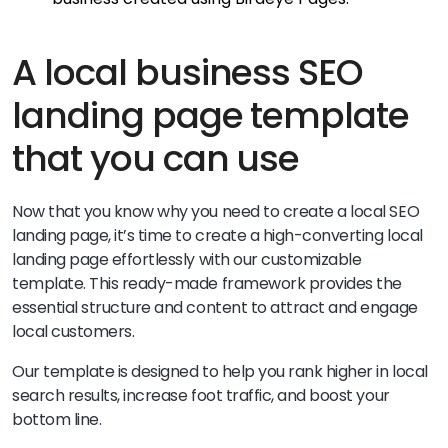
A local business SEO
landing page template
that you can use
Now that you know why you need to create a local SEO
landing page, it’s time to create a high-converting local
landing page effortlessly with our customizable
template. This ready-made framework provides the
essential structure and content to attract and engage
local customers.
Our template is designed to help you rank higher in local
search results, increase foot traffic, and boost your
bottom line.