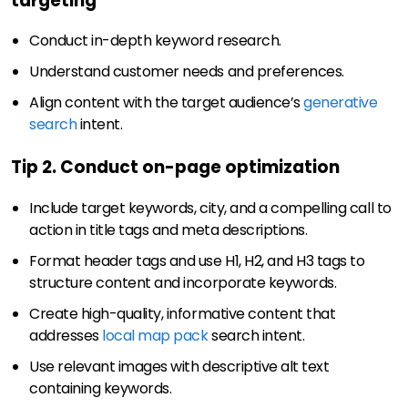
targeting
Conduct in-depth keyword research.
Understand customer needs and preferences.
Align content with the target audience’s
generative
search
intent.
Tip 2. Conduct on-page optimization
Include target keywords, city, and a compelling call to
action in title tags and meta descriptions.
Format header tags and use H1, H2, and H3 tags to
structure content and incorporate keywords.
Create high-quality, informative content that
addresses
local map pack
search intent.
Use relevant images with descriptive alt text
containing keywords.