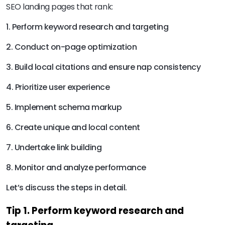
SEO landing pages that rank:
1. Perform keyword research and targeting
2. Conduct on-page optimization
3. Build local citations and ensure nap consistency
4. Prioritize user experience
5. Implement schema markup
6. Create unique and local content
7. Undertake link building
8. Monitor and analyze performance
Let’s discuss the steps in detail.
Tip 1. Perform keyword research and