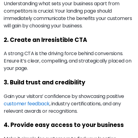
Understanding what sets your business apart from
competitors is crucial. Your landing page should
immediately communicate the benefits your customers
will gain by choosing your business.
2. Create an Irresistible CTA
A strong CTA is the driving force behind conversions.
Ensure it’s clear, compelling, and strategically placed on
your page.
3. Build trust and credibility
Gain your visitors’ confidence by showcasing positive
customer feedback
, industry certifications, and any
relevant awards or recognitions.
4. Provide easy access to your business