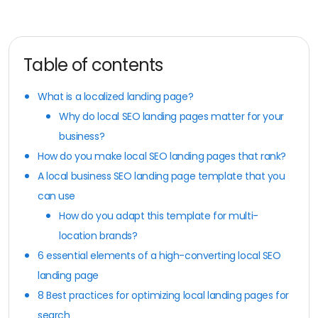
Table of contents
What is a localized landing page?
Why do local SEO landing pages matter for your
business?
How do you make local SEO landing pages that rank?
A local business SEO landing page template that you
can use
How do you adapt this template for multi-
location brands?
6 essential elements of a high-converting local SEO
landing page
8 Best practices for optimizing local landing pages for
search