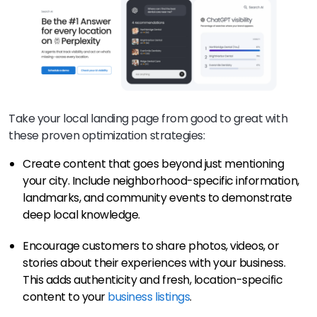
Take your local landing page from good to great with
these proven optimization strategies:
Create content that goes beyond just mentioning
your city. Include neighborhood-specific information,
landmarks, and community events to demonstrate
deep local knowledge.
Encourage customers to share photos, videos, or
stories about their experiences with your business.
This adds authenticity and fresh, location-specific
content to your
business listings
.