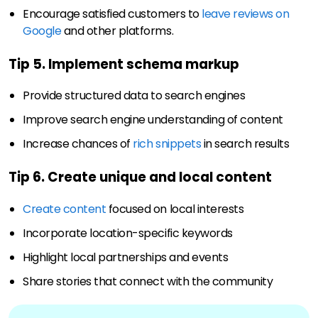
Encourage satisfied customers to
leave reviews on
Google
and other platforms.
Tip 5. Implement schema markup
Provide structured data to search engines
Improve search engine understanding of content
Increase chances of
rich snippets
in search results
Tip 6. Create unique and local content
Create content
focused on local interests
Incorporate location-specific keywords
Highlight local partnerships and events
Share stories that connect with the community