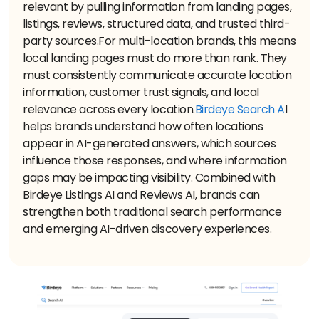
relevant by pulling information from landing pages,
listings, reviews, structured data, and trusted third-
party sources.
For multi-location brands, this means
local landing pages must do more than rank. They
must consistently communicate accurate location
information, customer trust signals, and local
relevance across every location.
Birdeye Search A
I
helps brands understand how often locations
appear in AI-generated answers, which sources
influence those responses, and where information
gaps may be impacting visibility. Combined with
Birdeye Listings AI and Reviews AI, brands can
strengthen both traditional search performance
and emerging AI-driven discovery experiences.