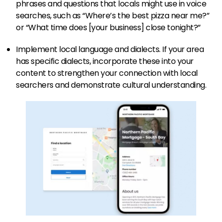
phrases and questions that locals might use in voice
searches, such as “Where’s the best pizza near me?”
or “What time does [your business] close tonight?”
Implement local language and dialects. If your area
has specific dialects, incorporate these into your
content to strengthen your connection with local
searchers and demonstrate cultural understanding.