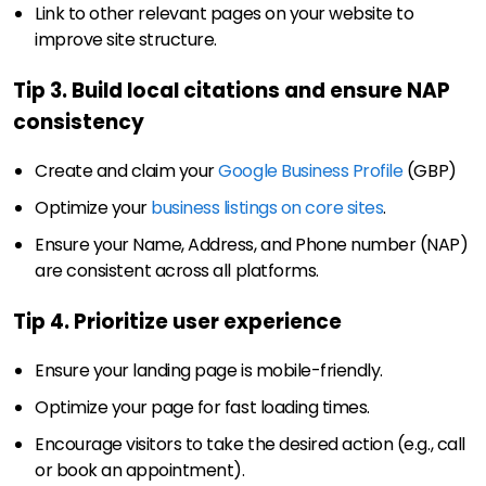
Link to other relevant pages on your website to
improve site structure.
Tip 3. Build local citations and ensure NAP
consistency
Create and claim your
Google Business Profile
(GBP)
Optimize your
business listings on core sites
.
Ensure your Name, Address, and Phone number (NAP)
are consistent across all platforms.
Tip 4. Prioritize user experience
Ensure your landing page is mobile-friendly.
Optimize your page for fast loading times.
Encourage visitors to take the desired action (e.g., call
or book an appointment).