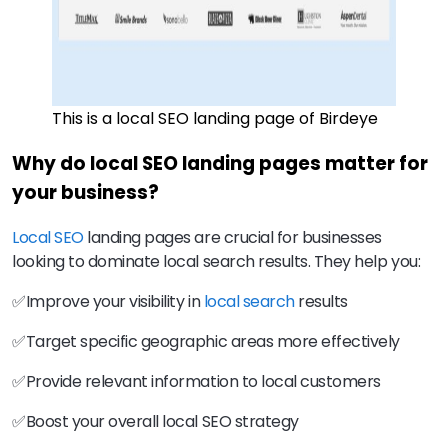
This is a local SEO landing page of Birdeye
Why do local SEO landing pages matter for
your business?
Local SEO
landing pages are crucial for businesses
looking to dominate local search results. They help you:
✅Improve your visibility in
local search
results
✅Target specific geographic areas more effectively
✅Provide relevant information to local customers
✅Boost your overall local SEO strategy