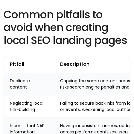
Common pitfalls to
avoid when creating
local SEO landing pages
Pitfall
Description
Duplicate
Copying the same content across d
content
risks search engine penalties and fa
Neglecting local
Failing to secure backlinks from loc
link-building
or events, weakening local authorit
Inconsistent NAP
Having inconsistent names, addre
information
across platforms confuses users a