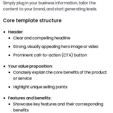
Simply plug in your business information, tailor the
content to your brand, and start generating leads.
Core template structure
Header:
Clear and compelling headline
Strong, visually appealing hero image or video
Prominent call-to-action (CTA) button
Your value proposition:
Concisely explain the core benefits of the product
or service
Highlight unique selling points
Features and benefits:
Showcase key features and their corresponding
benefits