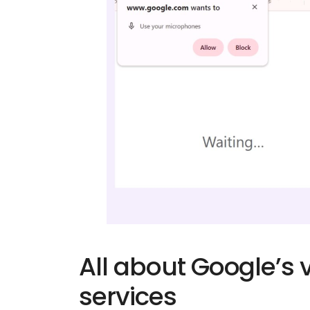
All about Google’s
services