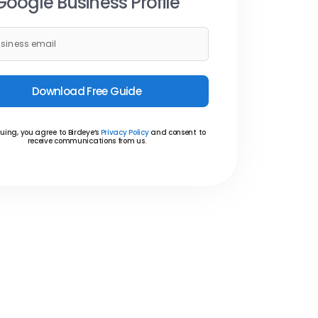
Google Business Profile
Download Free Guide
uing, you agree to Birdeye’s
Privacy Policy
and consent to
receive communications from us.