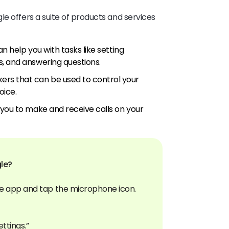
e offers a suite of products and services
an help you with tasks like setting
, and answering questions.
rs that can be used to control your
oice.
 you to make and receive calls on your
le?
e app and tap the microphone icon.
ettings.”