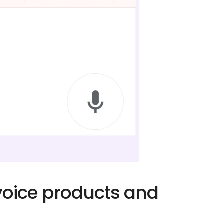
 voice products and