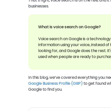
That’s right, voice search is on the rise, and 
businesses.
What is voice search on Google?
Voice search on Google is a technology 
information using your voice, instead of
looking for, and Google does the rest. I
In this blog, we’ve covered everything you 
Google Business Profile (GBP)
to get found w
Google to find you.