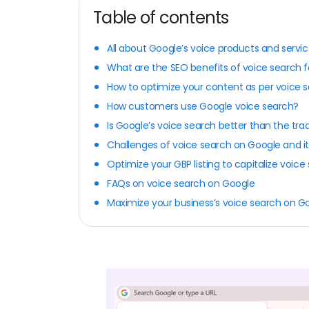
Table of contents
All about Google’s voice products and servi
What are the SEO benefits of voice search f
How to optimize your content as per voice 
How customers use Google voice search?
Is Google’s voice search better than the tra
Challenges of voice search on Google and it
Optimize your GBP listing to capitalize voic
FAQs on voice search on Google
Maximize your business’s voice search on Goo