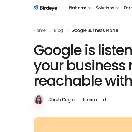
Platform
Solutions
Par
Birdeye Logo
Home
Blog
Google Business Profile
Google is list
your business
reachable with
Shruti Dugar
15 min read