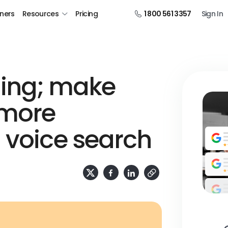
tners
Resources
Pricing
1 800 561 3357
Sign In
ening; make
 more
 voice search