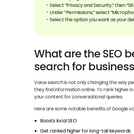
- Select “Privacy and Security,” then “Sit
- Under “Permissions,” select “Micropho
What are the SEO be
search for busines
Voice search is not only changing the way pe
they find information online. To rank higher i
your content for conversational queries.
Here are some notable benefits of Google vo
Boosts local SEO
Get ranked higher for long-tail keywords