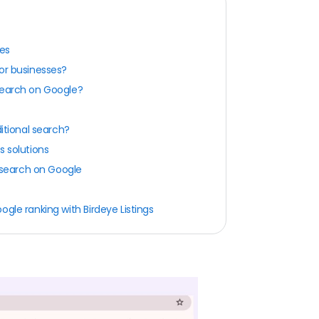
ces
or businesses?
search on Google?
ditional search?
s solutions
e search on Google
gle ranking with Birdeye Listings