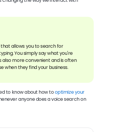
it’s changing the way we interact with
that allows you to search for
 typing. You simply say what you're
t's also more convenient and is often
need to know about how to
optimize your
henever anyone does a voice search on