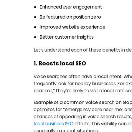
Enhanced user engagement
Be featured on position zero
Improved website experience
Better customer insights
Let’s understand each of these benefits in det
1. Boosts local SEO
Voice searches often have a local intent. W
frequently look for nearby businesses. For ex
near me,” they’re likely to visit a local café s
Example of a common voice search on Goo
optimizes for “emergency care near me” and “w
chances of appearing in voice search results,
local business SEO
efforts. This visibility can
especially in urgent situations.