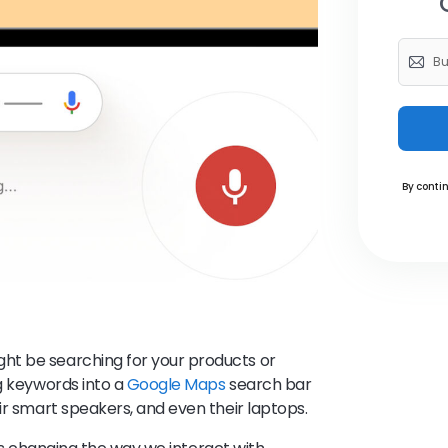
By contin
ht be searching for your products or
ng keywords into a
Google Maps
search bar
ir smart speakers, and even their laptops.