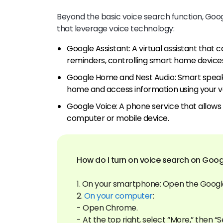
Beyond the basic voice search function, Googl
that leverage voice technology:
Google Assistant: A virtual assistant that c
reminders, controlling smart home devices
Google Home and Nest Audio: Smart speake
home and access information using your v
Google Voice: A phone service that allows
computer or mobile device.
How do I turn on voice search on Goog
1. On your smartphone: Open the Googl
2.
On your computer
:
- Open Chrome.
- At the top right, select “More,” then “S