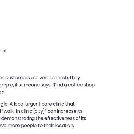
ail.
hen customers use voice search, they
ample, if someone says, “Find a coffee shop
oon.
gle:
A local urgent care clinic that
alk-in clinic [city]” can increase its
 demonstrating the effectiveness of its
 drive more people to their location,