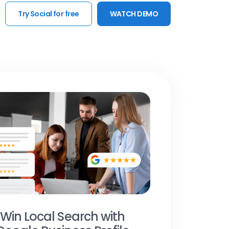
Try Social for free
WATCH DEMO
Win Local Search with