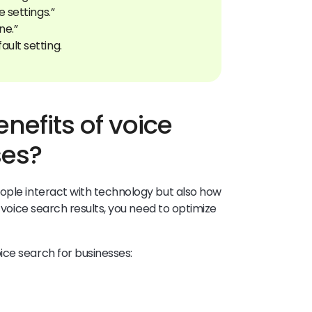
e settings.”
ne.”
nefits of voice
ses?
ople interact with technology but also how
n voice search results, you need to optimize
ice search for businesses: