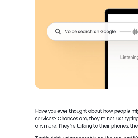
Have you ever thought about how people mig
services? Chances are, they’re not just typi
anymore. They’re talking to their phones, the