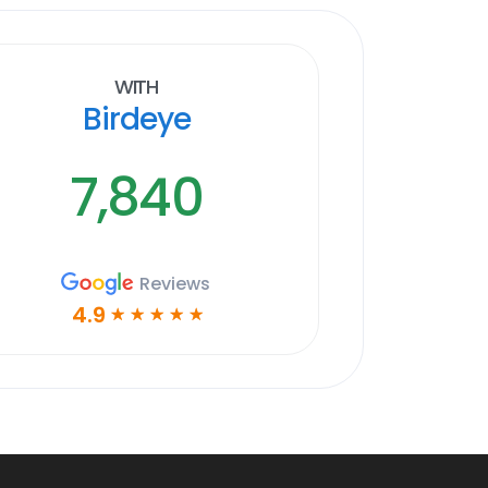
With
Birdeye
7,840
Reviews
4.9
☆
☆
☆
☆
☆