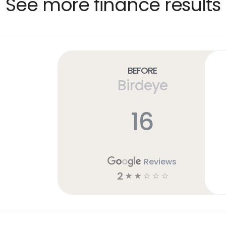
See more finance results
Before
Birdeye
16
Reviews
2
☆
☆
☆
☆
☆