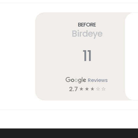
Before
Birdeye
11
Reviews
2.7
☆
☆
☆
☆
☆