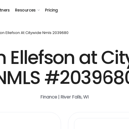
tners
Resources
Pricing
on Ellefson At Citywide Nmls 2039680
 Ellefson at Ci
NMLS #203968
Finance | River Falls, WI