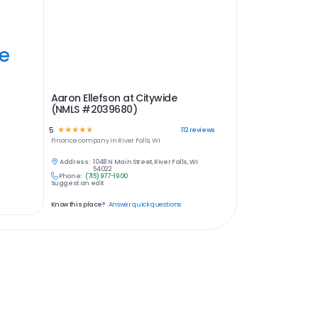
ye
Aaron Ellefson at Citywide
(NMLS #2039680)
5
☆
☆
☆
☆
☆
112
reviews
Finance
company in
River Falls, WI
Address:
1048 N Main Street, River Falls, WI
54022
Phone:
(715) 977-1900
Suggest an edit
Know this place?
Answer quick questions