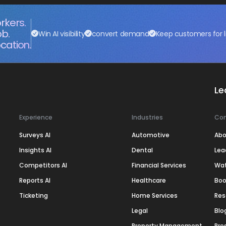
rkers.
ob.
Win AI visibility
convert demand
Keep customers for l
cation.
Le
Experience
Industries
Co
Surveys AI
Automotive
Abo
Insights AI
Dental
Lea
Competitors AI
Financial Services
Wa
Reports AI
Healthcare
Boo
Ticketing
Home Services
Res
Legal
Blo
Property Management
Pre