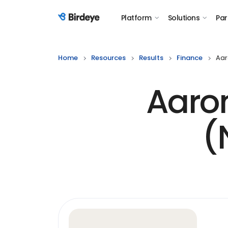
Platform
Solutions
Par
Birdeye Logo
Home
Resources
Results
Finance
Aar
Aaron
(