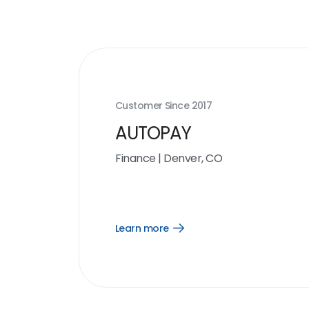
Customer Since
2017
AUTOPAY
Finance
|
Denver, CO
Learn more
Open
Learn
more
link