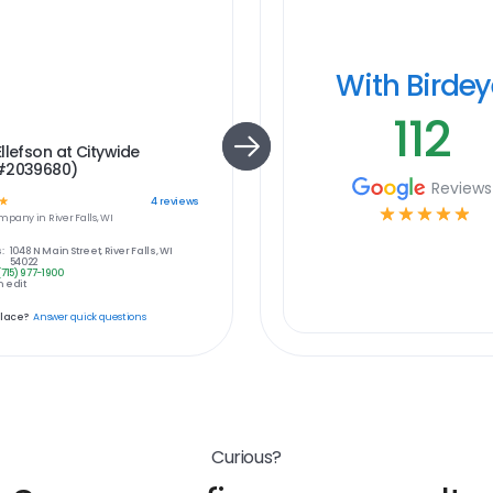
With Birde
112
llefson at Citywide
#2039680)
Reviews
☆
4
reviews
☆
☆
☆
☆
☆
mpany in
River Falls, WI
:
1048 N Main Street, River Falls, WI
54022
(715) 977-1900
 edit
place?
Answer quick questions
Curious?