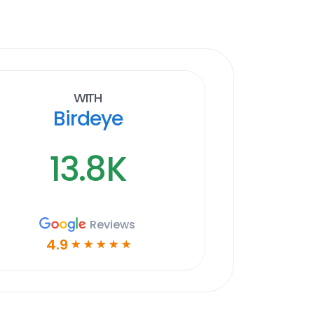
With
Birdeye
13.8K
Reviews
4.9
☆
☆
☆
☆
☆