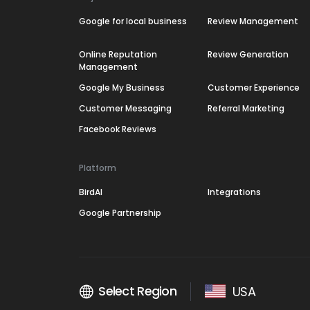
Google for local business
Review Management
Online Reputation
Review Generation
Management
Google My Business
Customer Experience
Customer Messaging
Referral Marketing
Facebook Reviews
Platform
BirdAI
Integrations
Google Partnership
Select Region
USA