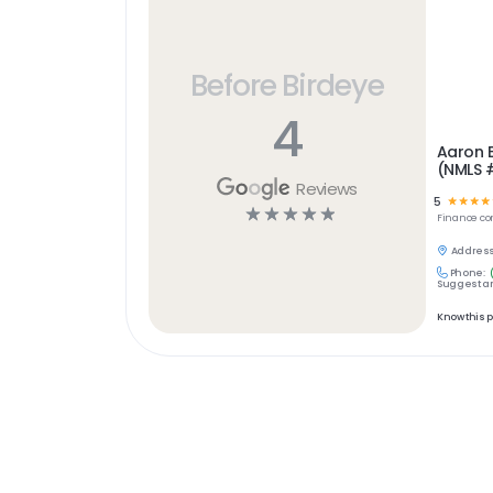
Before Birdeye
4
Aaron E
(NMLS 
Reviews
5
☆
☆
☆
☆
☆
☆
☆
☆
☆
Finance
co
Address
Phone:
Suggest an
Know this 