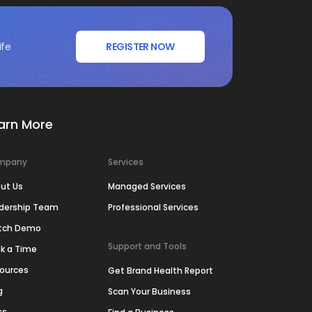
ife
REGISTER NOW
arn More
mpany
Services
ut Us
Managed Services
dership Team
Professional Services
tch Demo
Support and Tools
k a Time
ources
Get Brand Health Report
g
Scan Your Business
ss