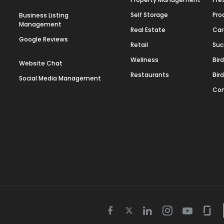
Self Storage
Pro
Business Listing
Management
Real Estate
Car
Google Reviews
Retail
Suc
Wellness
Bir
Website Chat
Restaurants
Bir
Social Media Management
Con
Twitter
Facebook
Linkedin
Instagram
Youtube
Gla