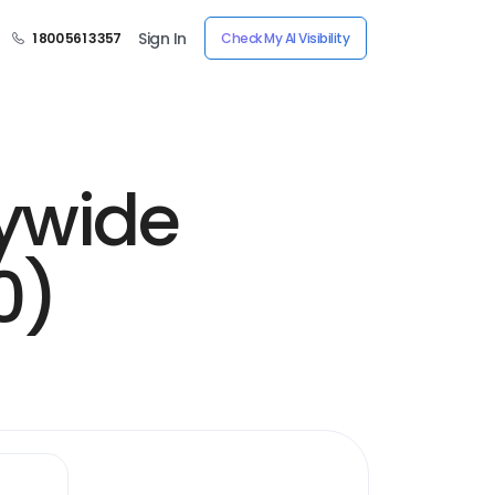
Sign In
1 800 561 3357
Check My AI Visibility
tywide
0)