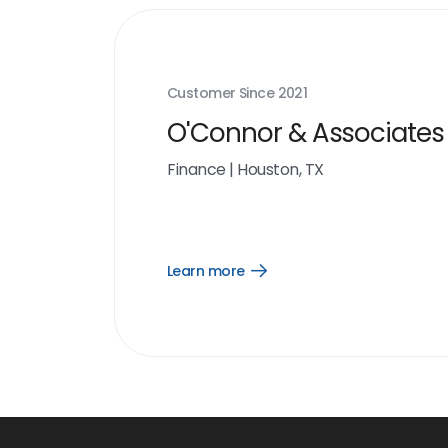
Customer Since
2021
O'Connor & Associates
Finance
|
Houston, TX
Learn more
Open
Learn
more
link