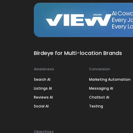
AI Cowo
Every J
Every Lo
Birdeye for Multi-location Brands
Awareness
Conversion
Search AI
Marketing Automation
Listings AI
Messaging AI
Reviews AI
Chatbot AI
Social AI
Texting
Objectives