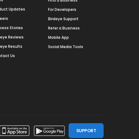
Find a Business
duct Updates
For Developers
eers
Birdeye Support
cess Stories
Refer a Business
deye Reviews
Mobile App
deye Results
Social Media Tools
tact Us
SUPPORT
ssdoor