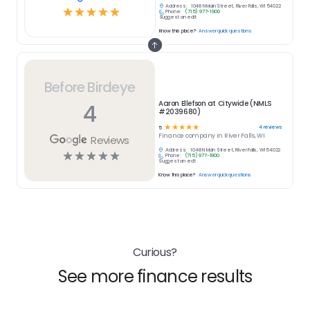
Address:
1048 N Main Street, River Falls, WI 54022
☆
☆
☆
☆
☆
Phone:
(715) 977-1900
Suggest an edit
Know this place?
Answer quick questions
Before Birdeye
4
Aaron Ellefson at Citywide (NMLS
#2039680)
☆
☆
☆
☆
☆
4
reviews
5
Finance
company in
River Falls, WI
Reviews
Address:
1048 N Main Street, River Falls, WI 54022
☆
☆
☆
☆
☆
Phone:
(715) 977-1900
Suggest an edit
Know this place?
Answer quick questions
Curious?
See more finance results