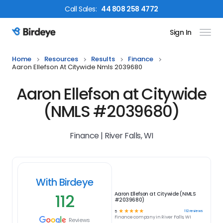
Call
Sales
:
44 808 258 4772
Sign In
Birdeye Logo
Home
Resources
Results
Finance
Aaron Ellefson At Citywide Nmls 2039680
Aaron Ellefson at Citywide
(NMLS #2039680)
Finance | River Falls, WI
With Birdeye
112
Aaron Ellefson at Citywide (NMLS
#2039680)
☆
☆
☆
☆
☆
112
reviews
5
Finance
company in
River Falls, WI
Reviews