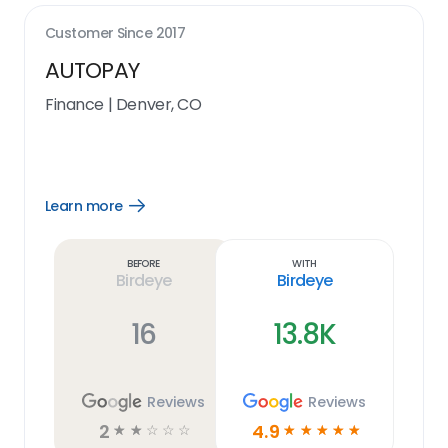
Customer Since
2017
AUTOPAY
Finance
|
Denver, CO
Learn more
Open
Learn
more
link
Before
With
Birdeye
Birdeye
16
13.8K
Reviews
Reviews
2
4.9
☆
☆
☆
☆
☆
☆
☆
☆
☆
☆