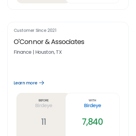
Customer Since
2021
O'Connor & Associates
Finance
|
Houston, TX
Learn more
Open
Learn
more
link
Before
With
Birdeye
Birdeye
11
7,840