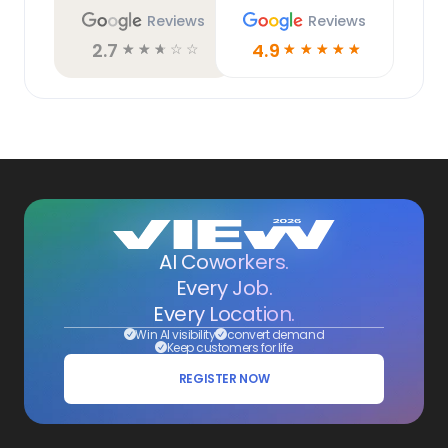
Reviews
Reviews
2.7
4.9
☆
☆
☆
☆
☆
☆
☆
☆
☆
☆
AI Coworkers.
Every Job.
Every Location.
Win AI visibility
convert demand
Keep customers for life
REGISTER NOW