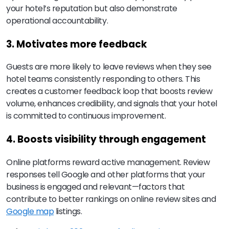
your hotel’s reputation but also demonstrate
operational accountability.
3. Motivates more feedback
Guests are more likely to leave reviews when they see
hotel teams consistently responding to others. This
creates a customer feedback loop that boosts review
volume, enhances credibility, and signals that your hotel
is committed to continuous improvement.
4. Boosts visibility through engagement
Online platforms reward active management. Review
responses tell Google and other platforms that your
business is engaged and relevant—factors that
contribute to better rankings on online review sites and
Google map
listings.