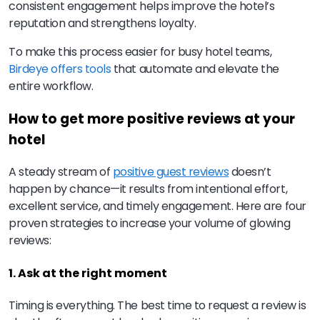
consistent engagement helps improve the hotel’s
reputation and strengthens loyalty.
To make this process easier for busy hotel teams,
Birdeye offers tools
that automate and elevate the
entire workflow.
How to get more positive reviews at your
hotel
A steady stream of
positive guest reviews
doesn’t
happen by chance—it results from intentional effort,
excellent service, and timely engagement. Here are four
proven strategies to increase your volume of glowing
reviews:
1. Ask at the right moment
Timing is everything. The best time to request a review is