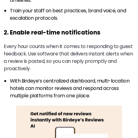
timelines.
Train your staff on best practices, brand voice, and
escalation protocols.
2. Enable real-time notifications
Every hour counts when it comes to responding to guest
feedback. Use software that delivers instant alerts when
a review is posted, so you can reply promptly and
proactively.
With Birdeye’s centralized dashboard, multi-location
hotels can monitor reviews and respond across
multiple platforms from one place.