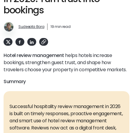
bookings
Sudeepta Bora
19 min read
Hotel review management
helps hotels increase
bookings, strengthen guest trust, and shape how
travelers choose your property in competitive markets.
Summary
Successful hospitality review management in 2026
is built on timely responses, proactive engagement,
and smart use of hotel review management
software. Reviews now act as a digital front desk,