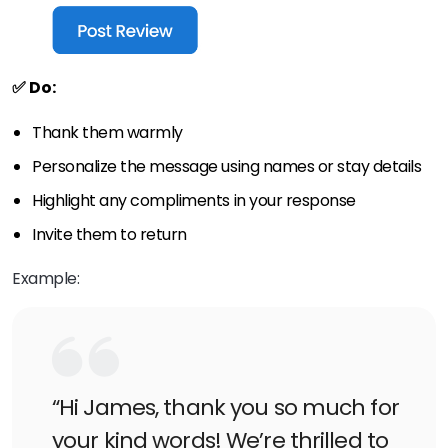
✅ Do:
Thank them warmly
Personalize the message using names or stay details
Highlight any compliments in your response
Invite them to return
Example:
“Hi James, thank you so much for
your kind words! We’re thrilled to