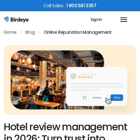
Call
Sales
:
1 800 561 3357
Sign In
Birdeye Logo
Home
Blog
Online Reputation Management
Hotel review management
in 2026: Turn trust into