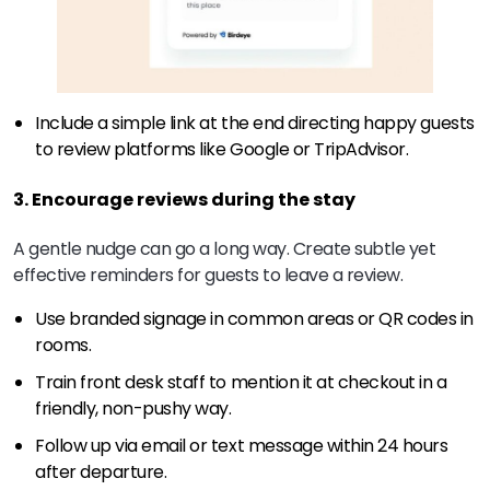
Include a simple link at the end directing happy guests
to review platforms like Google or TripAdvisor.
3. Encourage reviews during the stay
A gentle nudge can go a long way. Create subtle yet
effective reminders for guests to leave a review.
Use branded signage in common areas or QR codes in
rooms.
Train front desk staff to mention it at checkout in a
friendly, non-pushy way.
Follow up via email or text message within 24 hours
after departure.