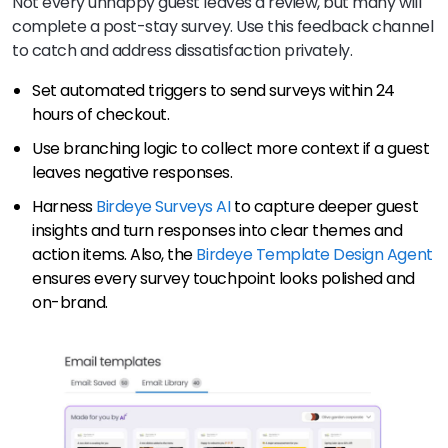
Not every unhappy guest leaves a review, but many will
complete a post-stay survey. Use this feedback channel
to catch and address dissatisfaction privately.
Set automated triggers to send surveys within 24
hours of checkout.
Use branching logic to collect more context if a guest
leaves negative responses.
Harness
Birdeye Surveys AI
to capture deeper guest
insights and turn responses into clear themes and
action items. Also, the
Birdeye Template Design Agent
ensures every survey touchpoint looks polished and
on-brand.