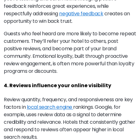
feedback reinforces great experiences, while
respectfully addressing
negative feedback
creates an
opportunity to win back trust.
Guests who feel heard are more likely to become repeat
customers. They’ll refer your hotel to others, post
positive reviews, and become part of your brand
community. Emotional loyalty, built through proactive
review engagement, is often more powerful than loyalty
programs or discounts.
4. Reviews influence your online visibility
Review quantity, frequency, and responsiveness are key
factors in
local search engine
rankings. Google, for
example, uses review data as a signal to determine
credibility and relevance. Hotels that consistently gather
and respond to reviews often appear higher in local
search results.