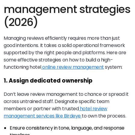
management strategies
(2026)
Managing reviews efficiently requires more than just
good intentions. It takes a solid operational framework
supported by the right people and platforms. Here are
some effective strategies on how to build a high-
functioning hotel
online review management
system:
1. Assign dedicated ownership
Don’t leave review management to chance or spread it
across untrained staff. Designate specific team
members or partner with trusted
hotel review
management services like Birdeye
to own the process.
Ensure consistency in tone, language, and response