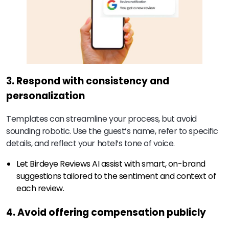
3. Respond with consistency and
personalization
Templates can streamline your process, but avoid
sounding robotic. Use the guest’s name, refer to specific
details, and reflect your hotel’s tone of voice.
Let Birdeye Reviews AI assist with smart, on-brand
suggestions tailored to the sentiment and context of
each review.
4. Avoid offering compensation publicly