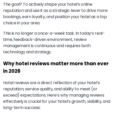
The goal? To actively shape your hotel’s online
reputation and use it as a strategic lever to drive more
bookings, earn loyalty, and position your hotel as a top
choice in your area.
This is no longer a once-a-week task. In today’s real-
time, feedback-driven environment, review
management is continuous and requires both
technology and strategy.
Why hotel reviews matter more than ever
in 2026
Hotel reviews are a direct reflection of your hotel’s
reputation, service quality, and ability to meet (or
exceed) expectations. Here’s why managing reviews
effectively is crucial for your hotel’s growth, visibility, and
long-term success: