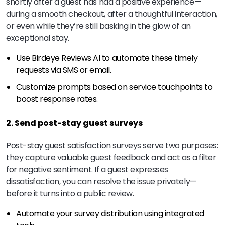
shortly after a guest has had a positive experience—
during a smooth checkout, after a thoughtful interaction,
or even while they’re still basking in the glow of an
exceptional stay.
Use Birdeye Reviews AI to automate these timely
requests via SMS or email.
Customize prompts based on service touchpoints to
boost response rates.
2. Send post-stay guest surveys
Post-stay guest satisfaction surveys serve two purposes:
they capture valuable guest feedback and act as a filter
for negative sentiment. If a guest expresses
dissatisfaction, you can resolve the issue privately—
before it turns into a public review.
Automate your survey distribution using integrated