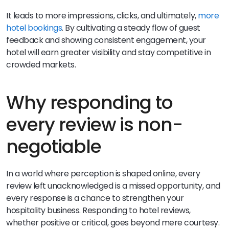
It leads to more impressions, clicks, and ultimately,
more
hotel bookings
. By cultivating a steady flow of guest
feedback and showing consistent engagement, your
hotel will earn greater visibility and stay competitive in
crowded markets.
Why responding to
every review is non-
negotiable
In a world where perception is shaped online, every
review left unacknowledged is a missed opportunity, and
every response is a chance to strengthen your
hospitality business. Responding to hotel reviews,
whether positive or critical, goes beyond mere courtesy.