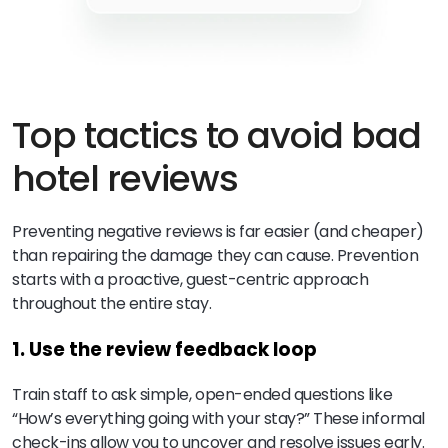
Top tactics to avoid bad
hotel reviews
Preventing negative reviews is far easier (and cheaper)
than repairing the damage they can cause. Prevention
starts with a proactive, guest-centric approach
throughout the entire stay.
1. Use the review feedback loop
Train staff to ask simple, open-ended questions like
“How’s everything going with your stay?” These informal
check-ins allow you to uncover and resolve issues early.