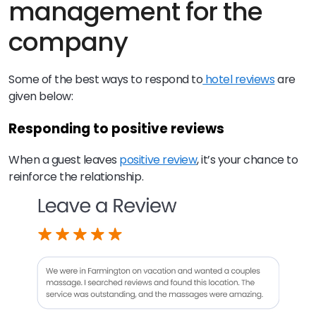
management for the
company
Some of the best ways to respond to
hotel reviews
are
given below:
Responding to positive reviews
When a guest leaves
positive review
, it’s your chance to
reinforce the relationship.