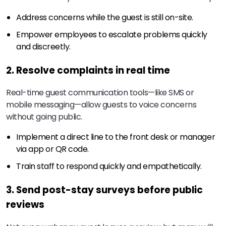
Address concerns while the guest is still on-site.
Empower employees to escalate problems quickly
and discreetly.
2. Resolve complaints in real time
Real-time guest communication tools—like SMS or
mobile messaging—allow guests to voice concerns
without going public.
Implement a direct line to the front desk or manager
via app or QR code.
Train staff to respond quickly and empathetically.
3. Send post-stay surveys before public
reviews