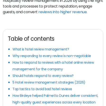
hospitality review management in 2026 by using the right
tools and processes to protect reputation, engage
guests, and convert
reviews into higher revenue
.
Table of contents
What is hotel review management?
Why responding to every review is non-negotiable
How to respond to reviews with a hotel online review
management for the company
Should hotels respond to every review?
5 Hotel review management strategies (2026)
Top tactics to avoid bad hotel reviews
How Birdeye helped Palmetto Dunes deliver consistent,
high-quality guest experiences across every location