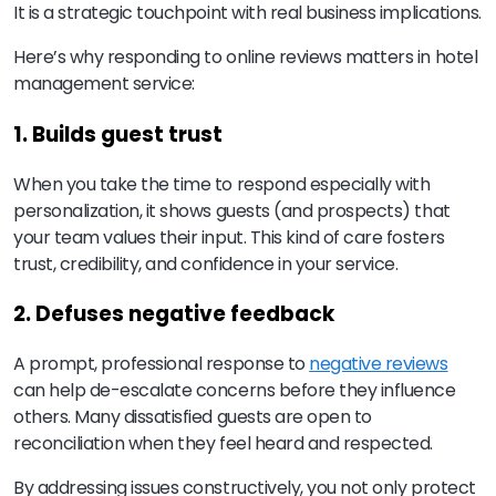
It is a strategic touchpoint with real business implications.
Here’s why responding to online reviews matters in hotel
management service:
1. Builds guest trust
When you take the time to respond especially with
personalization, it shows guests (and prospects) that
your team values their input. This kind of care fosters
trust, credibility, and confidence in your service.
2. Defuses negative feedback
A prompt, professional response to
negative reviews
can help de-escalate concerns before they influence
others. Many dissatisfied guests are open to
reconciliation when they feel heard and respected.
By addressing issues constructively, you not only protect