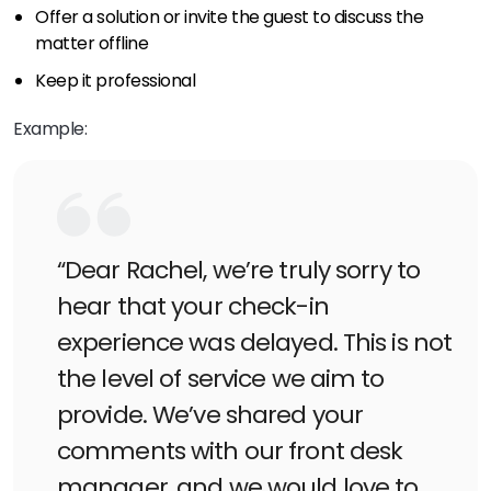
Offer a solution or invite the guest to discuss the
matter offline
Keep it professional
Example:
“Dear Rachel, we’re truly sorry to
hear that your check-in
experience was delayed. This is not
the level of service we aim to
provide. We’ve shared your
comments with our front desk
manager, and we would love to