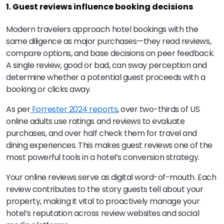
1. Guest reviews influence booking decisions
Modern travelers approach hotel bookings with the
same diligence as major purchases—they read reviews,
compare options, and base decisions on peer feedback.
A single review, good or bad, can sway perception and
determine whether a potential guest proceeds with a
booking or clicks away.
As per
Forrester 2024 reports
, over two-thirds of US
online adults use ratings and reviews to evaluate
purchases, and over half check them for travel and
dining experiences. This makes guest reviews one of the
most powerful tools in a hotel’s conversion strategy.
Your online reviews serve as digital word-of-mouth. Each
review contributes to the story guests tell about your
property, making it vital to proactively manage your
hotel’s reputation across review websites and social