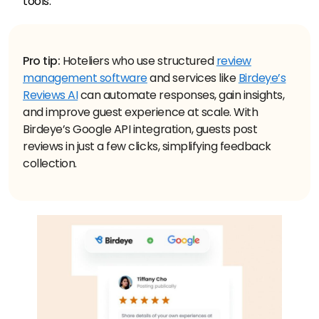
tools.
Pro tip:
Hoteliers who use structured
review
management software
and services like
Birdeye’s
Reviews AI
can automate responses, gain insights,
and improve guest experience at scale. With
Birdeye’s Google API integration, guests post
reviews in just a few clicks, simplifying feedback
collection.