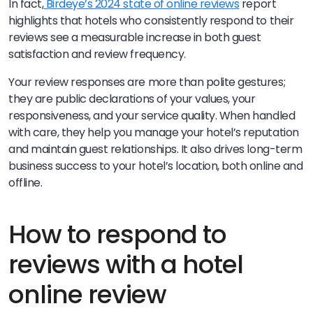
In fact,
Birdeye’s 2024 state of online reviews
report
highlights that hotels who consistently respond to their
reviews see a measurable increase in both guest
satisfaction and review frequency.
Your review responses are more than polite gestures;
they are public declarations of your values, your
responsiveness, and your service quality. When handled
with care, they help you manage your hotel’s reputation
and maintain guest relationships. It also drives long-term
business success to your hotel’s location, both online and
offline.
How to respond to
reviews with a hotel
online review