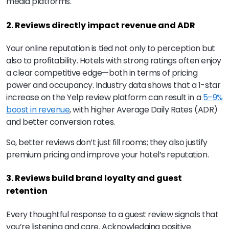
media platforms.
2. Reviews directly impact revenue and ADR
Your online reputation is tied not only to perception but
also to profitability. Hotels with strong ratings often enjoy
a clear competitive edge—both in terms of pricing
power and occupancy. Industry data shows that a 1-star
increase on the Yelp review platform can result in a
5–9%
boost in revenue
, with higher Average Daily Rates (ADR)
and better conversion rates.
So, better reviews don’t just fill rooms; they also justify
premium pricing and improve your hotel’s reputation.
3. Reviews build brand loyalty and guest
retention
Every thoughtful response to a guest review signals that
you’re listening and care. Acknowledging positive