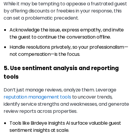
While it may be tempting to appease a frustrated guest
by offering discounts or freebies in your response, this
can set a problematic precedent.
Acknowledge the issue, express empathy, and invite
the guest to continue the conversation offline.
Handle resolutions privately, so your professionalism—
not compensation—is the focus.
5. Use sentiment analysis and reporting
tools
Don’t just manage reviews, analyze them. Leverage
reputation management tools
to uncover trends,
identify service strengths and weaknesses, and generate
review reports across properties.
Tools like Birdeye Insights AI surface valuable guest
sentiment insights at scale.