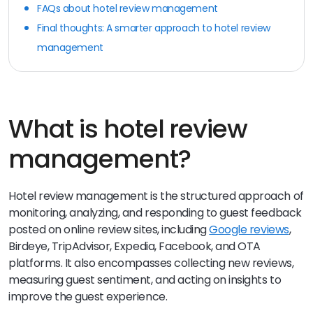
FAQs about hotel review management
Final thoughts: A smarter approach to hotel review
management
What is hotel review
management?
Hotel review management is the structured approach of
monitoring, analyzing, and responding to guest feedback
posted on online review sites, including
Google reviews
,
Birdeye, TripAdvisor, Expedia, Facebook, and OTA
platforms. It also encompasses collecting new reviews,
measuring guest sentiment, and acting on insights to
improve the guest experience.