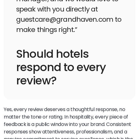
speak with you directly at
guestcare@grandhaven.com to
make things right.”
Should hotels
respond to every
review?
Yes, every review deserves a thoughtful response, no
matter the tone or rating. In hospitality, every piece of
feedback is a public window into your brand. Consistent
responses show attentiveness, professionalism, and a