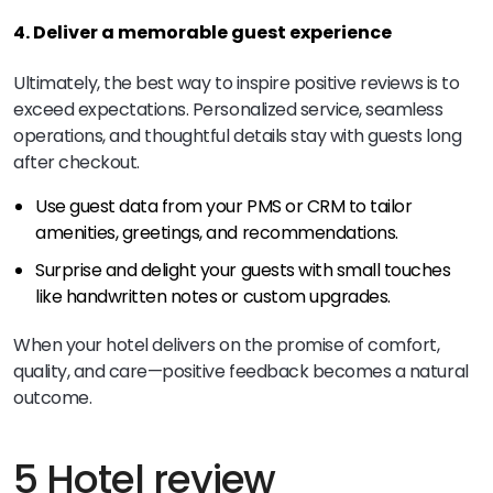
4. Deliver a memorable guest experience
Ultimately, the best way to inspire positive reviews is to
exceed expectations. Personalized service, seamless
operations, and thoughtful details stay with guests long
after checkout.
Use guest data from your PMS or CRM to tailor
amenities, greetings, and recommendations.
Surprise and delight your guests with small touches
like handwritten notes or custom upgrades.
When your hotel delivers on the promise of comfort,
quality, and care—positive feedback becomes a natural
outcome.
5 Hotel review