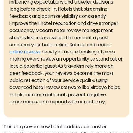
influencing expectations and traveler decisions
long before check-in. Hotels that streamline
feedback and optimize visibility consistently
improve their hotel reputation and drive stronger
occupancy.
Modern hotel review management
shapes first impressions the moment a guest
searches your hotel online. Ratings and recent
online reviews
heavily influence booking choices,
making every review an opportunity to stand out or
lose a potential guest.
As travelers rely more on
peer feedback, your reviews become the most
public reflection of your service quality. Using
advanced hotel review software like Birdeye helps
hotels monitor sentiment, prevent negative
experiences, and respond with consistency.
This blog covers how hotel leaders can master