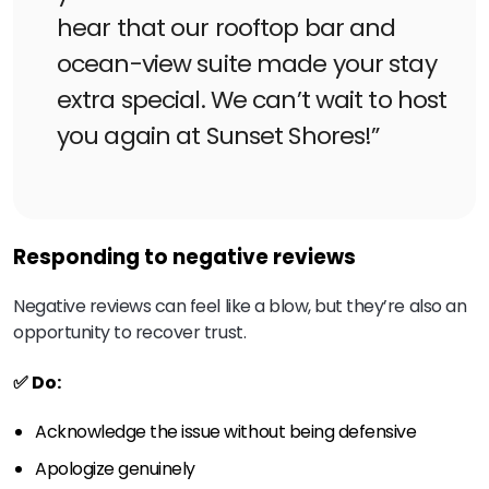
hear that our rooftop bar and
ocean-view suite made your stay
extra special. We can’t wait to host
you again at Sunset Shores!”
Responding to negative reviews
Negative reviews can feel like a blow, but they’re also an
opportunity to recover trust.
✅ Do:
Acknowledge the issue without being defensive
Apologize genuinely