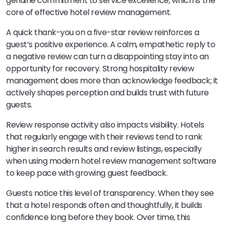
genuine commitment to service excellence, which is the
core of effective hotel review management.
A quick thank-you on a five-star review reinforces a
guest’s positive experience. A calm, empathetic reply to
a negative review can turn a disappointing stay into an
opportunity for recovery. Strong hospitality review
management does more than acknowledge feedback; it
actively shapes perception and builds trust with future
guests.
Review response activity also impacts visibility. Hotels
that regularly engage with their reviews tend to rank
higher in search results and review listings, especially
when using modern hotel review management software
to keep pace with growing guest feedback.
Guests notice this level of transparency. When they see
that a hotel responds often and thoughtfully, it builds
confidence long before they book. Over time, this