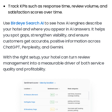
Track KPIs such as response time, review volume, and
satisfaction scores over time.
Use
Birdeye Search AI
to see how AI engines describe
your hotel and where you appear in AI answers. It helps
you spot gaps, strengthen visibility, and ensure
customers get accurate, positive information across
ChatGPT, Perplexity, and Gemini.
With the right setup, your hotel can turn review
management into a measurable driver of both service
quality and profitability.