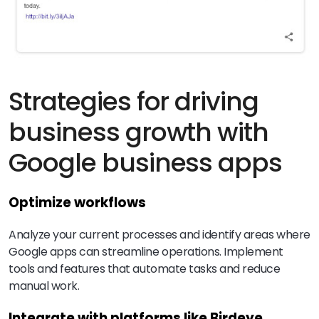
Strategies for driving
business growth with
Google business apps
Optimize workflows
Analyze your current processes and identify areas where
Google apps can streamline operations. Implement
tools and features that automate tasks and reduce
manual work.
Integrate with platforms like Birdeye