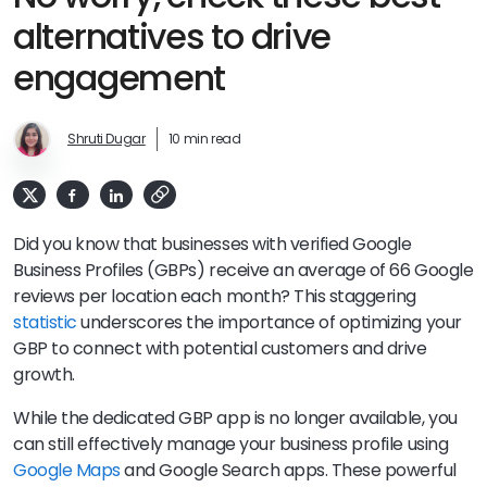
alternatives to drive
engagement
Shruti Dugar
10 min read
Did you know that businesses with verified Google
Business Profiles (GBPs) receive an average of 66 Google
reviews per location each month? This staggering
statistic
underscores the importance of optimizing your
GBP to connect with potential customers and drive
growth.
While the dedicated GBP app is no longer available, you
can still effectively manage your business profile using
Google Maps
and Google Search apps. These powerful