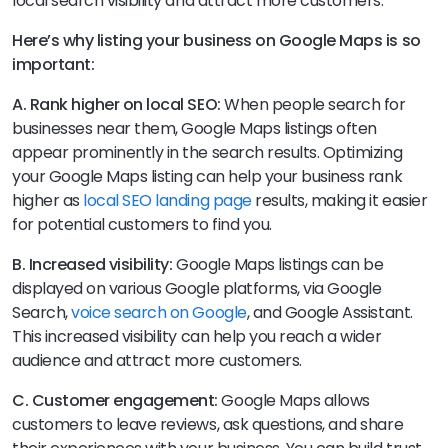
local search visibility and attract more customers.
Here’s why listing your business on Google Maps is so
important:
A. Rank higher on local SEO:
When people search for
businesses near them, Google Maps listings often
appear prominently in the search results. Optimizing
your Google Maps listing can help your business rank
higher as
local SEO landing page
results, making it easier
for potential customers to find you.
B. Increased visibility:
Google Maps listings can be
displayed on various Google platforms, via Google
Search,
voice search on Google
, and Google Assistant.
This increased visibility can help you reach a wider
audience and attract more customers.
C. Customer engagement:
Google Maps allows
customers to leave reviews, ask questions, and share