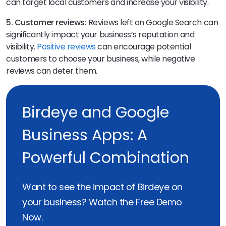
can target local customers and increase your visibility.
5. Customer reviews:
Reviews left on Google Search can
significantly impact your business’s reputation and
visibility.
Positive reviews
can encourage potential
customers to choose your business, while negative
reviews can deter them.
Birdeye and Google
Business Apps: A
Powerful Combination
Want to see the impact of Birdeye on
your business? Watch the Free Demo
Now.