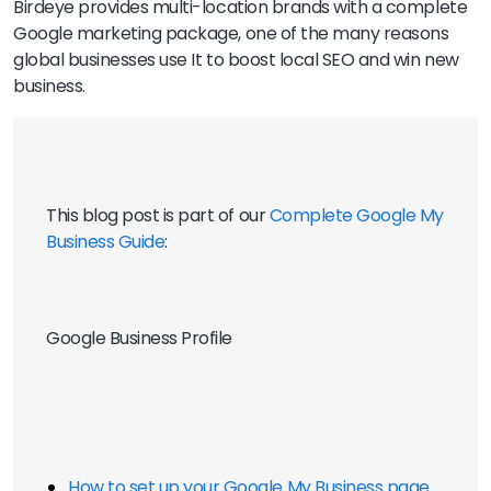
Birdeye provides multi-location brands with a complete
Google marketing package, one of the many reasons
global businesses use It to boost local SEO and win new
business.
This blog post is part of our 
Complete Google My 
Business Guide
:
Google Business Profile
How to set up your Google My Business page