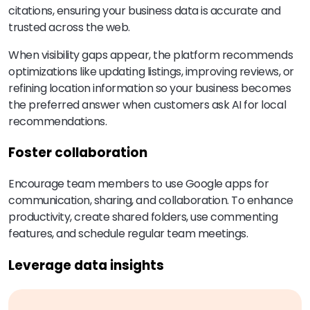
citations, ensuring your business data is accurate and
trusted across the web.
When visibility gaps appear, the platform recommends
optimizations like updating listings, improving reviews, or
refining location information so your business becomes
the preferred answer when customers ask AI for local
recommendations.
Foster collaboration
Encourage team members to use Google apps for
communication, sharing, and collaboration. To enhance
productivity, create shared folders, use commenting
features, and schedule regular team meetings.
Leverage data insights