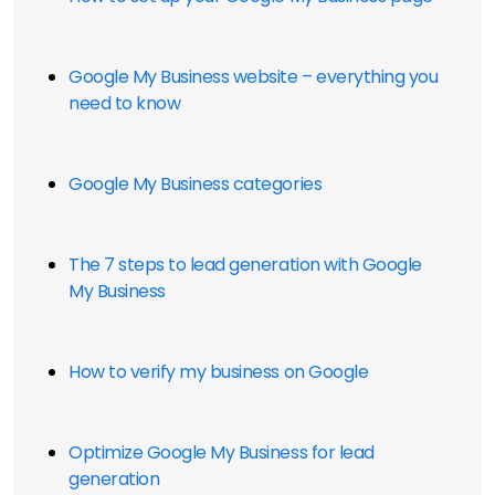
Google My Business website – everything you 
need to know
Google My Business categories
The 7 steps to lead generation with Google 
My Business
How to verify my business on Google
Optimize Google My Business for lead 
generation