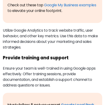
Check out these top
Google My Business examples
to elevate your online footprint.
Utilize Google Analytics to track website traffic, user
behavior, and other key metrics. Use this data to make
informed decisions about your marketing and sales
strategies.
Provide training and support
Ensure your team is well-trained in using Google apps
effectively. Offer training sessions, provide
documentation, and establish a support channel to
address questions or issues.
Must-follow: 5 not-so-secret
Google Local Pack