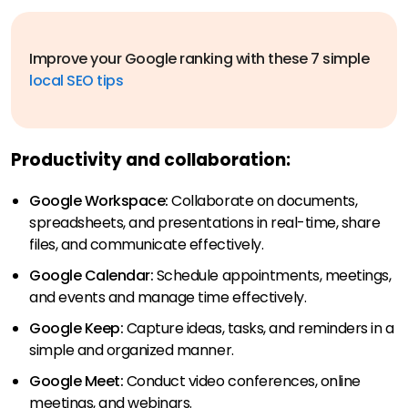
Improve your Google ranking with these 7 simple
local SEO tips
Productivity and collaboration:
Google Workspace:
Collaborate on documents,
spreadsheets, and presentations in real-time, share
files, and communicate effectively.
Google Calendar:
Schedule appointments, meetings,
and events and manage time effectively.
Google Keep:
Capture ideas, tasks, and reminders in a
simple and organized manner.
Google Meet:
Conduct video conferences, online
meetings, and webinars.