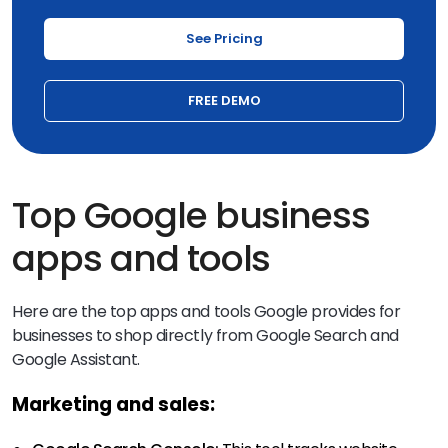
See Pricing
FREE DEMO
Top Google business
apps and tools
Here are the top apps and tools Google provides for
businesses to shop directly from Google Search and
Google Assistant.
Marketing and sales: