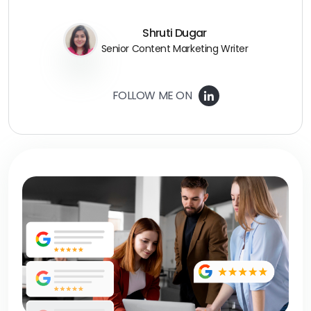
Shruti Dugar
Senior Content Marketing Writer
FOLLOW ME ON