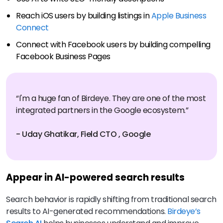
Reach iOS users by building listings in
Apple Business
Connect
Connect with Facebook users by building compelling
Facebook Business Pages
“I'm a huge fan of Birdeye. They are one of the most
integrated partners in the Google ecosystem.”
- Uday Ghatikar, Field CTO , Google
Appear in AI-powered search results
Search behavior is rapidly shifting from traditional search
results to AI-generated recommendations.
Birdeye’s