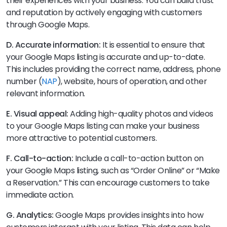
their experiences with your business. You can build trust
and reputation by actively engaging with customers
through Google Maps.
D. Accurate information:
It is essential to ensure that
your Google Maps listing is accurate and up-to-date.
This includes providing the correct name, address, phone
number (
NAP
), website, hours of operation, and other
relevant information.
E. Visual appeal:
Adding high-quality photos and videos
to your Google Maps listing can make your business
more attractive to potential customers.
F. Call-to-action:
Include a call-to-action button on
your Google Maps listing, such as “Order Online” or “Make
a Reservation.” This can encourage customers to take
immediate action.
G. Analytics:
Google Maps provides insights into how