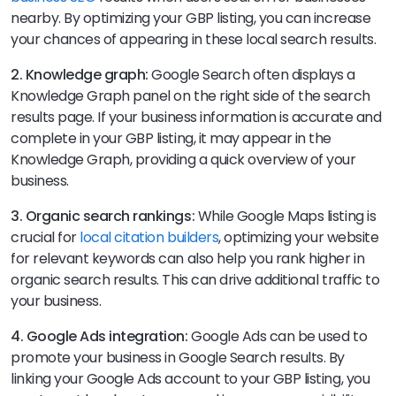
nearby. By optimizing your GBP listing, you can increase
your chances of appearing in these local search results.
2. Knowledge graph:
Google Search often displays a
Knowledge Graph panel on the right side of the search
results page. If your business information is accurate and
complete in your GBP listing, it may appear in the
Knowledge Graph, providing a quick overview of your
business.
3. Organic search rankings:
While Google Maps listing is
crucial for
local citation builders
, optimizing your website
for relevant keywords can also help you rank higher in
organic search results. This can drive additional traffic to
your business.
4. Google Ads integration:
Google Ads can be used to
promote your business in Google Search results. By
linking your Google Ads account to your GBP listing, you