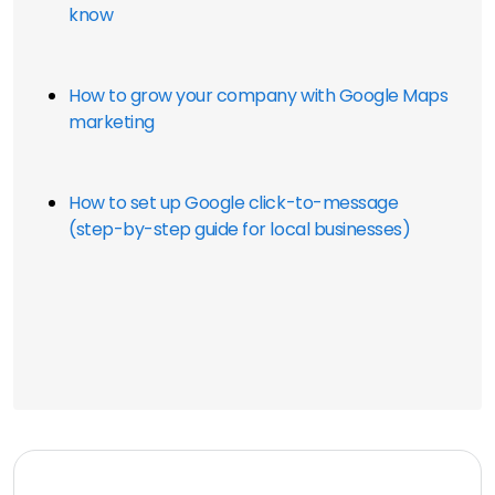
know
How to grow your company with Google Maps 
marketing
How to set up Google click-to-message 
(step-by-step guide for local businesses)