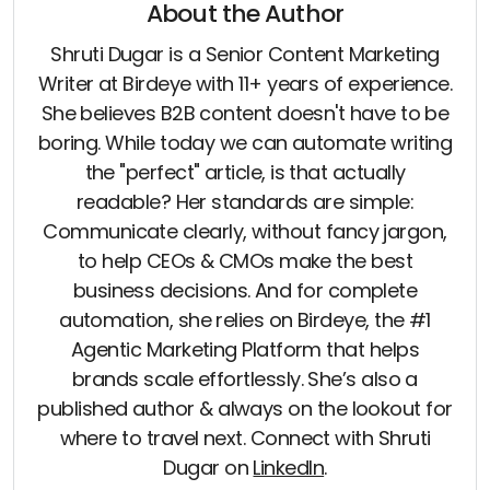
About the Author
Shruti Dugar is a Senior Content Marketing
Writer at Birdeye with 11+ years of experience.
She believes B2B content doesn't have to be
boring. While today we can automate writing
the "perfect" article, is that actually
readable? Her standards are simple:
Communicate clearly, without fancy jargon,
to help CEOs & CMOs make the best
business decisions. And for complete
automation, she relies on Birdeye, the #1
Agentic Marketing Platform that helps
brands scale effortlessly. She’s also a
published author & always on the lookout for
where to travel next. Connect with Shruti
Dugar on
LinkedIn
.