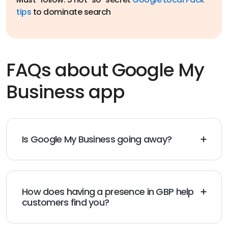
tips
to dominate search
FAQs about Google My
Business app
Is Google My Business going away?
No, but Google is
changing the name of Google My
Business
to Google Business Profile as it shifts its focus
towards the management of business profiles directly
into Google Search and Google Maps.
How does having a presence in GBP help
customers find you?
Having a presence in GBP helps customers find you via
local search visibility, which enhances your online