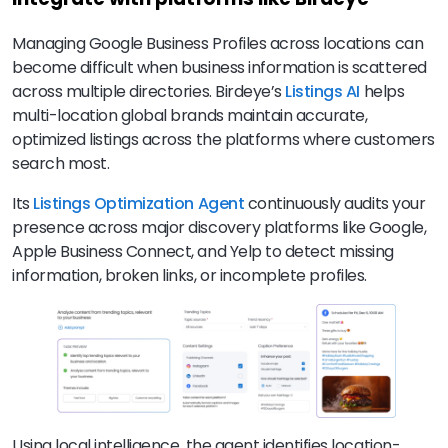
Managing Google Business Profiles across locations can
become difficult when business information is scattered
across multiple directories. Birdeye’s
Listings AI
helps
multi-location global brands maintain accurate,
optimized listings across the platforms where customers
search most.
Its
Listings Optimization Agent
continuously audits your
presence across major discovery platforms like Google,
Apple Business Connect, and Yelp to detect missing
information, broken links, or incomplete profiles.
Using local intelligence, the agent identifies location-