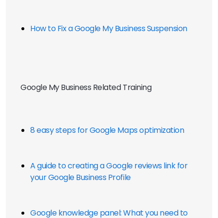
How to Fix a Google My Business Suspension
Google My Business Related Training
8 easy steps for Google Maps optimization
A guide to creating a Google reviews link for 
your Google Business Profile
Google knowledge panel: What you need to 