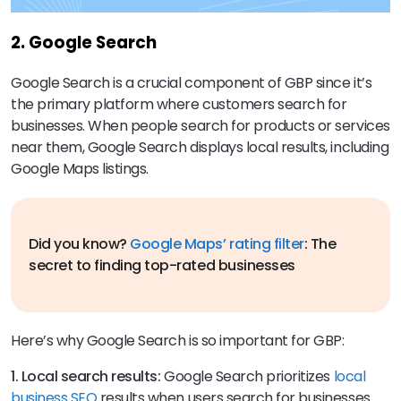
2. Google Search
Google Search is a crucial component of GBP since it’s
the primary platform where customers search for
businesses. When people search for products or services
near them, Google Search displays local results, including
Google Maps listings.
Did you know?
Google Maps’ rating filter
: The
secret to finding top-rated businesses
Here’s why Google Search is so important for GBP:
1. Local search results:
Google Search prioritizes
local
business SEO
results when users search for businesses