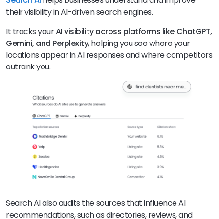
Search AI
helps businesses understand and improve
their visibility in AI-driven search engines.
It tracks your
AI visibility across platforms like ChatGPT,
Gemini, and Perplexity
, helping you see where your
locations appear in AI responses and where competitors
outrank you.
Search AI also audits the sources that influence AI
recommendations, such as directories, reviews, and