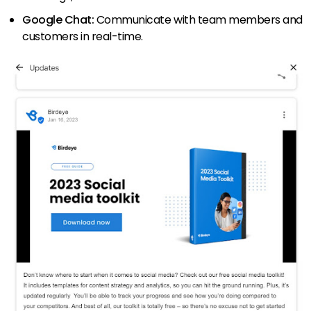
Google Chat:
Communicate with team members and
customers in real-time.