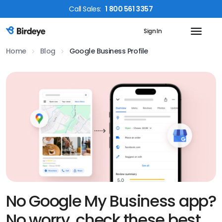
Call
Sales
:
1 800 561 3357
Sign In
Birdeye Logo
Home
Blog
Google Business Profile
No Google My Business app?
No worry, check these best