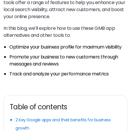
tools offer a range of features to help you enhance your
local search visibility, attract new customers, and boost
your online presence.
In this blog, we’ll explore how to use these GMB app
alternatives and other tools to:
Optimize your business profile for maximum visibility
Promote your business to new customers through
messages and reviews
Track and analyze your performance metrics
Table of contents
2 Key Google apps and their benefits for business
growth