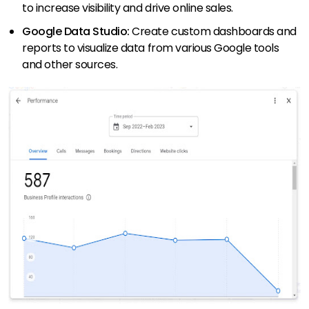
to increase visibility and drive online sales.
Google Data Studio:
Create custom dashboards and
reports to visualize data from various Google tools
and other sources.