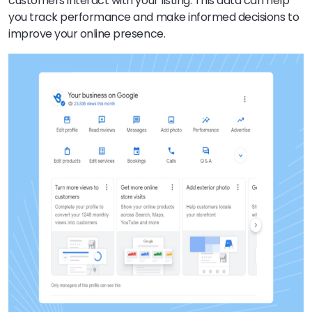
customers interact with your listing. This data can help
you track performance and make informed decisions to
improve your online presence.