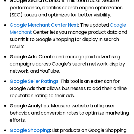
Google Search Console:
This tool tracks website
performance, identifies search engine optimization
(SEO) issues, and optimizes for better visibility.
Google Merchant Center Next
:
The updated
Google
Merchant
Center lets you manage product data and
submit it to Google Shopping for display in search
results.
Google Ads:
Create and manage paid advertising
campaigns across Google’s search network, display
network, and YouTube.
Google Seller Ratings
: This tool is an extension for
Google Ads that allows businesses to add their online
reputation rating to their ads.
Google Analytics:
Measure website traffic, user
behavior, and conversion rates to optimize marketing
efforts.
Google Shopping
:
List products on Google Shopping