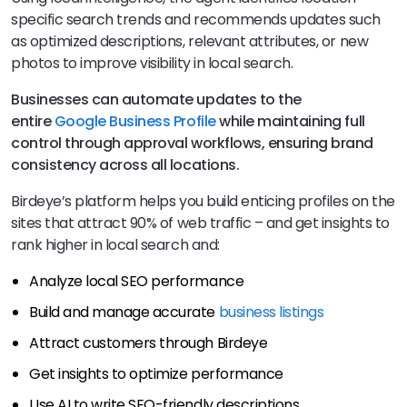
specific search trends and recommends updates such
as optimized descriptions, relevant attributes, or new
photos to improve visibility in local search.
Businesses can automate
updates to the
entire
Google Business Profile
while maintaining full
control through approval workflows, ensuring brand
consistency across all locations
.
Birdeye’s platform helps you build enticing profiles on the
sites that attract 90% of web traffic – and get insights to
rank higher in local search and:
Analyze local SEO performance
Build and manage accurate
business listings
Attract customers through Birdeye
Get insights to optimize performance
Use AI to write SEO-friendly descriptions