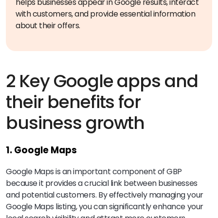
helps businesses appear in Google results, interact
with customers, and provide essential information
about their offers.
2 Key Google apps and
their benefits for
business growth
1. Google Maps
Google Maps is an important component of GBP
because it provides a crucial link between businesses
and potential customers. By effectively managing your
Google Maps listing, you can significantly enhance your