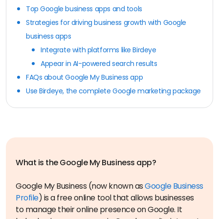
Top Google business apps and tools
Strategies for driving business growth with Google
business apps
Integrate with platforms like Birdeye
Appear in AI-powered search results
FAQs about Google My Business app
Use Birdeye, the complete Google marketing package
Google My Business (now known as
Google Business
Profile
) is a free online tool that allows businesses
to manage their online presence on Google. It