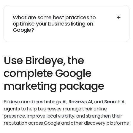
Business Profile up-to-date through the Google Maps
mobile app and Google Search.
What are some best practices to
optimise your business listing on
Google?
Keep your business information up-to-date
Use high-
quality images and videos
Monitor your GBP’s
performance
and make adjustments as needed
Use Birdeye, the
complete Google
marketing package
Birdeye combines
Listings AI, Reviews AI, and Search AI
agents
to help businesses manage their online
presence, improve local visibility, and strengthen their
reputation across Google and other discovery platforms.