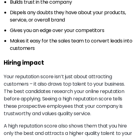
Builds trust in the company
Dispels any doubts they have about your products,
service, or overall brand
Gives you an edge over your competitors
Makes it easy for the sales team to convert leads into
customers
Hiring impact
Your reputation score isn’t just about attracting
customers – it also draws top talent to your business.
The best candidates research your online reputation
before applying. Seeing a high reputation score tells
these prospective employees that your company is
trustworthy and values quality service.
A high reputation score also shows them that you hire
only the best and attracts a higher quality talent to your