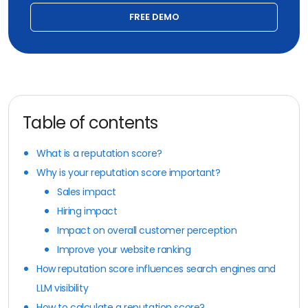
FREE DEMO
Table of contents
What is a reputation score?
Why is your reputation score important?
Sales impact
Hiring impact
Impact on overall customer perception
Improve your website ranking
How reputation score influences search engines and
LLM visibility
How to calculate a reputation score?