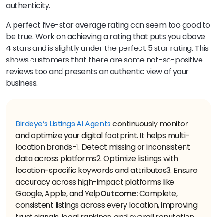
authenticity.
A perfect five-star average rating can seem too good to
be true. Work on achieving a rating that puts you above
4 stars and is slightly under the perfect 5 star rating. This
shows customers that there are some not-so-positive
reviews too and presents an authentic view of your
business.
Birdeye’s Listings AI Agents
continuously monitor
and optimize your digital footprint. It helps multi-
location brands-
1. Detect missing or inconsistent
data across platforms
2. Optimize listings with
location-specific keywords and attributes
3. Ensure
accuracy across high-impact platforms like
Google, Apple, and Yelp
Outcome:
Complete,
consistent listings across every location, improving
trust signals, local rankings, and overall reputation