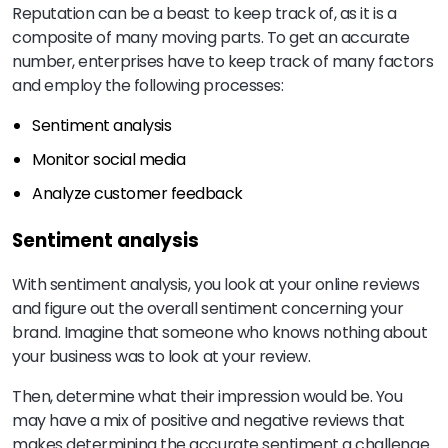
Reputation can be a beast to keep track of, as it is a
composite of many moving parts. To get an accurate
number, enterprises have to keep track of many factors
and employ the following processes:
Sentiment analysis
Monitor social media
Analyze customer feedback
Sentiment analysis
With sentiment analysis, you look at your online reviews
and figure out the overall sentiment concerning your
brand. Imagine that someone who knows nothing about
your business was to look at your review.
Then, determine what their impression would be. You
may have a mix of positive and negative reviews that
makes determining the accurate sentiment a challenge.