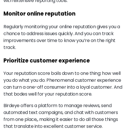
with extensive reporting tools.
Monitor online reputation
Regularly monitoring your online reputation gives you a
chance to address issues quickly. And you can track
improvements over time to know you’re on the right
track.
Prioritize customer experience
Your reputation score boils down to one thing: how well
you do what you do. Phenomenal customer experience
can turn a one-off consumer into a loyal customer. And
that bodes well for your reputation score.
Birdeye offers a platform to manage reviews, send
automated text campaigns, and chat with customers
from one place,, making it easier to do all those things
that translate into excellent customer service.