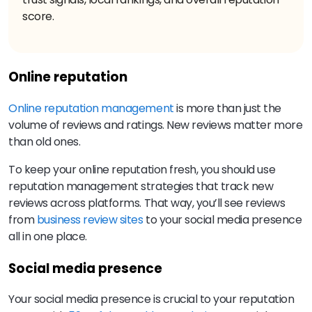
score.
Online reputation
Online reputation management
is more than just the
volume of reviews and ratings. New reviews matter more
than old ones.
To keep your online reputation fresh, you should use
reputation management strategies that track new
reviews across platforms. That way, you’ll see reviews
from
business review sites
to your social media presence
all in one place.
Social media presence
Your social media presence is crucial to your reputation