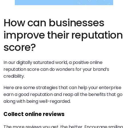
How can businesses
improve their reputation
score?
In our digitally saturated world, a positive online
reputation score can do wonders for your brand’s
credibility.
Here are some strategies that can help your enterprise
earn a good reputation and reap all the benefits that go
along with being well-regarded.
Collect online reviews
The more reviews you get, the better. Encourage smiling