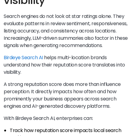
visibility
Search engines do not look at star ratings alone. They
evaluate patterns in review sentiment, responsiveness,
listing accuracy, and consistency across locations.
Increasingly, LLM-driven summaries also factor in these
signals when generating recommendations.
Birdeye Search AI
helps multi-location brands
understand how their reputation score translates into
visibility.
A strong reputation score does more than influence
perception. It directly impacts how often and how
prominently your business appears across search
engines and AI-generated discovery platforms.
With Birdeye Search AI, enterprises can:
Track how reputation score impacts local search