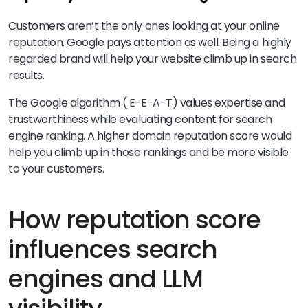
Customers aren’t the only ones looking at your online
reputation. Google pays attention as well. Being a highly
regarded brand will help your website climb up in search
results.
The Google algorithm ( E-E-A-T) values expertise and
trustworthiness while evaluating content for search
engine ranking. A higher domain reputation score would
help you climb up in those rankings and be more visible
to your customers.
How reputation score
influences search
engines and LLM