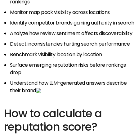
rankings
Monitor map pack visibility across locations
Identify competitor brands gaining authority in search
Analyze how review sentiment affects discoverability
Detect inconsistencies hurting search performance
Benchmark visibility location by location
Surface emerging reputation risks before rankings
drop
Understand how LLM-generated answers describe
their brand
How to calculate a
reputation score?