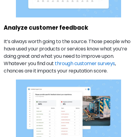
Analyze customer feedback
It’s always worth going to the source. Those people who
have used your products or services know what you’re
doing great and what you need to improve upon.
Whatever you find out
through customer surveys
,
chances are it impacts your reputation score.