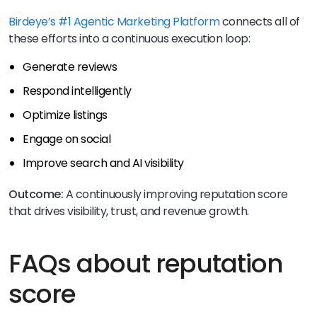
Birdeye’s #1 Agentic Marketing Platform
connects all of
these efforts into a continuous execution loop:
Generate reviews
Respond intelligently
Optimize listings
Engage on social
Improve search and AI visibility
Outcome:
A continuously improving reputation score
that drives visibility, trust, and revenue growth.
FAQs about reputation
score