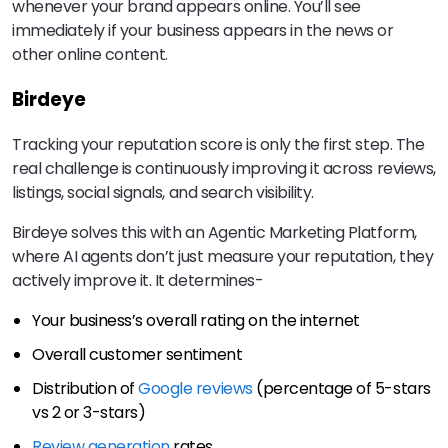
whenever your brand appears online. You’ll see
immediately if your business appears in the news or
other online content.
Birdeye
Tracking your reputation score is only the first step. The
real challenge is continuously improving it across reviews,
listings, social signals, and search visibility.
Birdeye solves this with an Agentic Marketing Platform,
where AI agents don’t just measure your reputation, they
actively improve it. It determines-
Your business’s overall rating on the internet
Overall customer sentiment
Distribution of
Google reviews
(percentage of 5-stars
vs 2 or 3-stars)
Review generation
rates