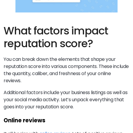
What factors impact
reputation score?
You can break down the elements that shape your
reputation score into various components. These include
the quantity, caliber, and freshness of your online
reviews.
Additional factors include your business listings as well as
your social media activity. Let’s unpack everything that
goes into your reputation score.
Online reviews