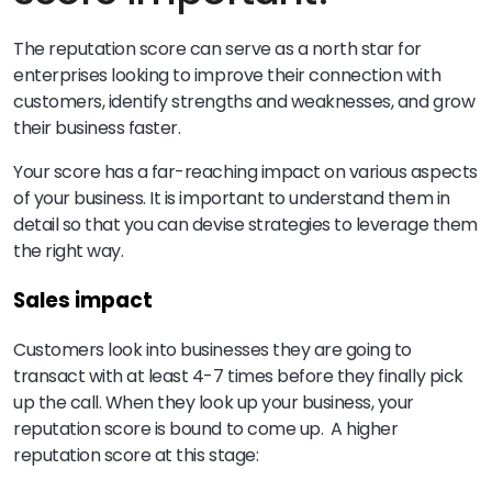
The reputation score can serve as a north star for
enterprises looking to improve their connection with
customers, identify strengths and weaknesses, and grow
their business faster.
Your score has a far-reaching impact on various aspects
of your business. It is important to understand them in
detail so that you can devise strategies to leverage them
the right way.
Sales impact
Customers look into businesses they are going to
transact with at least 4-7 times before they finally pick
up the call. When they look up your business, your
reputation score is bound to come up. A higher
reputation score at this stage: