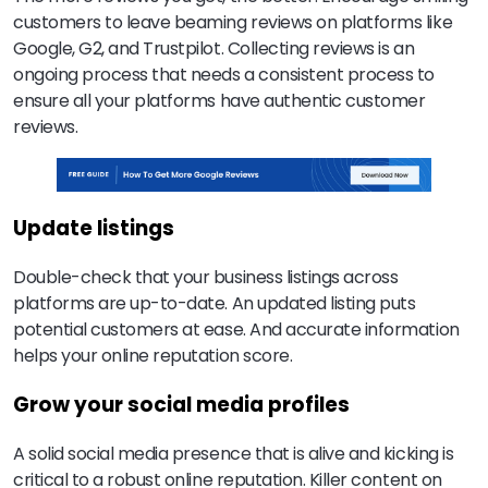
customers to leave beaming reviews on platforms like
Google, G2, and Trustpilot. Collecting reviews is an
ongoing process that needs a consistent process to
ensure all your platforms have authentic customer
reviews.
Update listings
Double-check that your business listings across
platforms are up-to-date. An updated listing puts
potential customers at ease. And accurate information
helps your online reputation score.
Grow your social media profiles
A solid social media presence that is alive and kicking is
critical to a robust online reputation. Killer content on