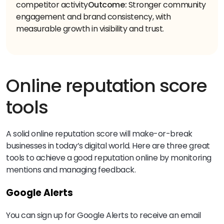
competitor activity
Outcome:
Stronger community
engagement and brand consistency, with
measurable growth in visibility and trust.
Online reputation score
tools
A solid online reputation score will make-or-break
businesses in today’s digital world. Here are three great
tools to achieve a good reputation online by monitoring
mentions and managing feedback.
Google Alerts
You can sign up for Google Alerts to receive an email