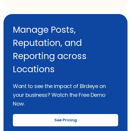
Manage Posts,
Reputation, and
Reporting across
Locations
Want to see the impact of Birdeye on
your business? Watch the Free Demo
Now.
See Pricing