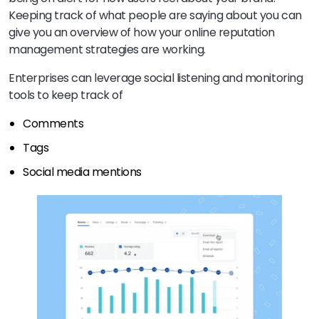
Keeping track of what people are saying about you can
give you an overview of how your online reputation
management strategies are working.
Enterprises can leverage social listening and monitoring
tools to keep track of
Comments
Tags
Social media mentions