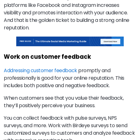
platforms like Facebook and Instagram increases
visibility and promotes interaction with your audience.
And that is the golden ticket to building a strong online
reputation.
Work on customer feedback
Addressing customer feedback
promptly and
professionally is good for your online reputation. This
includes both positive and negative feedback.
When customers see that you value their feedback,
they’ll positively perceive your business.
You can collect feedback with pulse surveys, NPS
surveys, and more. Work with Birdeye surveys to send
customized surveys to customers and analyze feedback