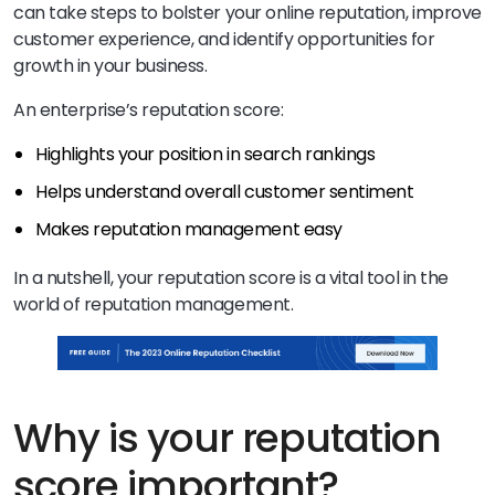
can take steps to bolster your online reputation, improve
customer experience, and identify opportunities for
growth in your business.
An enterprise’s reputation score:
Highlights your position in search rankings
Helps understand overall customer sentiment
Makes reputation management easy
In a nutshell, your reputation score is a vital tool in the
world of reputation management.
Why is your reputation
score important?