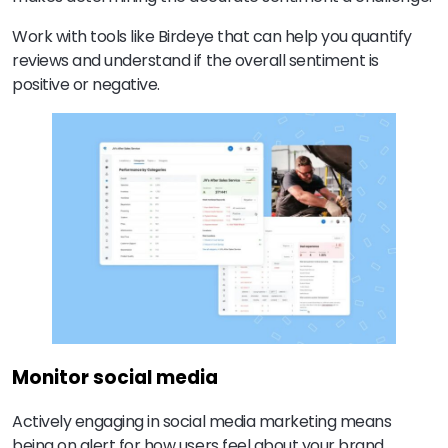
Work with tools like Birdeye that can help you quantify
reviews and understand if the overall sentiment is
positive or negative.
Monitor social media
Actively engaging in social media marketing means
being on alert for how users feel about your brand.