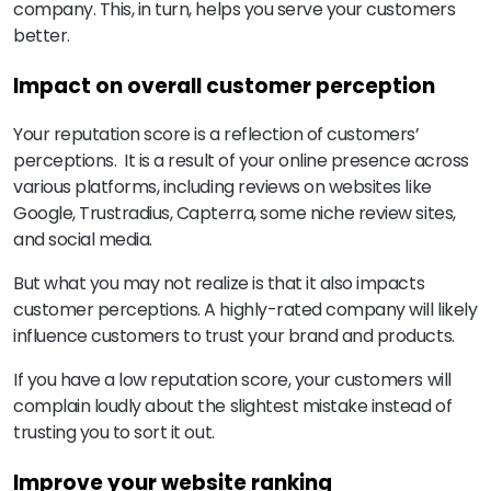
company. This, in turn, helps you serve your customers
better.
Impact on overall customer perception
Your reputation score is a reflection of customers’
perceptions. It is a result of your online presence across
various platforms, including reviews on websites like
Google, Trustradius, Capterra, some niche review sites,
and social media.
But what you may not realize is that it also impacts
customer perceptions. A highly-rated company will likely
influence customers to trust your brand and products.
If you have a low reputation score, your customers will
complain loudly about the slightest mistake instead of
trusting you to sort it out.
Improve your website ranking