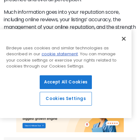
Much information goes into your reputation score,
including online reviews, your listings’ accuracy, the
management of your online reputation, and the strength
of your social media profiles. And it all affects your
search results ranking and how potential customers
Birdeye uses cookies and similar technologies as
perceive you. Ultimately, your reputation score affects
described in our
cookie statement
. You can manage
your bottom line.
Birdeye can help
your enterprise
your cookie settings or exercise your rights related to
improve its reputation score. With tools for managing
cookies through our Cookies Settings.
reviews, updating listings, social listening, and social
media management, Birdeye can help you transform
Accept All Cookies
your online reputation and navigate the landscape of
digital customer feedback.
Cookies Settings