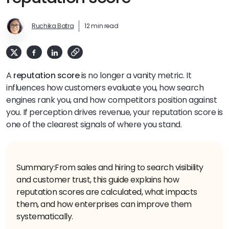
Ruchika Batra
12 min read
A
reputation score
is no longer a vanity metric. It
influences how customers evaluate you, how search
engines rank you, and how competitors position against
you. If perception drives revenue, your reputation score is
one of the clearest signals of where you stand.
Summary:
From sales and hiring to search visibility
and customer trust, this guide explains how
reputation scores are calculated, what impacts
them, and how enterprises can improve them
systematically.