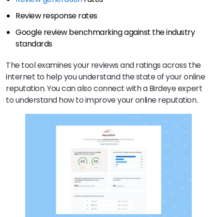
Review response rates
Google review benchmarking against the industry
standards
The tool examines your reviews and ratings across the
internet to help you understand the state of your online
reputation. You can also connect with a Birdeye expert
to understand how to improve your online reputation.