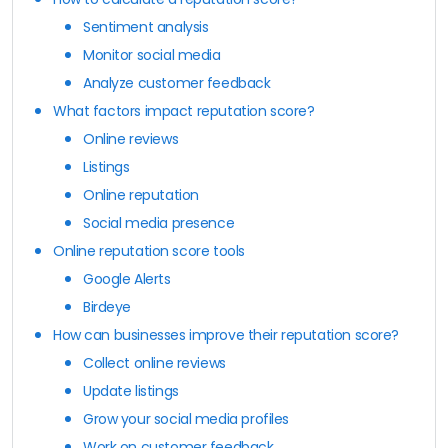
Sentiment analysis
Monitor social media
Analyze customer feedback
What factors impact reputation score?
Online reviews
Listings
Online reputation
Social media presence
Online reputation score tools
Google Alerts
Birdeye
How can businesses improve their reputation score?
Collect online reviews
Update listings
Grow your social media profiles
Work on customer feedback