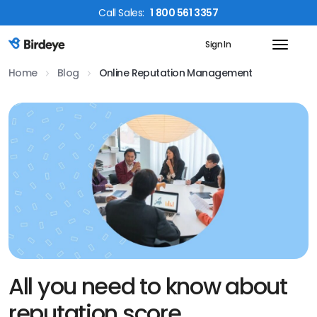
Call
Sales
:
1 800 561 3357
Sign In
Birdeye Logo
Home
Blog
Online Reputation Management
All you need to know about
reputation score