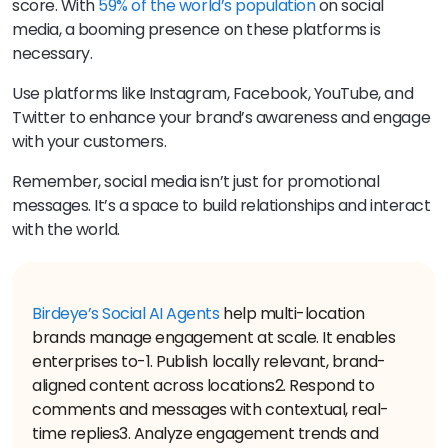
score. With
59% of the world’s population
on social
media, a booming presence on these platforms is
necessary.
Use platforms like Instagram, Facebook, YouTube, and
Twitter to enhance your brand’s awareness and engage
with your customers.
Remember, social media isn’t just for promotional
messages. It’s a space to build relationships and interact
with the world.
Birdeye’s Social AI Agents
help multi-location
brands manage engagement at scale. It enables
enterprises to-
1. Publish locally relevant, brand-
aligned content across locations
2. Respond to
comments and messages with contextual, real-
time replies
3. Analyze engagement trends and