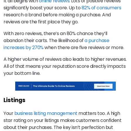
It all begins with
online reviews
. Lots of positive reviews
significantly boost your score. Up to
82% of consumers
research a brand before making a purchase. And
reviews are the first place they go.
With zero reviews, there’s an 80% chance they’ll
abandon their carts. The likelihood of
a purchase
increases by 270%
when there are five reviews or more.
A higher volume of reviews also leads to higher revenues.
All of that means your reputation score directly impacts
your bottom line.
Listings
Your
business listing management
matters too. A high
star rating on your listings makes customers confident
about their purchases. The key isn’t perfection but