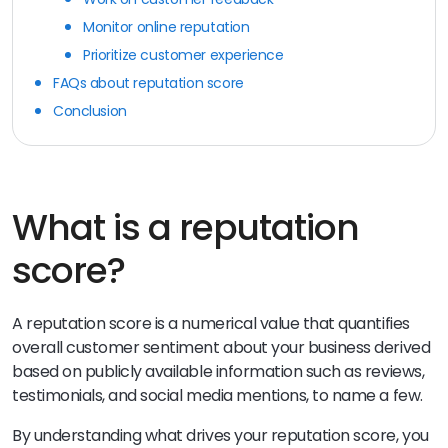
Monitor online reputation
Prioritize customer experience
FAQs about reputation score
Conclusion
What is a reputation
score?
A reputation score is a numerical value that quantifies
overall customer sentiment about your business derived
based on publicly available information such as reviews,
testimonials, and social media mentions, to name a few.
By understanding what drives your reputation score, you