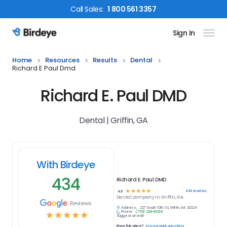
Call
Sales
:
1 800 561 3357
Sign In
Birdeye Logo
Home
Resources
Results
Dental
Richard E Paul Dmd
Richard E. Paul DMD
Dental | Griffin, GA
With Birdeye
434
Richard E. Paul DMD
☆
☆
☆
☆
☆
434
reviews
4.9
Dental
company in
Griffin, GA
Reviews
Address:
227 South 10th St, Griffin, GA 30224
Phone:
(770) 229-8255
☆
☆
☆
☆
☆
Suggest an edit
Know this place?
Answer quick questions