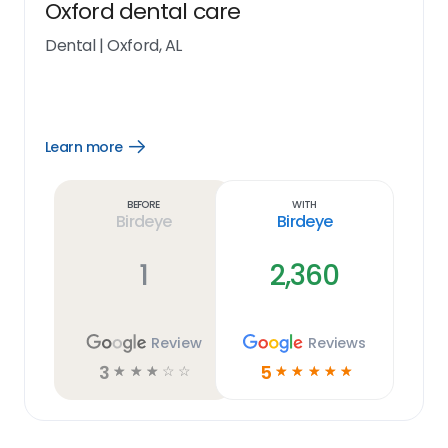
Oxford dental care
Dental
|
Oxford, AL
Learn more
Open
Learn
more
link
Before
With
Birdeye
Birdeye
1
2,360
Review
Reviews
3
5
☆
☆
☆
☆
☆
☆
☆
☆
☆
☆