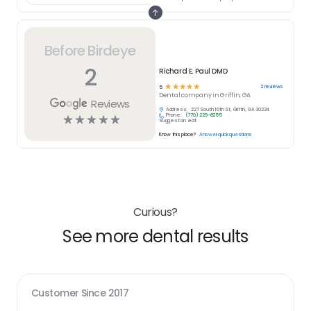
Before Birdeye
2
Richard E. Paul DMD
☆
☆
☆
☆
☆
2
reviews
5
Dental
company in
Griffin, GA
Reviews
Address:
227 South 10th St, Griffin, GA 30224
Phone:
(770) 229-8255
☆
☆
☆
☆
☆
Suggest an edit
Know this place?
Answer quick questions
Curious?
See more dental results
Customer Since
2017