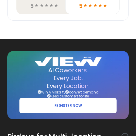
5
5
☆
☆
☆
☆
☆
☆
☆
☆
☆
☆
AI Coworkers.
Every Job.
Every Location.
Win AI visibility
convert demand
Keep customers for life
REGISTER NOW