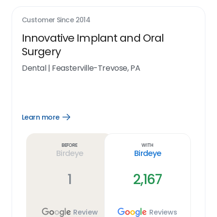
Customer Since
2014
Innovative Implant and Oral
Surgery
Dental
|
Feasterville-Trevose, PA
Learn more
Open
Learn
more
link
Before
With
Birdeye
Birdeye
1
2,167
Review
Reviews