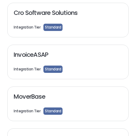
Cro Software Solutions
Integration Tier
Standard
InvoiceASAP
Integration Tier
Standard
MoverBase
Integration Tier
Standard