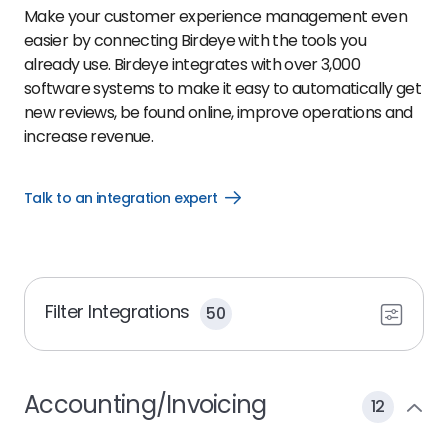
Make your customer experience management even
easier by connecting Birdeye with the tools you
already use. Birdeye integrates with over 3,000
software systems to make it easy to automatically get
new reviews, be found online, improve operations and
increase revenue.
Talk to an integration expert
Open
Talk
to
an
integration
expert
link
Filter Integrations
50
Accounting/Invoicing
12