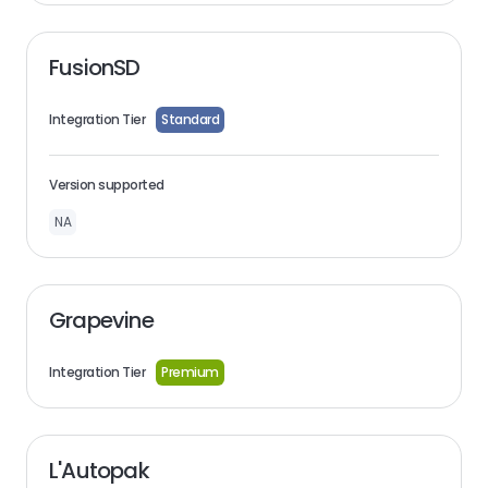
FusionSD
Integration Tier
Standard
Version supported
NA
Grapevine
Integration Tier
Premium
L'Autopak