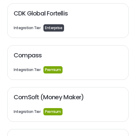
CDK Global Fortellis
Integration Tier
Enterprise
Compass
Integration Tier
Premium
ComSoft (Money Maker)
Integration Tier
Premium