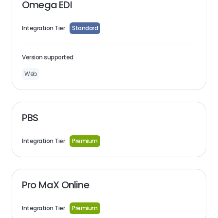
Omega EDI
Integration Tier
Standard
Version supported
Web
PBS
Integration Tier
Premium
Pro MaX Online
Integration Tier
Premium