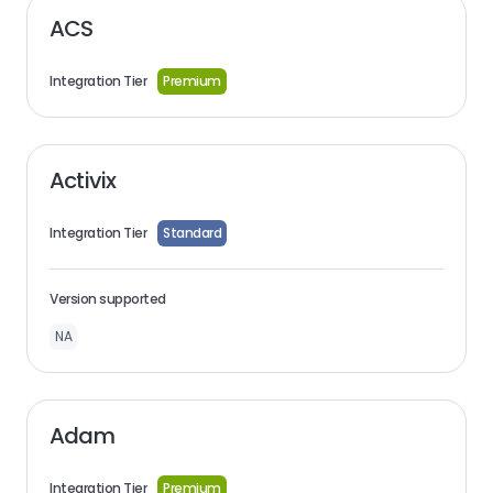
ACS
Integration Tier
Premium
Activix
Integration Tier
Standard
Version supported
NA
Adam
Integration Tier
Premium