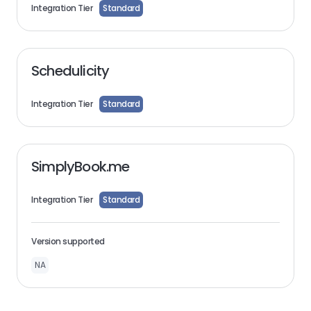
Integration Tier
Standard
Schedulicity
Integration Tier
Standard
SimplyBook.me
Integration Tier
Standard
Version supported
NA