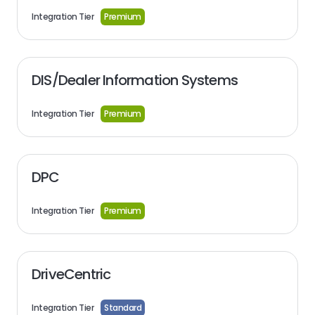
Integration Tier
Premium
DIS/Dealer Information Systems
Integration Tier
Premium
DPC
Integration Tier
Premium
DriveCentric
Integration Tier
Standard