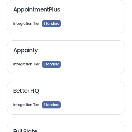
AppointmentPlus
Integration Tier
Standard
Appointy
Integration Tier
Standard
Better HQ
Integration Tier
Standard
Full Slate