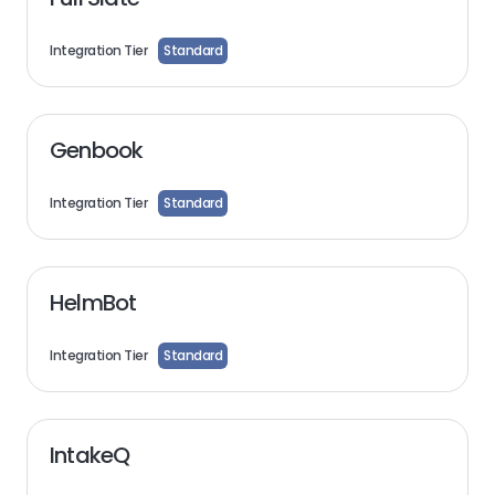
Integration Tier
Standard
Genbook
Integration Tier
Standard
HelmBot
Integration Tier
Standard
IntakeQ