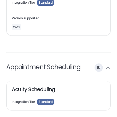
Integration Tier
Standard
Version supported
Web
Appointment Scheduling
10
Acuity Scheduling
Integration Tier
Standard