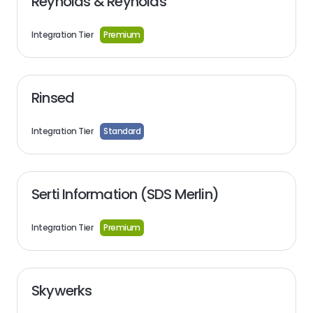
Reynolds & Reynolds
Integration Tier
Premium
Rinsed
Integration Tier
Standard
Serti Information (SDS Merlin)
Integration Tier
Premium
Skywerks