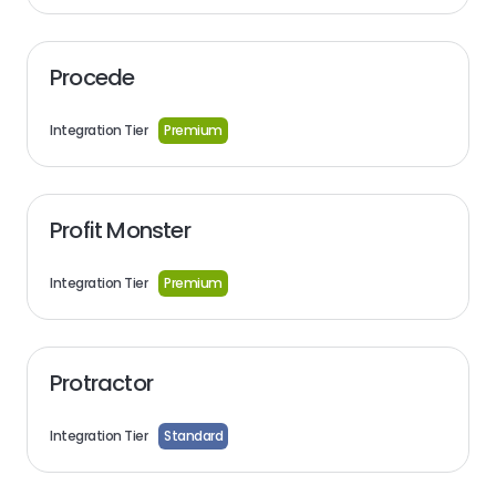
Procede
Integration Tier
Premium
Profit Monster
Integration Tier
Premium
Protractor
Integration Tier
Standard