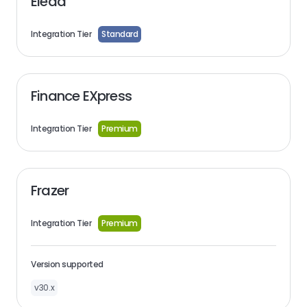
Elead
Integration Tier
Standard
Finance EXpress
Integration Tier
Premium
Frazer
Integration Tier
Premium
Version supported
v30.x