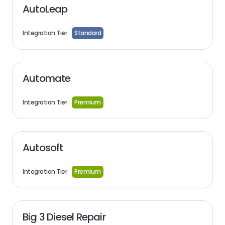
AutoLeap
Integration Tier
Standard
Automate
Integration Tier
Premium
Autosoft
Integration Tier
Premium
Big 3 Diesel Repair