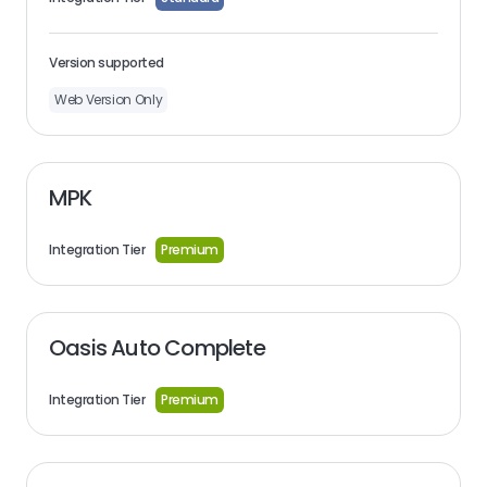
Version supported
Web Version Only
MPK
Integration Tier
Premium
Oasis Auto Complete
Integration Tier
Premium