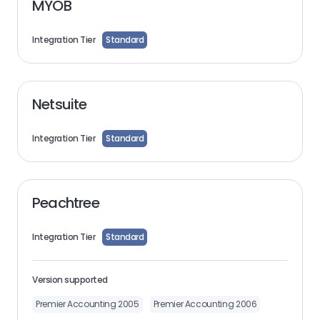
MYOB
Integration Tier
Standard
Netsuite
Integration Tier
Standard
Peachtree
Integration Tier
Standard
Version supported
Premier Accounting 2005
Premier Accounting 2006