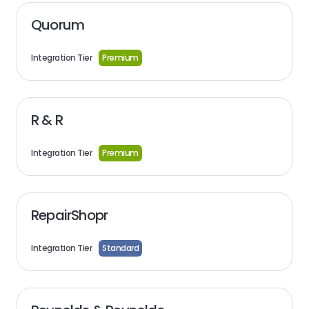
Quorum
Integration Tier
Premium
R & R
Integration Tier
Premium
RepairShopr
Integration Tier
Standard