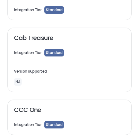
Integration Tier
Standard
Cab Treasure
Integration Tier
Standard
Version supported
NA
CCC One
Integration Tier
Standard