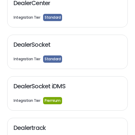
DealerCenter
Integration Tier
Standard
DealerSocket
Integration Tier
Standard
DealerSocket iDMS
Integration Tier
Premium
Dealertrack