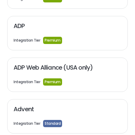
ADP
Integration Tier
Premium
ADP Web Alliance (USA only)
Integration Tier
Premium
Advent
Integration Tier
Standard