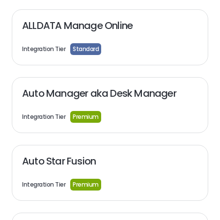
ALLDATA Manage Online
Integration Tier
Standard
Auto Manager aka Desk Manager
Integration Tier
Premium
Auto Star Fusion
Integration Tier
Premium