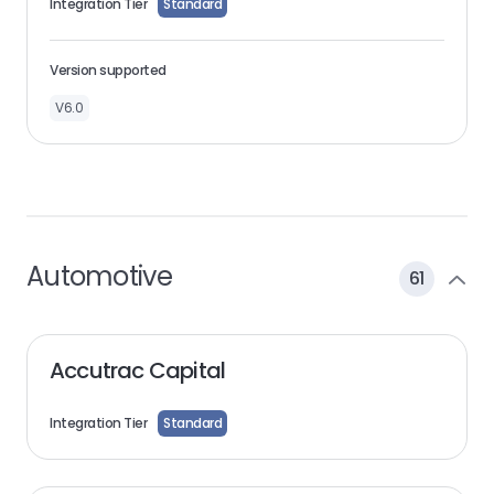
Integration Tier
Standard
Version supported
V6.0
Automotive
61
Accutrac Capital
Integration Tier
Standard