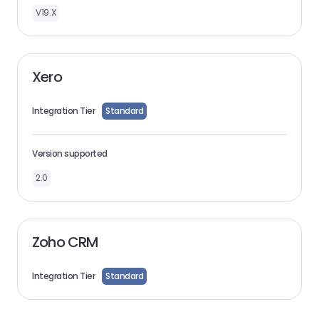
V19.X
Xero
Integration Tier
Standard
Version supported
2.0
Zoho CRM
Integration Tier
Standard