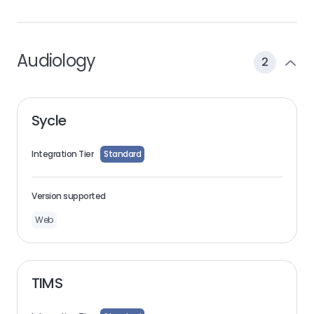
Audiology
2
Sycle
Integration Tier
Standard
Version supported
Web
TIMS