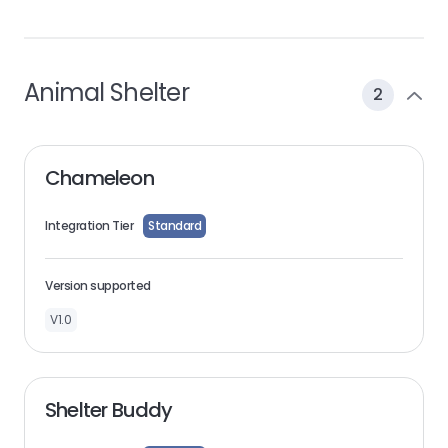
Animal Shelter
2
Chameleon
Integration Tier
Standard
Version supported
V1.0
Shelter Buddy