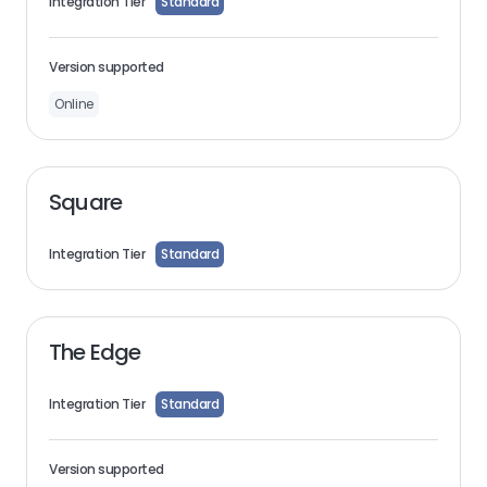
Integration Tier
Standard
Version supported
Online
Square
Integration Tier
Standard
The Edge
Integration Tier
Standard
Version supported