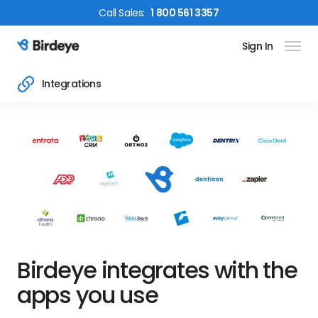
Call
Sales
:
1 800 561 3357
Sign In
Birdeye Logo
Integrations
Birdeye integrates with the
apps you use