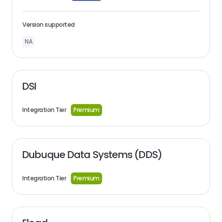
Version supported
NA
DSI
Integration Tier
Premium
Dubuque Data Systems (DDS)
Integration Tier
Premium