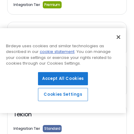
Integration Tier
Premium
Sonny's Direct
Birdeye uses cookies and similar technologies as
Integration Tier
Standard
described in our
cookie statement
. You can manage
your cookie settings or exercise your rights related to
cookies through our Cookies Settings.
Steer
Accept All Cookies
Integration Tier
Standard
Cookies Settings
Tekion
Integration Tier
Standard