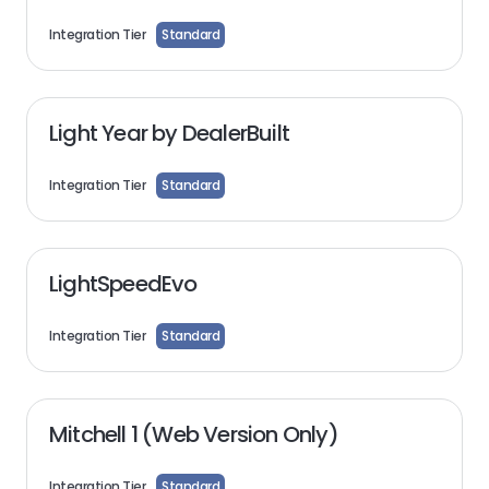
Integration Tier
Standard
Light Year by DealerBuilt
Integration Tier
Standard
LightSpeedEvo
Integration Tier
Standard
Mitchell 1 (Web Version Only)
Integration Tier
Standard