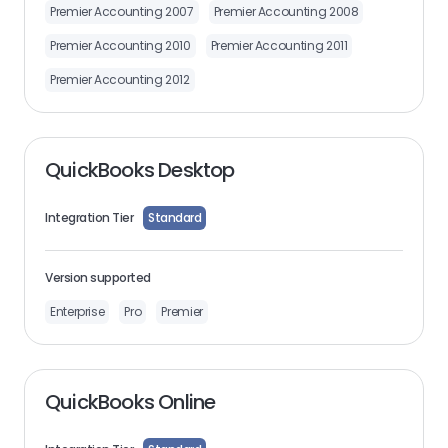
Premier Accounting 2007
Premier Accounting 2008
Premier Accounting 2010
Premier Accounting 2011
Premier Accounting 2012
QuickBooks Desktop
Integration Tier
Standard
Version supported
Enterprise
Pro
Premier
QuickBooks Online